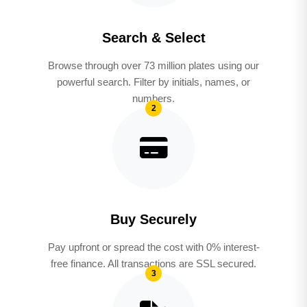
Search & Select
Browse through over 73 million plates using our
powerful search. Filter by initials, names, or
numbers.
2
Buy Securely
Pay upfront or spread the cost with 0% interest-
free finance. All transactions are SSL secured.
3