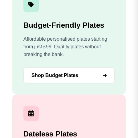
Budget-Friendly Plates
Affordable personalised plates starting
from just £99. Quality plates without
breaking the bank.
Shop Budget Plates
Dateless Plates