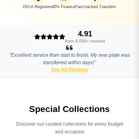
DVLA Registered
0% Finance
Fast-tracked Transfers
4.91
from 8,000+ reviews
"Excellent service from start to finish. My new plate was
transferred within days!"
See All Reviews
Special Collections
Discover our curated collections for every budget
and occasion