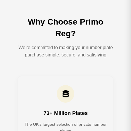
Why Choose Primo
Reg?
We're committed to making your number plate
purchase simple, secure, and satisfying
73+ Million Plates
The UK's largest selection of private number
plates