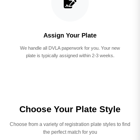
Assign Your Plate
We handle all DVLA paperwork for you. Your new
plate is typically assigned within 2-3 weeks.
Choose Your Plate Style
Choose from a variety of registration plate styles to find
the perfect match for you