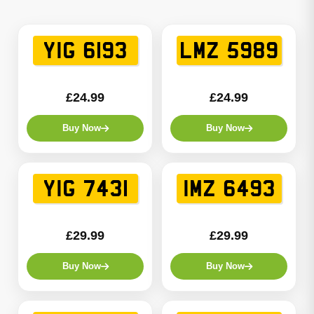
YIG 6193
LMZ 5989
£24.99
£24.99
Buy Now
Buy Now
YIG 7431
IMZ 6493
£29.99
£29.99
Buy Now
Buy Now