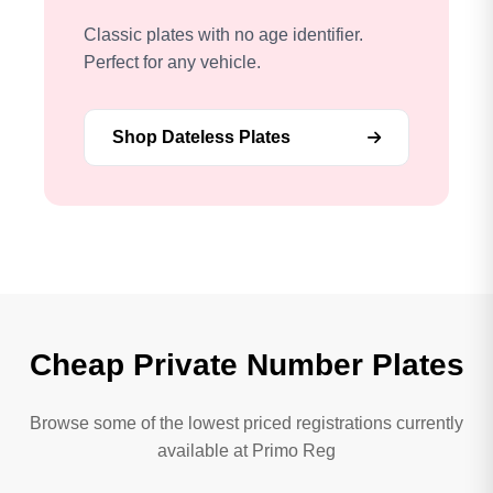
Classic plates with no age identifier.
Perfect for any vehicle.
Shop Dateless Plates
Cheap Private Number Plates
Browse some of the lowest priced registrations currently
available at Primo Reg