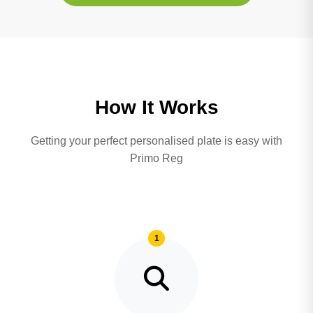
How It Works
Getting your perfect personalised plate is easy with
Primo Reg
1