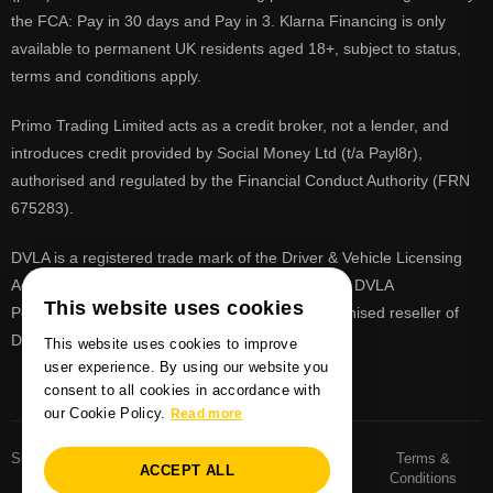
the FCA: Pay in 30 days and Pay in 3. Klarna Financing is only
available to permanent UK residents aged 18+, subject to status,
terms and conditions apply.
Primo Trading Limited acts as a credit broker, not a lender, and
introduces credit provided by Social Money Ltd (t/a Payl8r),
authorised and regulated by the Financial Conduct Authority (FRN
675283).
DVLA is a registered trade mark of the Driver & Vehicle Licensing
Agency, PrimoReg is not affiliated to the DVLA or DVLA
This website uses cookies
Personalised Registrations. PrimoReg is a recognised reseller of
DVLA registrations
This website uses cookies to improve
user experience. By using our website you
consent to all cookies in accordance with
our Cookie Policy.
Read more
Sitemaps
Number Plate
Privacy and Cookie
Terms &
ACCEPT ALL
Sitemap
Policy
Conditions