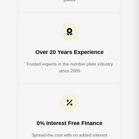
Over 20 Years Experience
Trusted experts in the number plate industry
since 2005
0% Interest Free Finance
Spread the cost with no added interest