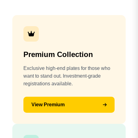
Premium Collection
Exclusive high-end plates for those who
want to stand out. Investment-grade
registrations available.
View Premium