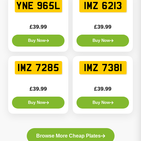
YNE 965L
IMZ 6213
£39.99
£39.99
Buy Now
Buy Now
IMZ 7285
IMZ 7381
£39.99
£39.99
Buy Now
Buy Now
Browse More Cheap Plates