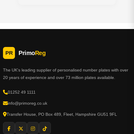
Primo
Reg
PR
The UK's leading supplier of personalised number plates with over
20 years of experience and over 73 million plates available.
01252 49 1111
info@primoreg.co.uk
Transfer House, PO Box 489, Fleet, Hampshire GU51 9FL