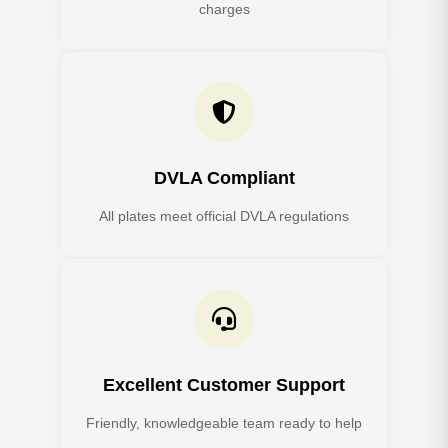
charges
DVLA Compliant
All plates meet official DVLA regulations
Excellent Customer Support
Friendly, knowledgeable team ready to help