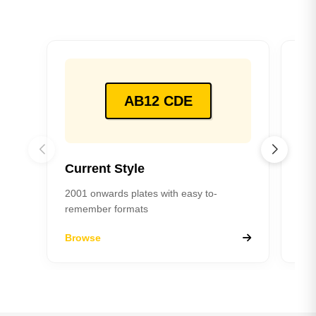
AB12 CDE
Current Style
Pr
2001 onwards plates with easy to-
198
remember formats
Browse
Br