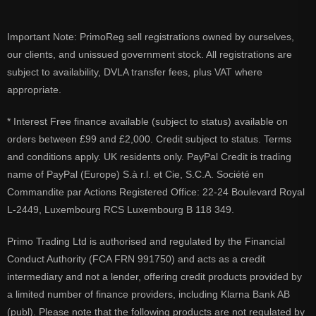
Important Note: PrimoReg sell registrations owned by ourselves,
our clients, and unissued government stock. All registrations are
subject to availability, DVLA transfer fees, plus VAT where
appropriate.
* Interest Free finance available (subject to status) available on
orders between £99 and £2,000. Credit subject to status. Terms
and conditions apply. UK residents only. PayPal Credit is trading
name of PayPal (Europe) S.à r.l. et Cie, S.C.A. Société en
Commandite par Actions Registered Office: 22-24 Boulevard Royal
L-2449, Luxembourg RCS Luxembourg B 118 349.
Primo Trading Ltd is authorised and regulated by the Financial
Conduct Authority (FCA FRN 991750) and acts as a credit
intermediary and not a lender, offering credit products provided by
a limited number of finance providers, including Klarna Bank AB
(publ). Please note that the following products are not regulated by