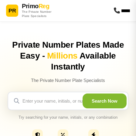
Primo
Reg
PR
The Private Number
Plate Specialists
Private Number Plates Made
Easy -
Millions
Available
Instantly
The Private Number Plate Specialists
Search Now
Try searching for your name, initials, or any combination