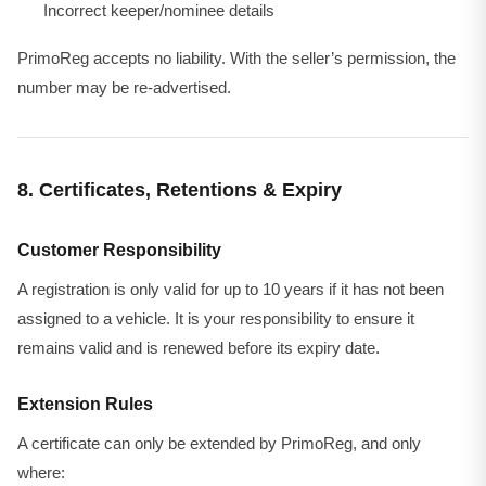
Incorrect keeper/nominee details
PrimoReg accepts no liability. With the seller’s permission, the
number may be re-advertised.
8. Certificates, Retentions & Expiry
Customer Responsibility
A registration is only valid for up to 10 years if it has not been
assigned to a vehicle. It is your responsibility to ensure it
remains valid and is renewed before its expiry date.
Extension Rules
A certificate can only be extended by PrimoReg, and only
where: