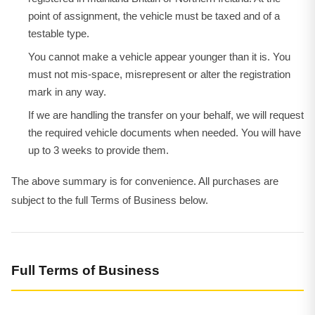
point of assignment, the vehicle must be taxed and of a
testable type.
You cannot make a vehicle appear younger than it is. You
must not mis-space, misrepresent or alter the registration
mark in any way.
If we are handling the transfer on your behalf, we will request
the required vehicle documents when needed. You will have
up to 3 weeks to provide them.
The above summary is for convenience. All purchases are
subject to the full Terms of Business below.
Full Terms of Business