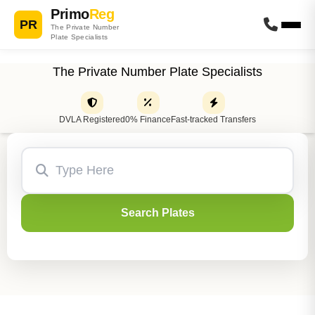
Primo
Reg
PR
The Private Number
Plate Specialists
The Private Number Plate Specialists
DVLA Registered
0% Finance
Fast-tracked Transfers
Search Plates