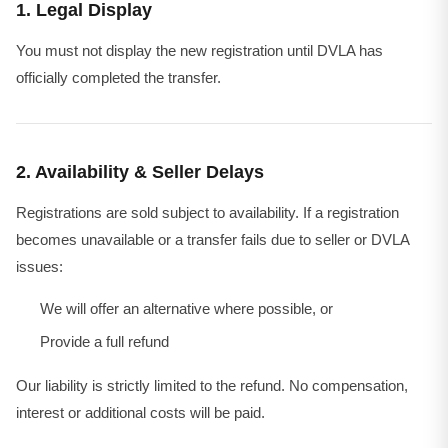
1. Legal Display
You must not display the new registration until DVLA has
officially completed the transfer.
2. Availability & Seller Delays
Registrations are sold subject to availability. If a registration
becomes unavailable or a transfer fails due to seller or DVLA
issues:
We will offer an alternative where possible, or
Provide a full refund
Our liability is strictly limited to the refund. No compensation,
interest or additional costs will be paid.