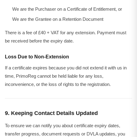
We are the Purchaser on a Certificate of Entitlement, or
We are the Grantee on a Retention Document
There is a fee of £40 + VAT for any extension. Payment must
be received before the expiry date.
Loss Due to Non-Extension
If a certificate expires because you did not extend it with us in
time, PrimoReg cannot be held liable for any loss,
inconvenience, or the loss of rights to the registration.
9. Keeping Contact Details Updated
To ensure we can notify you about certificate expiry dates,
transfer progress, document requests or DVLA updates, you