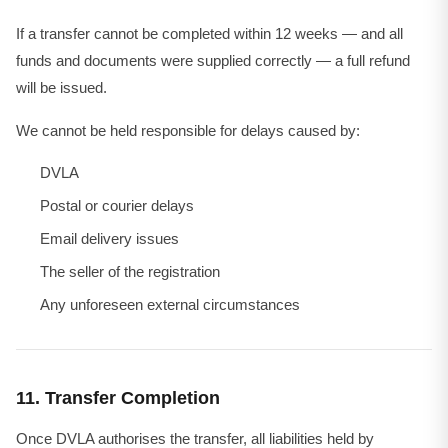
If a transfer cannot be completed within 12 weeks — and all
funds and documents were supplied correctly — a full refund
will be issued.
We cannot be held responsible for delays caused by:
DVLA
Postal or courier delays
Email delivery issues
The seller of the registration
Any unforeseen external circumstances
11. Transfer Completion
Once DVLA authorises the transfer, all liabilities held by