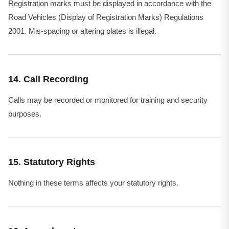
Registration marks must be displayed in accordance with the
Road Vehicles (Display of Registration Marks) Regulations
2001. Mis-spacing or altering plates is illegal.
14. Call Recording
Calls may be recorded or monitored for training and security
purposes.
15. Statutory Rights
Nothing in these terms affects your statutory rights.