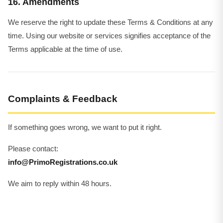
16. Amendments
We reserve the right to update these Terms & Conditions at any
time. Using our website or services signifies acceptance of the
Terms applicable at the time of use.
Complaints & Feedback
If something goes wrong, we want to put it right.
Please contact:
info@PrimoRegistrations.co.uk
We aim to reply within 48 hours.