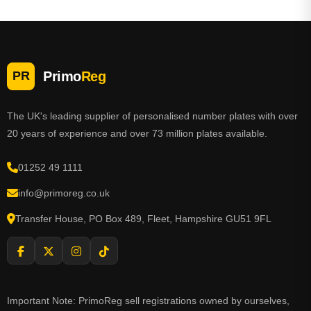
Primo
Reg
PR
The UK's leading supplier of personalised number plates with over
20 years of experience and over 73 million plates available.
01252 49 1111
info@primoreg.co.uk
Transfer House, PO Box 489, Fleet, Hampshire GU51 9FL
Important Note: PrimoReg sell registrations owned by ourselves,