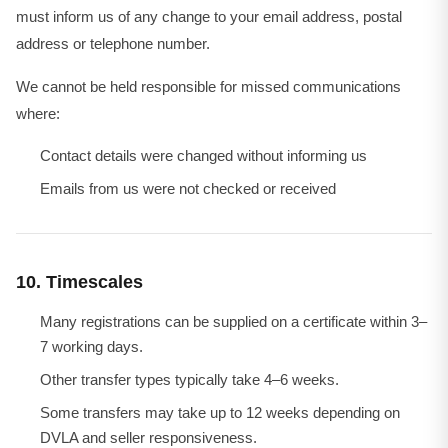
must inform us of any change to your email address, postal
address or telephone number.
We cannot be held responsible for missed communications
where:
Contact details were changed without informing us
Emails from us were not checked or received
10. Timescales
Many registrations can be supplied on a certificate within 3–
7 working days.
Other transfer types typically take 4–6 weeks.
Some transfers may take up to 12 weeks depending on
DVLA and seller responsiveness.