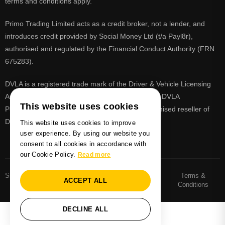
terms and conditions apply.
Primo Trading Limited acts as a credit broker, not a lender, and
introduces credit provided by Social Money Ltd (t/a Payl8r),
authorised and regulated by the Financial Conduct Authority (FRN
675283).
DVLA is a registered trade mark of the Driver & Vehicle Licensing
Agency, PrimoReg is not affiliated to the DVLA or DVLA
This website uses cookies
Personalised Registrations. PrimoReg is a recognised reseller of
DVLA registrations
This website uses cookies to improve
user experience. By using our website you
consent to all cookies in accordance with
our Cookie Policy.
Read more
Sitemaps
Number Plate
Privacy and Cookie
Terms &
ACCEPT ALL
Sitemap
Policy
Conditions
DECLINE ALL