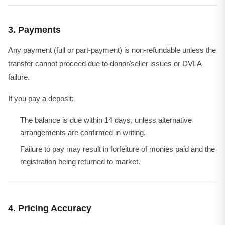
3. Payments
Any payment (full or part-payment) is non-refundable unless the
transfer cannot proceed due to donor/seller issues or DVLA
failure.
If you pay a deposit:
The balance is due within 14 days, unless alternative
arrangements are confirmed in writing.
Failure to pay may result in forfeiture of monies paid and the
registration being returned to market.
4. Pricing Accuracy