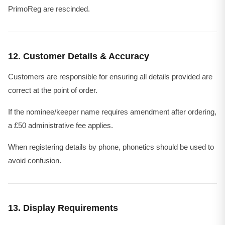
PrimoReg are rescinded.
12. Customer Details & Accuracy
Customers are responsible for ensuring all details provided are
correct at the point of order.
If the nominee/keeper name requires amendment after ordering,
a £50 administrative fee applies.
When registering details by phone, phonetics should be used to
avoid confusion.
13. Display Requirements