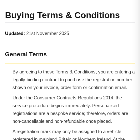
Buying Terms & Conditions
Updated:
21st November 2025
General Terms
By agreeing to these Terms & Conditions, you are entering a
legally binding contract to purchase the registration number
shown on your invoice, order form or confirmation email.
Under the Consumer Contracts Regulations 2014, the
service procedure begins immediately. Personalised
registrations are a bespoke service; therefore, orders are
non-cancellable and non-refundable once placed.
A registration mark may only be assigned to a vehicle
registered in mainland Britain or Northern Ireland. At the