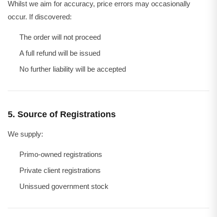
Whilst we aim for accuracy, price errors may occasionally
occur. If discovered:
The order will not proceed
A full refund will be issued
No further liability will be accepted
5. Source of Registrations
We supply:
Primo-owned registrations
Private client registrations
Unissued government stock