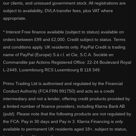
our clients, and unissued government stock. All registrations are
subject to availability, DVLA transfer fees, plus VAT where
appropriate.
* Interest Free finance available (subject to status) available on
orders between £99 and £2,000. Credit subject to status. Terms
and conditions apply. UK residents only. PayPal Credit is trading
name of PayPal (Europe) S.à r.l. et Cie, S.C.A. Société en
Commandite par Actions Registered Office: 22-24 Boulevard Royal
L-2449, Luxembourg RCS Luxembourg B 118 349.
Primo Trading Ltd is authorised and regulated by the Financial
Conduct Authority (FCA FRN 991750) and acts as a credit
intermediary and not a lender, offering credit products provided by
a limited number of finance providers, including Klarna Bank AB
(publ). Please note that the following products are not regulated by
the FCA: Pay in 30 days and Pay in 3. Klarna Financing is only
available to permanent UK residents aged 18+, subject to status,