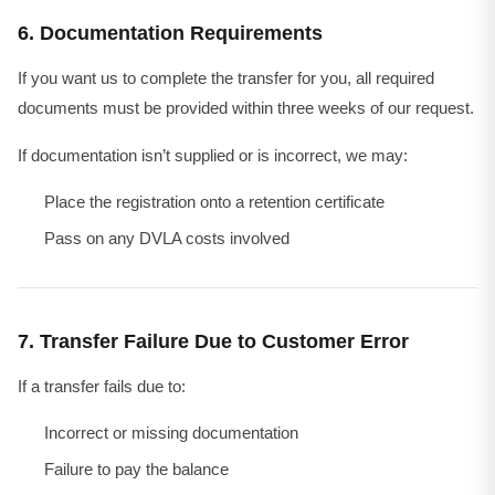
6. Documentation Requirements
If you want us to complete the transfer for you, all required
documents must be provided within three weeks of our request.
If documentation isn’t supplied or is incorrect, we may:
Place the registration onto a retention certificate
Pass on any DVLA costs involved
7. Transfer Failure Due to Customer Error
If a transfer fails due to:
Incorrect or missing documentation
Failure to pay the balance