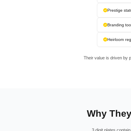
Prestige sta
Branding too
Heirloom reg
Their value is driven by 
Why They 
3 digit plates conta