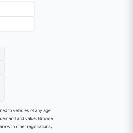
ed to vehicles of any age.
es demand and value. Browse
e with other registrations,