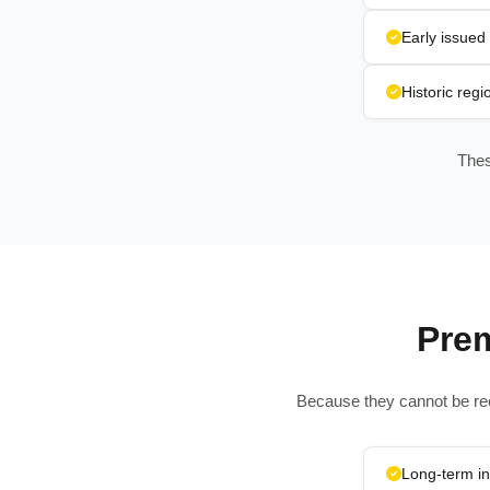
Early issued 
Historic reg
Thes
Pre
Because they cannot be rec
Long-term i