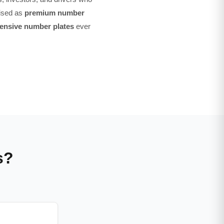
nised as
premium number
ensive number plates
ever
s?