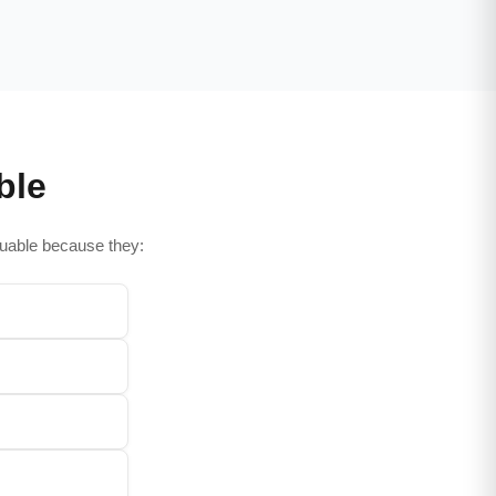
ble
aluable because they: