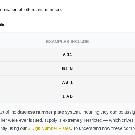
mbination of letters and numbers
fier
EXAMPLES INCLUDE
A 11
B3 N
AB 1
1 AB
rt of the
dateless number plate
system, meaning they can be assign
ber were ever issued, supply is extremely restricted — which driv
antly using our
3 Digit Number Plates
. To understand how these compar