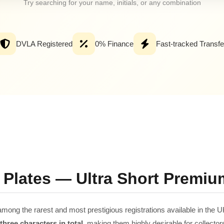
Try searching for your name, initials, or any combination
DVLA Registered
0% Finance
Fast-tracked Transfe
 Plates — Ultra Short Premiu
among the rarest and most prestigious registrations available in the U
hree characters in total
, making them highly desirable for collector