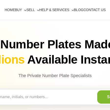
HOME
BUY
SELL
HELP & SERVICES
BLOG
CONTACT US
 Number Plates Mad
lions
Available Insta
The Private Number Plate Specialists
S