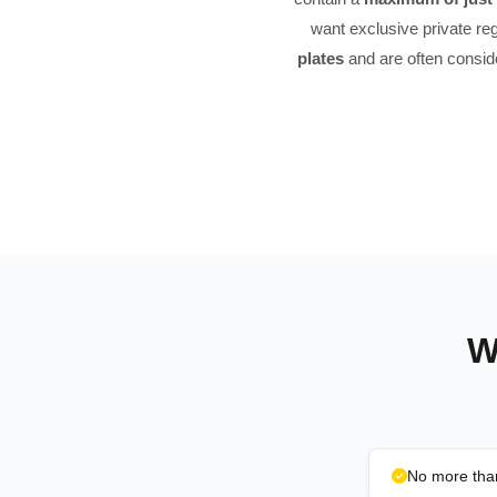
want exclusive private reg
plates
and are often consi
W
No more than