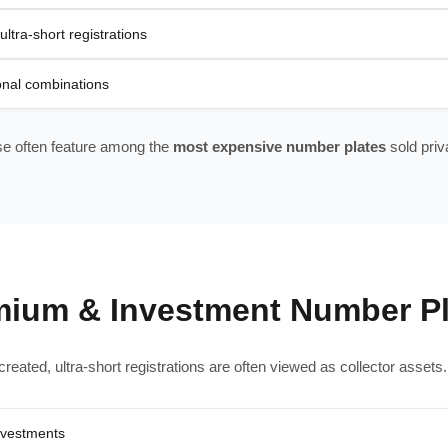
ultra-short registrations
ional combinations
e often feature among the
most expensive number plates
sold priva
mium & Investment Number Pl
reated, ultra-short registrations are often viewed as collector asset
nvestments