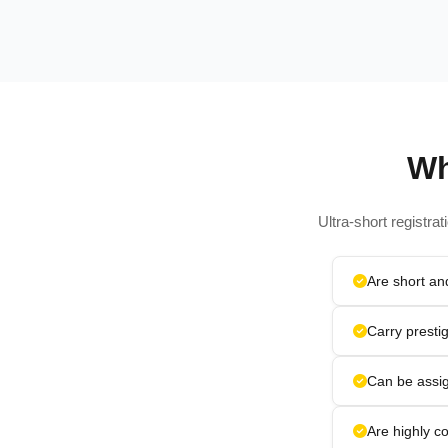
Wh
Ultra-short registra
Are short a
Carry presti
Can be assig
Are highly co