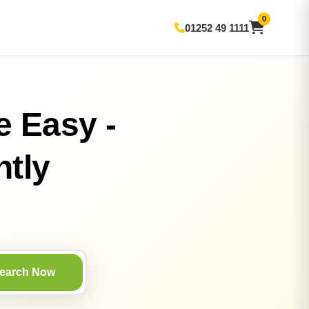
0
01252 49 1111
e Easy -
ntly
earch Now