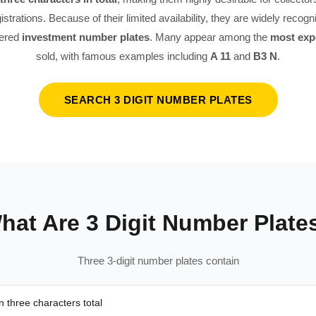
istrations. Because of their limited availability, they are widely recog
dered
investment number plates
. Many appear among the
most exp
sold, with famous examples including
A 11
and
B3 N
.
SEARCH 3 DIGIT NUMBER PLATES
hat Are 3 Digit Number Plate
Three 3-digit number plates contain
 three characters total