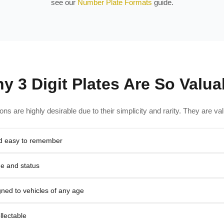
see our
Number Plate Formats
guide.
y 3 Digit Plates Are So Valua
tions are highly desirable due to their simplicity and rarity. They are v
nd easy to remember
ge and status
ned to vehicles of any age
llectable