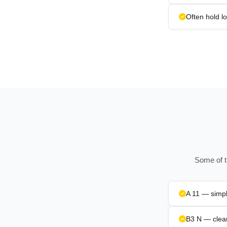
Often hold l
Some of t
A 11 — simpl
B3 N — clean