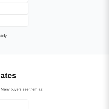
tely.
ates
s. Many buyers see them as: