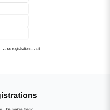
value registrations, visit
istrations
age. This makes them: