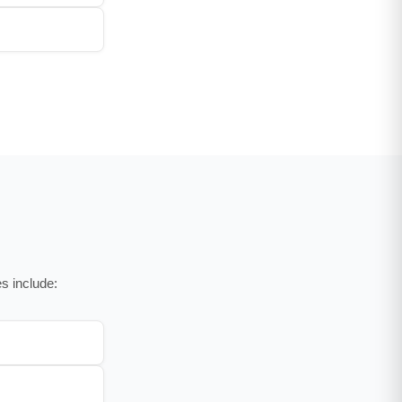
s include: