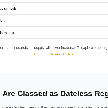
tus symbols
ls
istrations
permanent scarcity — supply will never increase. To explore other high-
Premium Number Plates
.
Are Classed as Dateless Reg
in no age identifier, meaning they can be assigned to vehicles of any 