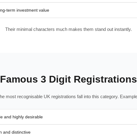
ong-term investment value
Their minimal characters much makes them stand out instantly.
Famous 3 Digit Registrations
he most recognisable UK registrations fall into this category. Example
e and highly desirable
 and distinctive