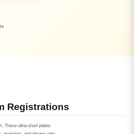
rs
m Registrations
K. These ultra-short plates
s, investors, and drivers who