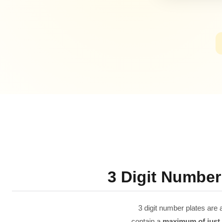
3 Digit Number
3 digit number plates are 
contain a
maximum of just t