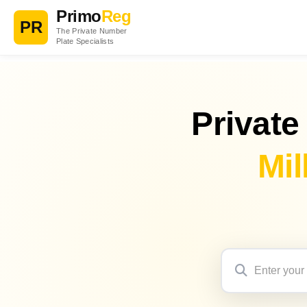
Primo
Reg
PR
The Private Number
Plate Specialists
Private
Mil