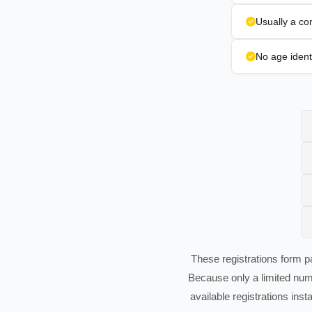
Usually a co
No age identi
These registrations form pa
Because only a limited num
available registrations inst