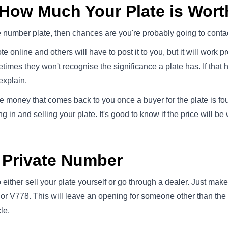
 How Much Your Plate is Wort
te number plate, then chances are you're probably going to contac
e online and others will have to post it to you, but it will work
imes they won't recognise the significance a plate has. If that 
explain.
e money that comes back to you once a buyer for the plate is foun
 in and selling your plate. It's good to know if the price will be
r Private Number
either sell your plate yourself or go through a dealer. Just make
or V778. This will leave an opening for someone other than the b
le.