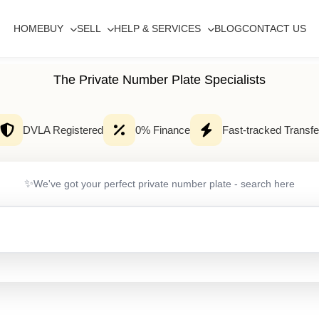
HOME
BUY
SELL
HELP & SERVICES
BLOG
CONTACT US
The Private Number Plate Specialists
DVLA Registered
0% Finance
Fast-tracked Transfe
✨
We've got your perfect private number plate - search here