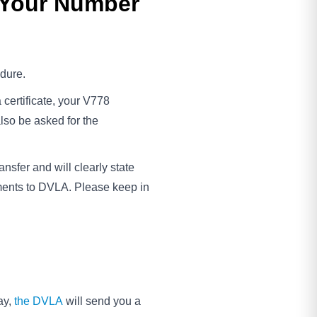
 Your Number
edure.
a certificate, your V778
also be asked for the
nsfer and will clearly state
ments to DVLA. Please keep in
ay,
the DVLA
will send you a