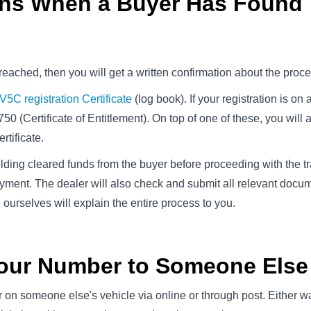
ens When a Buyer Has Found
 reached, then you will get a written confirmation about the proc
V5C registration Certificate
(log book). If your registration is on 
750 (Certificate of Entitlement). On top of one of these, you will 
rtificate.
ing cleared funds from the buyer before proceeding with the tra
yment. The dealer will also check and submit all relevant docu
 ourselves will explain the entire process to you.
Your Number to Someone Else
 on someone else's vehicle via online or through post. Either w