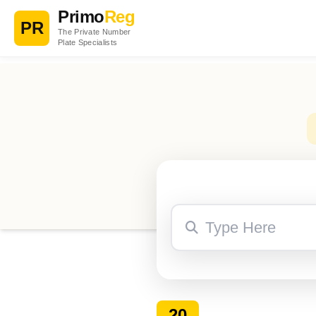
Primo
Reg
PR
The Private Number
Plate Specialists
20