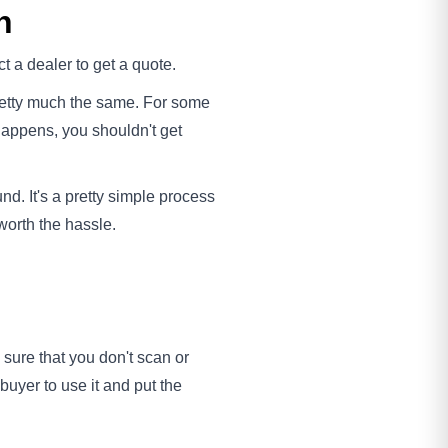
h
t a dealer to get a quote.
 pretty much the same. For some
happens, you shouldn't get
d. It's a pretty simple process
 worth the hassle.
 sure that you don't scan or
uyer to use it and put the