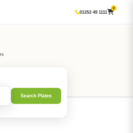
0
01252 49 1111
rs
Search Plates