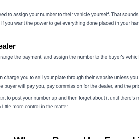
eed to assign your number to their vehicle yourself. That sounds l
. If you want the power to get everything done placed in your h
aler
arrange the payment, and assign the number to the buyer's vehicle 
n charge you to sell your plate through their website unless yo
he buyer will pay you, pay commission for the dealer, and the price
ant to post your number up and then forget about it until there's
little more control in the matter.