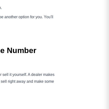
h.
 be another option for you. You'll
ate Number
 sell it yourself. A dealer makes
an sell right away and make some