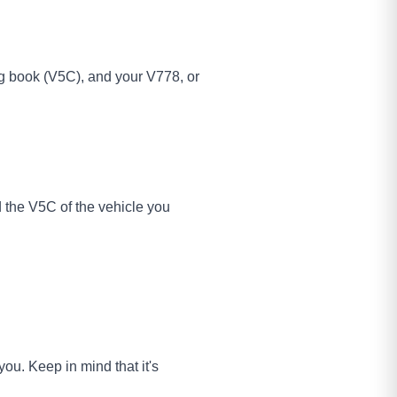
log book (V5C), and your V778, or
d the V5C of the vehicle you
you. Keep in mind that it's