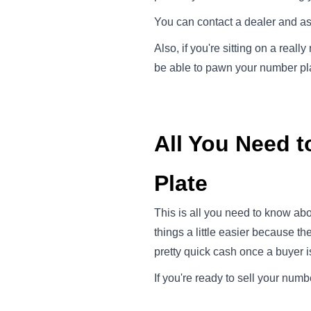
You can contact a dealer and ask 
Also, if you're sitting on a reall
be able to pawn your number plat
All You Need t
Plate
This is all you need to know abo
things a little easier because t
pretty quick cash once a buyer i
If you're ready to sell your numb