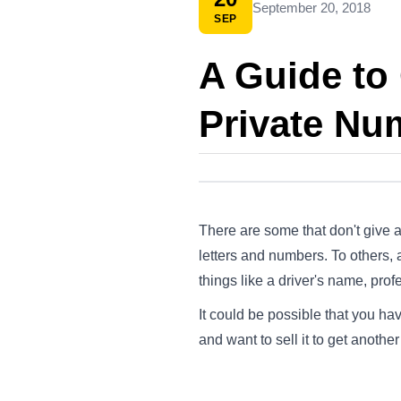
September 20, 2018
SEP
A Guide to 
Private Nu
There are some that don't give a
letters and numbers. To others,
things like a driver's name, prof
It could be possible that you ha
and want to sell it to get anothe