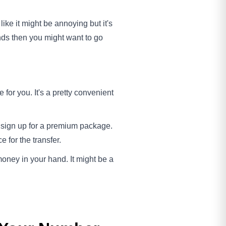
ike it might be annoying but it's
ands then you might want to go
for you. It's a pretty convenient
u sign up for a premium package.
 for the transfer.
 money in your hand. It might be a