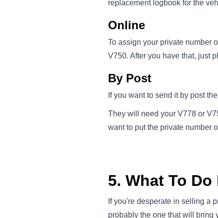
replacement logbook for the veh
Online
To assign your private number on
V750. After you have that, just p
By Post
If you want to send it by post th
They will need your V778 or V750
want to put the private number 
5. What To Do I
If you're desperate in selling a 
probably the one that will bring