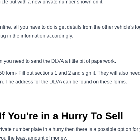
icle but with a new private number shown on it.
line, all you have to do is get details from the other vehicle's 
lug in the information accordingly.
en you need to send the DLVA a little bit of paperwork.
 form- Fill out sections 1 and 2 and sign it. They will also nee
on. The address for the DLVA can be found on these forms.
f You're in a Hurry To Sell
private number plate in a hurry then there is a possible option for 
 you the least amount of money.