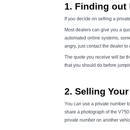
1. Finding out
If you decide on selling a priva
Most dealers can give you a quot
automated online systems, somet
angry, just contact the dealer to 
The quote you receive will be th
that you should do before jumping
2. Selling You
You can use a private number to 
share a photograph of the V750 
private number on another vehic