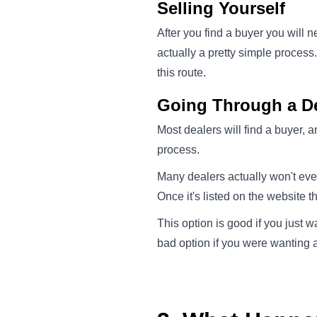
Selling Yourself
After you find a buyer you will n
actually a pretty simple process
this route.
Going Through a De
Most dealers will find a buyer, 
process.
Many dealers actually won't eve
Once it's listed on the website t
This option is good if you just w
bad option if you were wanting a 