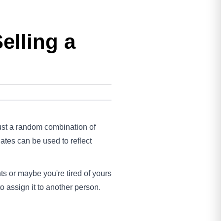
elling a
 just a random combination of
ates can be used to reflect
ts or maybe you're tired of yours
o assign it to another person.