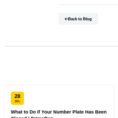
Back to Blog
28
JUL
What to Do if Your Number Plate Has Been