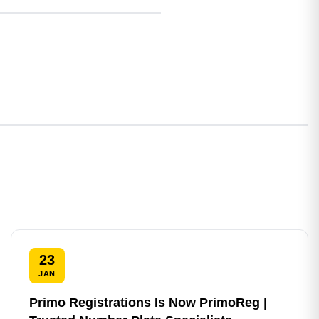
23
JAN
Primo Registrations Is Now PrimoReg |