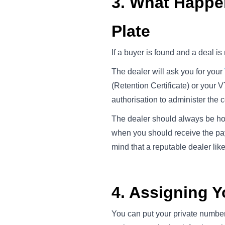
3. What Happ
Plate
If a buyer is found and a deal is
The dealer will ask you for your
(Retention Certificate) or your V
authorisation to administer the ce
The dealer should always be hold
when you should receive the pa
mind that a reputable dealer like
4. Assigning 
You can put your private number