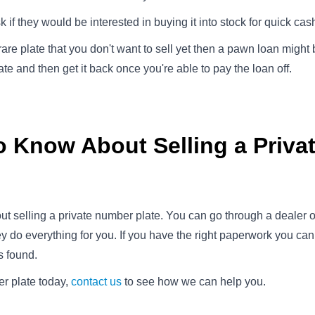
if they would be interested in buying it into stock for quick cas
y rare plate that you don't want to sell yet then a pawn loan might
e and then get it back once you're able to pay the loan off.
o Know About Selling a Priv
ut selling a private number plate. You can go through a dealer or
hey do everything for you. If you have the right paperwork you c
s found.
er plate today,
contact us
to see how we can help you.