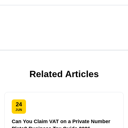
Related Articles
24
JUN
Can You Claim VAT on a Private Number