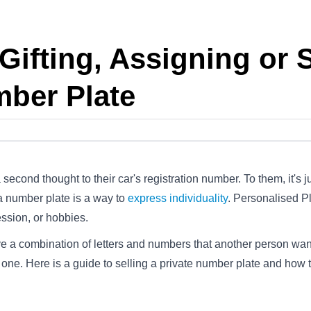
Gifting, Assigning or S
mber Plate
 second thought to their car's registration number. To them, it's
 a number plate is a way to
express individuality
. Personalised Pl
ession, or hobbies.
ve a combination of letters and numbers that another person wan
r one. Here is a guide to selling a private number plate and how t