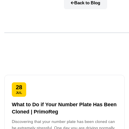
Back to Blog
28
JUL
What to Do if Your Number Plate Has Been
Cloned | PrimoReg
Discovering that your number plate has been cloned can
be extremely stressful. One day you are driving normally,