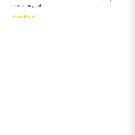
drivers buy, sel...
Read More