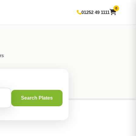
0
01252 49 1111
rs
Search Plates