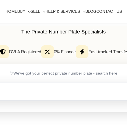
HOME
BUY
SELL
HELP & SERVICES
BLOG
CONTACT US
The Private Number Plate Specialists
DVLA Registered
0% Finance
Fast-tracked Transfe
✨
We've got your perfect private number plate - search here