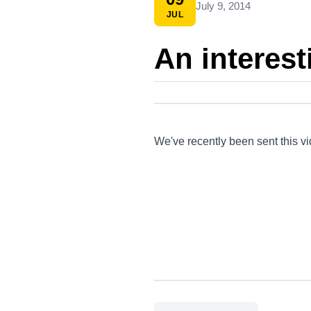
July 9, 2014
JUL
An interest
We've recently been sent this v