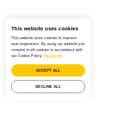
This website uses cookies
This website uses cookies to improve
user experience. By using our website you
consent to all cookies in accordance with
our Cookie Policy.
Read more
ACCEPT ALL
DECLINE ALL