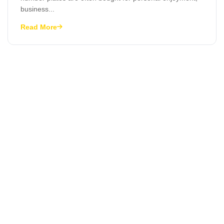
business...
Read More