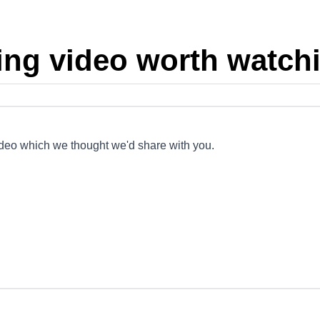
ing video worth watchi
ideo which we thought we'd share with you.