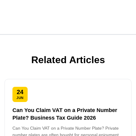
Related Articles
24
JUN
Can You Claim VAT on a Private Number
Plate? Business Tax Guide 2026
Can You Claim VAT on a Private Number Plate? Private
number plates are often bought for personal enjoyment,