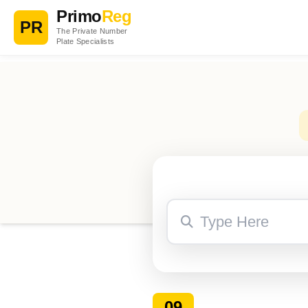
Primo
Reg
PR
The Private Number
Plate Specialists
09