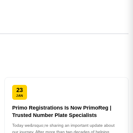
23
JAN
Primo Registrations Is Now PrimoReg |
Trusted Number Plate Specialists
Today we&rsquo;re sharing an important update about
our journey. After more than two decades of helping