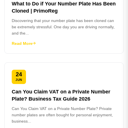
What to Do if Your Number Plate Has Been
Cloned | PrimoReg
Discovering that your number plate has been cloned can
be extremely stressful. One day you are driving normally,
and the...
Read More
24
JUN
Can You Claim VAT on a Private Number
Plate? Business Tax Guide 2026
Can You Claim VAT on a Private Number Plate? Private
number plates are often bought for personal enjoyment,
business...