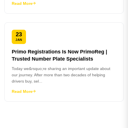
Read More
23
JAN
Primo Registrations Is Now PrimoReg |
Trusted Number Plate Specialists
Today we&rsquo;re sharing an important update about
our journey. After more than two decades of helping
drivers buy, sel...
Read More