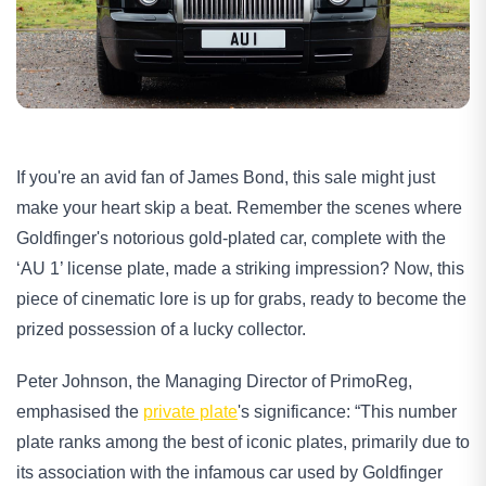
If you're an avid fan of James Bond, this sale might just 
make your heart skip a beat. Remember the scenes where 
Goldfinger's notorious gold-plated car, complete with the 
‘AU 1’ license plate, made a striking impression? Now, this 
piece of cinematic lore is up for grabs, ready to become the 
prized possession of a lucky collector.
Peter Johnson, the Managing Director of PrimoReg, 
emphasised the 
private plate
's significance: “This number 
plate ranks among the best of iconic plates, primarily due to 
its association with the infamous car used by Goldfinger 