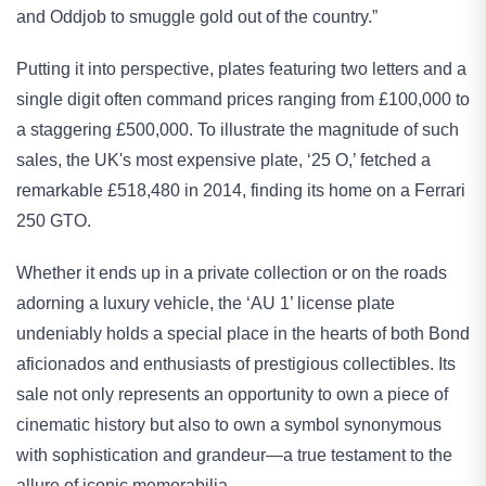
and Oddjob to smuggle gold out of the country.”
Putting it into perspective, plates featuring two letters and a 
single digit often command prices ranging from £100,000 to 
a staggering £500,000. To illustrate the magnitude of such 
sales, the UK's most expensive plate, ‘25 O,’ fetched a 
remarkable £518,480 in 2014, finding its home on a Ferrari 
250 GTO.
Whether it ends up in a private collection or on the roads 
adorning a luxury vehicle, the ‘AU 1’ license plate 
undeniably holds a special place in the hearts of both Bond 
aficionados and enthusiasts of prestigious collectibles. Its 
sale not only represents an opportunity to own a piece of 
cinematic history but also to own a symbol synonymous 
with sophistication and grandeur—a true testament to the 
allure of iconic memorabilia.