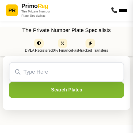
Primo
Reg
PR
The Private Number
Plate Specialists
The Private Number Plate Specialists
DVLA Registered
0% Finance
Fast-tracked Transfers
Search Plates