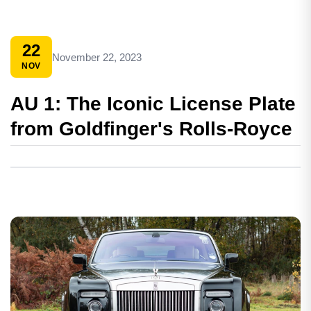
22
November 22, 2023
NOV
AU 1: The Iconic License Plate
from Goldfinger's Rolls-Royce