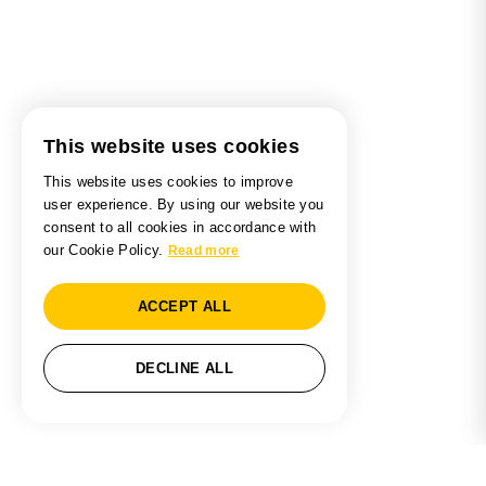
This website uses cookies
This website uses cookies to improve
user experience. By using our website you
consent to all cookies in accordance with
our Cookie Policy.
Read more
ACCEPT ALL
DECLINE ALL