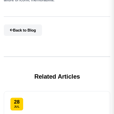
Back to Blog
Related Articles
28
JUL