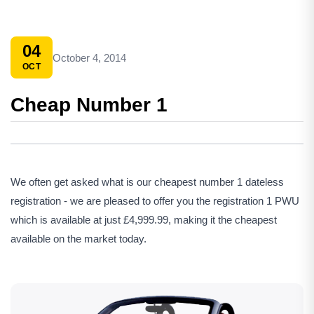
04
October 4, 2014
OCT
Cheap Number 1
We often get asked what is our cheapest number 1 dateless
registration - we are pleased to offer you the registration 1 PWU
which is available at just £4,999.99, making it the cheapest
available on the market today.