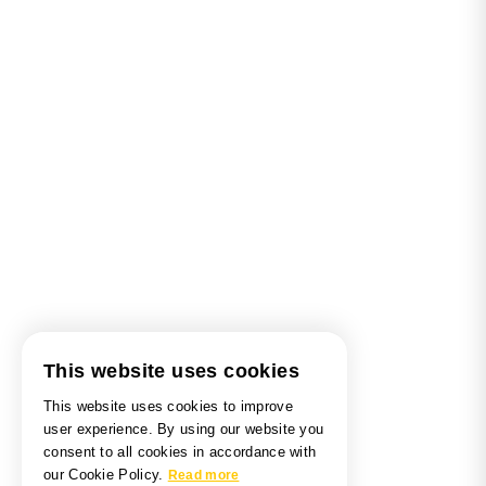
This website uses cookies
This website uses cookies to improve
user experience. By using our website you
consent to all cookies in accordance with
our Cookie Policy.
Read more