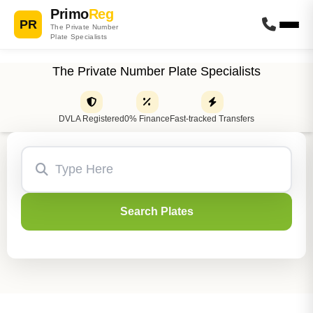
Primo
Reg
PR
The Private Number
Plate Specialists
The Private Number Plate Specialists
DVLA Registered
0% Finance
Fast-tracked Transfers
Search Plates