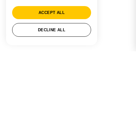
ACCEPT ALL
DECLINE ALL