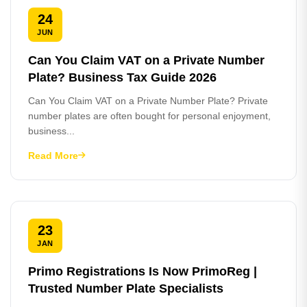
24
JUN
Can You Claim VAT on a Private Number
Plate? Business Tax Guide 2026
Can You Claim VAT on a Private Number Plate? Private
number plates are often bought for personal enjoyment,
business...
Read More
23
JAN
Primo Registrations Is Now PrimoReg |
Trusted Number Plate Specialists