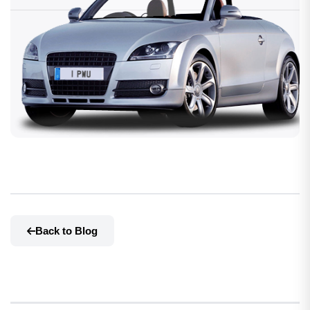
Back to Blog