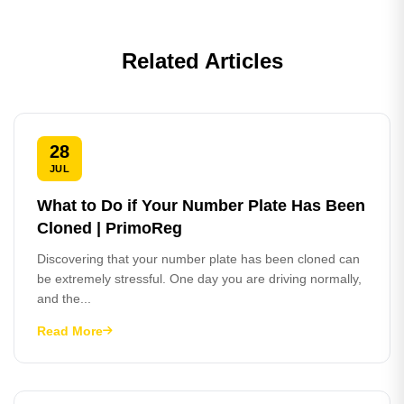
Related Articles
28
JUL
What to Do if Your Number Plate Has Been
Cloned | PrimoReg
Discovering that your number plate has been cloned can
be extremely stressful. One day you are driving normally,
and the...
Read More