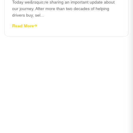
Today we&rsquo;re sharing an important update about
our journey. After more than two decades of helping
drivers buy, sel...
Read More