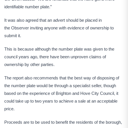
identifiable number plate.”
It was also agreed that an advert should be placed in
the Observer inviting anyone with evidence of ownership to
submit it.
This is because although the number plate was given to the
council years ago, there have been unproven claims of
ownership by other parties.
The report also recommends that the best way of disposing of
the number plate would be through a specialist seller, though
based on the experience of Brighton and Hove City Council, it
could take up to two years to achieve a sale at an acceptable
price.
Proceeds are to be used to benefit the residents of the borough,