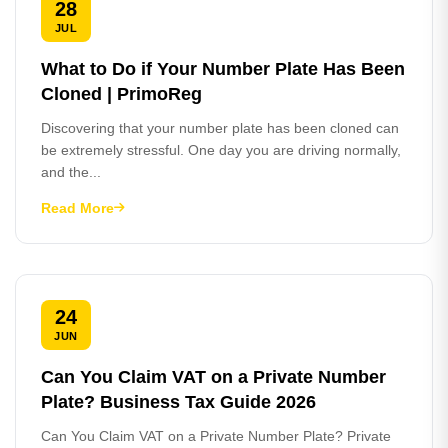
28
JUL
What to Do if Your Number Plate Has Been
Cloned | PrimoReg
Discovering that your number plate has been cloned can
be extremely stressful. One day you are driving normally,
and the...
Read More
24
JUN
Can You Claim VAT on a Private Number
Plate? Business Tax Guide 2026
Can You Claim VAT on a Private Number Plate? Private