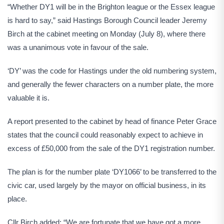
“Whether DY1 will be in the Brighton league or the Essex league
is hard to say,” said Hastings Borough Council leader Jeremy
Birch at the cabinet meeting on Monday (July 8), where there
was a unanimous vote in favour of the sale.
‘DY’ was the code for Hastings under the old numbering system,
and generally the fewer characters on a number plate, the more
valuable it is.
A report presented to the cabinet by head of finance Peter Grace
states that the council could reasonably expect to achieve in
excess of £50,000 from the sale of the DY1 registration number.
The plan is for the number plate ‘DY1066’ to be transferred to the
civic car, used largely by the mayor on official business, in its
place.
Cllr Birch added: “We are fortunate that we have got a more