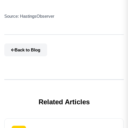
Source: HastingsObserver
Back to Blog
Related Articles