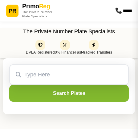
Primo
Reg
PR
The Private Number
Plate Specialists
The Private Number Plate Specialists
DVLA Registered
0% Finance
Fast-tracked Transfers
Search Plates