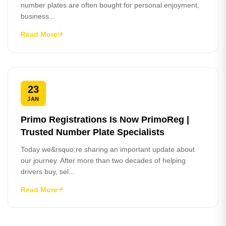
number plates are often bought for personal enjoyment,
business...
Read More
23
JAN
Primo Registrations Is Now PrimoReg |
Trusted Number Plate Specialists
Today we&rsquo;re sharing an important update about
our journey. After more than two decades of helping
drivers buy, sel...
Read More