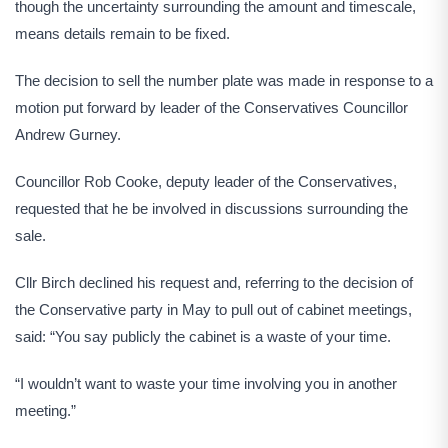
though the uncertainty surrounding the amount and timescale,
means details remain to be fixed.
The decision to sell the number plate was made in response to a
motion put forward by leader of the Conservatives Councillor
Andrew Gurney.
Councillor Rob Cooke, deputy leader of the Conservatives,
requested that he be involved in discussions surrounding the
sale.
Cllr Birch declined his request and, referring to the decision of
the Conservative party in May to pull out of cabinet meetings,
said: “You say publicly the cabinet is a waste of your time.
“I wouldn’t want to waste your time involving you in another
meeting.”