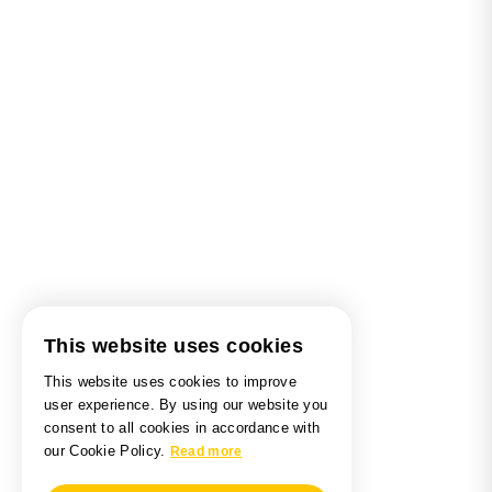
This website uses cookies
This website uses cookies to improve
user experience. By using our website you
consent to all cookies in accordance with
our Cookie Policy.
Read more