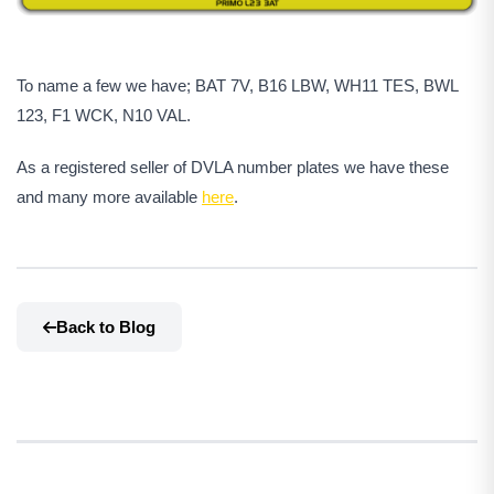
To name a few we have; BAT 7V, B16 LBW, WH11 TES, BWL
123, F1 WCK, N10 VAL.
As a registered seller of DVLA number plates we have these
and many more available
here
.
Back to Blog