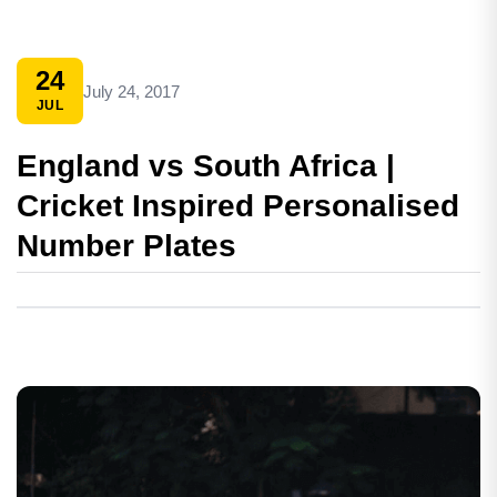
24
July 24, 2017
JUL
England vs South Africa |
Cricket Inspired Personalised
Number Plates