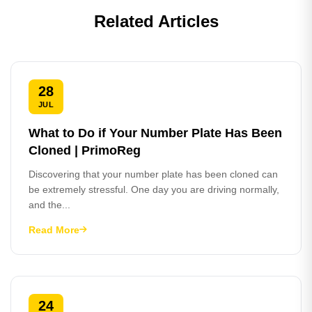
Related Articles
28
JUL
What to Do if Your Number Plate Has Been
Cloned | PrimoReg
Discovering that your number plate has been cloned can
be extremely stressful. One day you are driving normally,
and the...
Read More
24