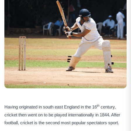
th
Having originated in south east England in the 16
century,
cricket then went on to be played internationally in 1844. After
football, cricket is the second most popular spectators sport.