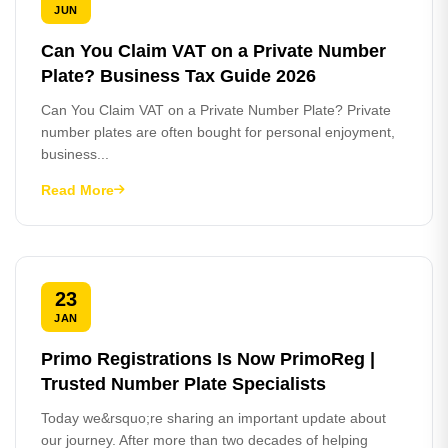
JUN
Can You Claim VAT on a Private Number
Plate? Business Tax Guide 2026
Can You Claim VAT on a Private Number Plate? Private
number plates are often bought for personal enjoyment,
business...
Read More
23
JAN
Primo Registrations Is Now PrimoReg |
Trusted Number Plate Specialists
Today we&rsquo;re sharing an important update about
our journey. After more than two decades of helping