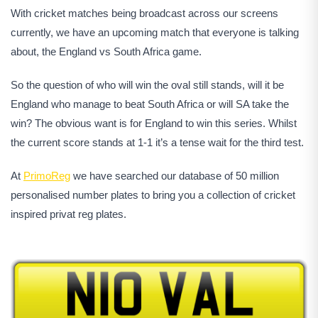
With cricket matches being broadcast across our screens
currently, we have an upcoming match that everyone is talking
about, the England vs South Africa game.
So the question of who will win the oval still stands, will it be
England who manage to beat South Africa or will SA take the
win? The obvious want is for England to win this series. Whilst
the current score stands at 1-1 it’s a tense wait for the third test.
At
PrimoReg
we have searched our database of 50 million
personalised number plates to bring you a collection of cricket
inspired privat reg plates.