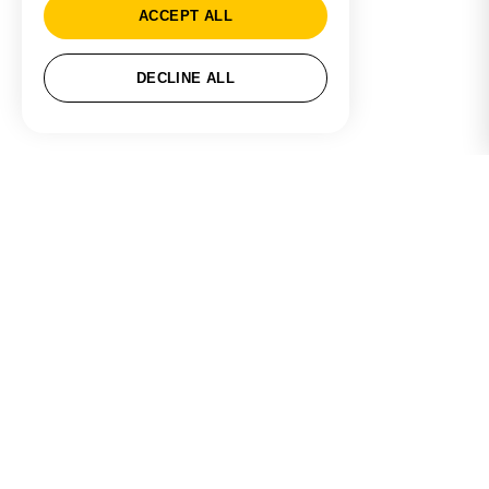
ACCEPT ALL
DECLINE ALL