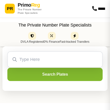
Primo
Reg
PR
The Private Number
Plate Specialists
The Private Number Plate Specialists
DVLA Registered
0% Finance
Fast-tracked Transfers
Search Plates