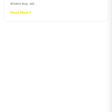
drivers buy, sel...
Read More