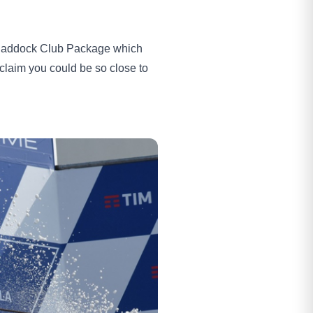
 a Paddock Club Package which
 claim you could be so close to