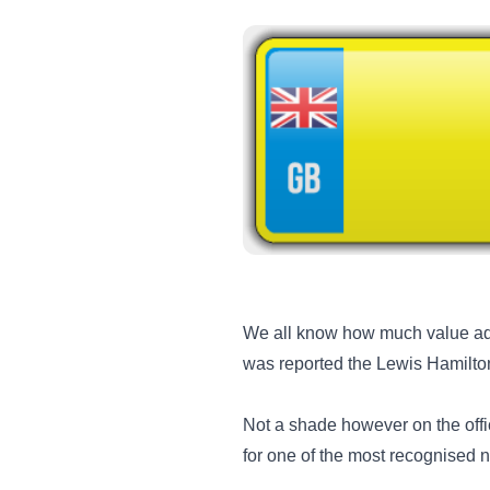
We all know how much value add
was reported the Lewis Hamilto
Not a shade however on the offi
for one of the most recognised 