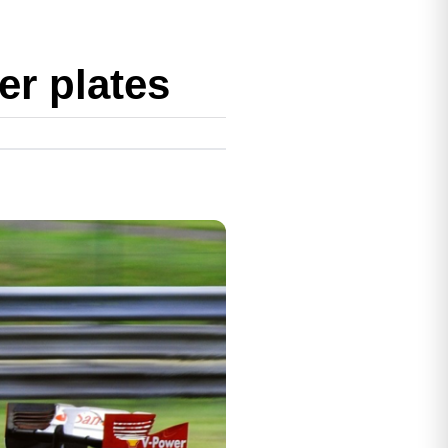
r plates