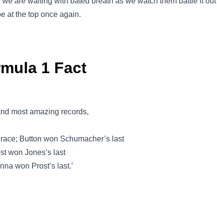
d we are waiting with bated breath as we watch them battle it o
be at the top once again.
rmula 1 Fact
 and most amazing records,
 race; Button won Schumacher’s last
ost won Jones’s last
nna won Prost’s last.’