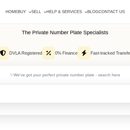
HOME
BUY
SELL
HELP & SERVICES
BLOG
CONTACT US
The Private Number Plate Specialists
DVLA Registered
0% Finance
Fast-tracked Transfe
✨
We've got your perfect private number plate - search here