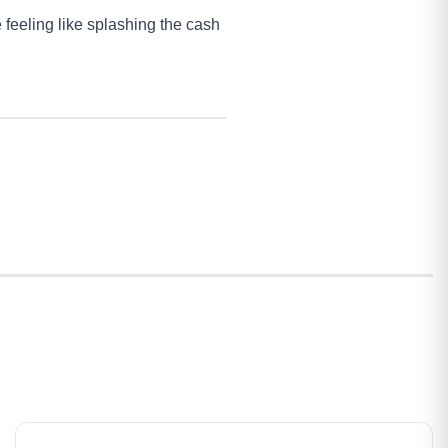
 feeling like splashing the cash