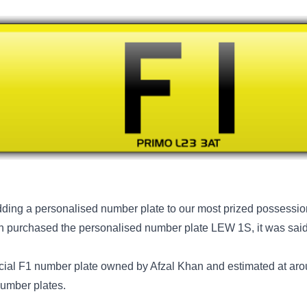
ing a personalised number plate to our most prized possession
n purchased the personalised number plate LEW 1S, it was said
cial F1 number plate owned by Afzal Khan and estimated at aro
number plates.