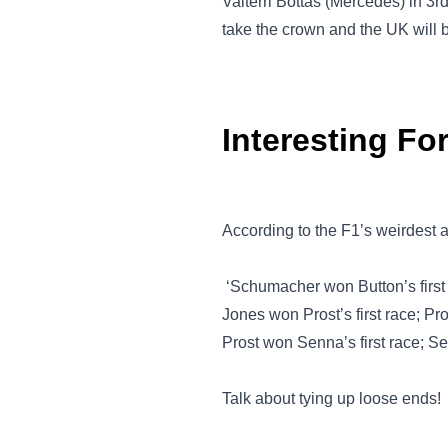
Valterri Bottas (Mercedes) in 3r
take the crown and the UK will 
Interesting Fo
According to the F1’s weirdest
‘Schumacher won Button’s first
Jones won Prost’s first race; Pr
Prost won Senna’s first race; Se
Talk about tying up loose ends!