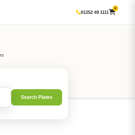
0
01252 49 1111
rs
Search Plates