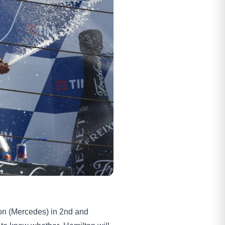
lton (Mercedes) in 2nd and