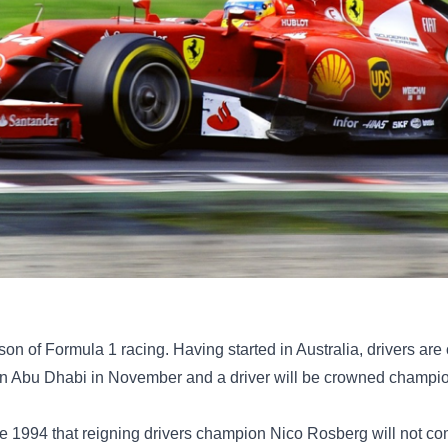
n of Formula 1 racing. Having started in Australia, drivers are 
d in Abu Dhabi in November and a driver will be crowned champi
nce 1994 that reigning drivers champion Nico Rosberg will not c