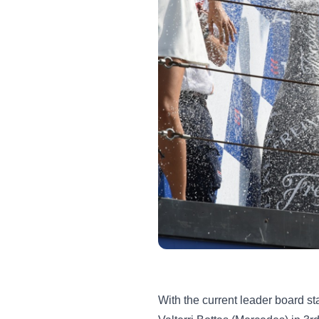
With the current leader board st