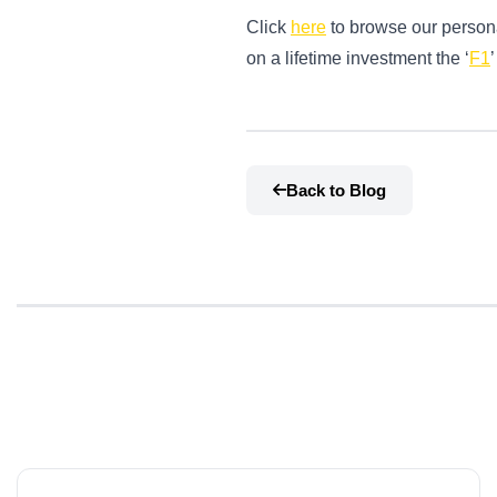
Click
here
to browse our persona
on a lifetime investment the ‘
F1
Back to Blog