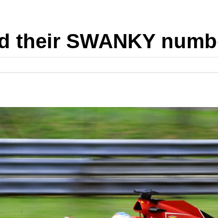
nd their SWANKY numbe