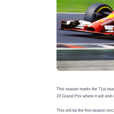
This season marks the 71st seaso
20 Grand Prix where it will en
This will be the first season si