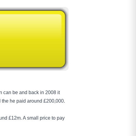
 can be and back in 2008 it
 the he paid around £200,000.
und £12m. A small price to pay