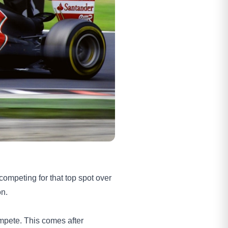
competing for that top spot over
on.
ompete. This comes after