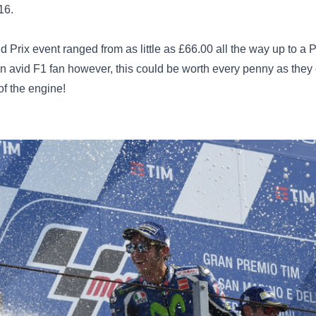
16.
and Prix event ranged from as little as £66.00 all the way up to
 an avid F1 fan however, this could be worth every penny as they
of the engine!