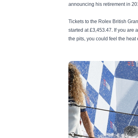
announcing his retirement in 20
Tickets to the Rolex British Gr
started at £3,453.47. If you are
the pits, you could feel the heat 