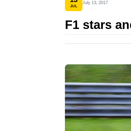
July 13, 2017
JUL
F1 stars a