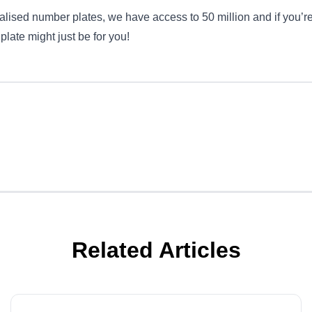
lised number plates, we have access to 50 million and if you’re
’ plate might just be for you!
Related Articles