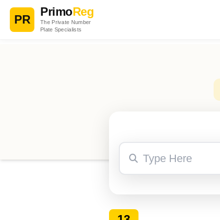
Primo
Reg
PR
The Private Number
Plate Specialists
13