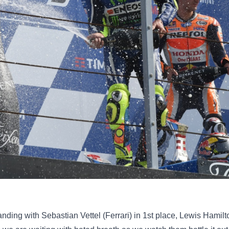
anding with Sebastian Vettel (Ferrari) in 1st place, Lewis Hami