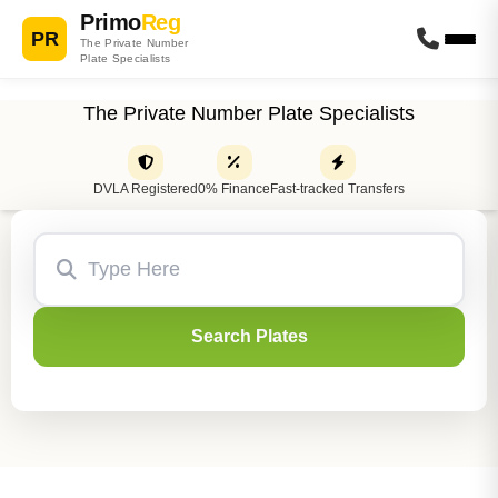
Primo
Reg
PR
The Private Number
Plate Specialists
The Private Number Plate Specialists
DVLA Registered
0% Finance
Fast-tracked Transfers
Search Plates