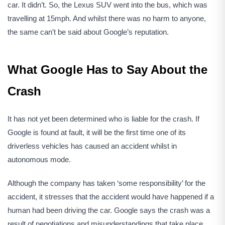
car. It didn’t. So, the Lexus SUV went into the bus, which was
travelling at 15mph. And whilst there was no harm to anyone,
the same can’t be said about Google’s reputation.
What Google Has to Say About the
Crash
It has not yet been determined who is liable for the crash. If
Google is found at fault, it will be the first time one of its
driverless vehicles has caused an accident whilst in
autonomous mode.
Although the company has taken ‘some responsibility’ for the
accident, it stresses that the accident would have happened if a
human had been driving the car. Google says the crash was a
result of negotiations and misunderstandings that take place