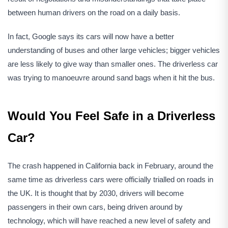
between human drivers on the road on a daily basis.
In fact, Google says its cars will now have a better
understanding of buses and other large vehicles; bigger vehicles
are less likely to give way than smaller ones. The driverless car
was trying to manoeuvre around sand bags when it hit the bus.
Would You Feel Safe in a Driverless
Car?
The crash happened in California back in February, around the
same time as driverless cars were officially trialled on roads in
the UK. It is thought that by 2030, drivers will become
passengers in their own cars, being driven around by
technology, which will have reached a new level of safety and