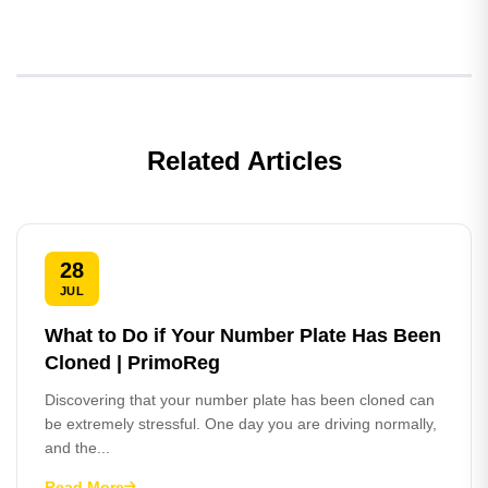
Related Articles
28
JUL
What to Do if Your Number Plate Has Been
Cloned | PrimoReg
Discovering that your number plate has been cloned can
be extremely stressful. One day you are driving normally,
and the...
Read More