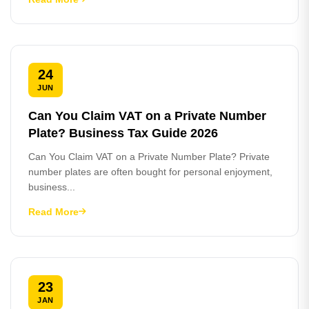
24
JUN
Can You Claim VAT on a Private Number
Plate? Business Tax Guide 2026
Can You Claim VAT on a Private Number Plate? Private
number plates are often bought for personal enjoyment,
business...
Read More
23
JAN