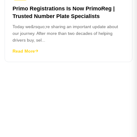
Primo Registrations Is Now PrimoReg |
Trusted Number Plate Specialists
Today we&rsquo;re sharing an important update about
our journey. After more than two decades of helping
drivers buy, sel...
Read More