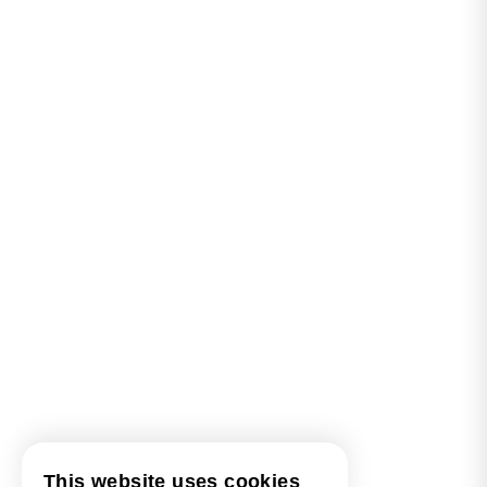
This website uses cookies