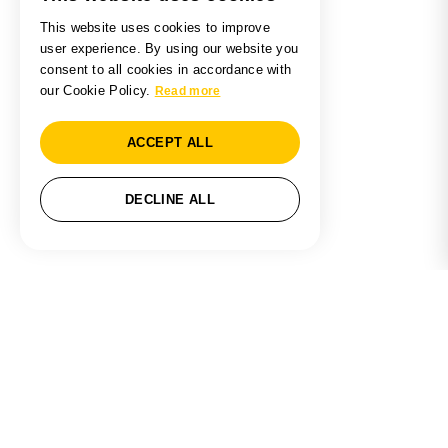
This website uses cookies to improve
user experience. By using our website you
consent to all cookies in accordance with
our Cookie Policy.
Read more
ACCEPT ALL
DECLINE ALL