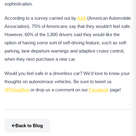
sophistication.
According to a survey carried out by
AAA
(American Automobile
Association), 75% of Americans say that they wouldn’t feel safe.
However, 60% of the 1,800 drivers said they would like the
option of having some sort of self-driving feature, such as self-
parking, lane departure warnings and adaptive cruise control,
when they next purchase a new car.
Would you feel safe in a driverless car? We’d love to know your
thoughts on autonomous vehicles. Be sure to tweet us
@PrimoReg
or drop us a comment on our
Facebook
page!
Back to Blog