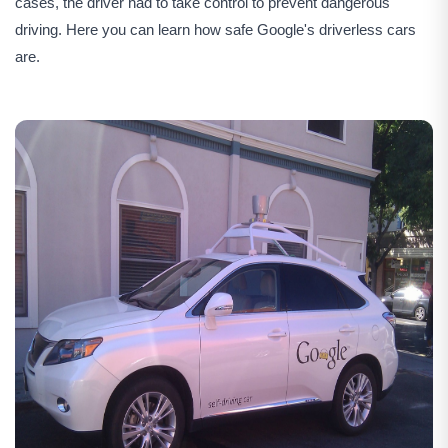
cases, the driver had to take control to prevent dangerous
driving. Here you can learn how safe Google's driverless cars
are.