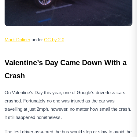
Mark Doliner
under
CC by 2.0
Valentine’s Day Came Down With a
Crash
On Valentine’s Day this year, one of Google’s driverless cars
crashed. Fortunately no one was injured as the car was
travelling at just 2mph, however, no matter how small the crash,
it still happened nonetheless.
The test driver assumed the bus would stop or slow to avoid the