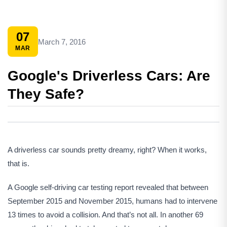
07
March 7, 2016
MAR
Google's Driverless Cars: Are
They Safe?
A driverless car sounds pretty dreamy, right? When it works,
that is.
A Google self-driving car testing report revealed that between
September 2015 and November 2015, humans had to intervene
13 times to avoid a collision. And that’s not all. In another 69