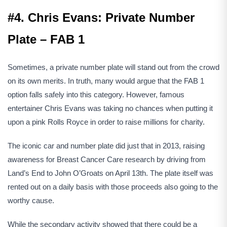
#4. Chris Evans: Private Number
Plate – FAB 1
Sometimes, a private number plate will stand out from the crowd
on its own merits. In truth, many would argue that the FAB 1
option falls safely into this category. However, famous
entertainer Chris Evans was taking no chances when putting it
upon a pink Rolls Royce in order to raise millions for charity.
The iconic car and number plate did just that in 2013, raising
awareness for Breast Cancer Care research by driving from
Land’s End to John O’Groats on April 13th. The plate itself was
rented out on a daily basis with those proceeds also going to the
worthy cause.
While the secondary activity showed that there could be a