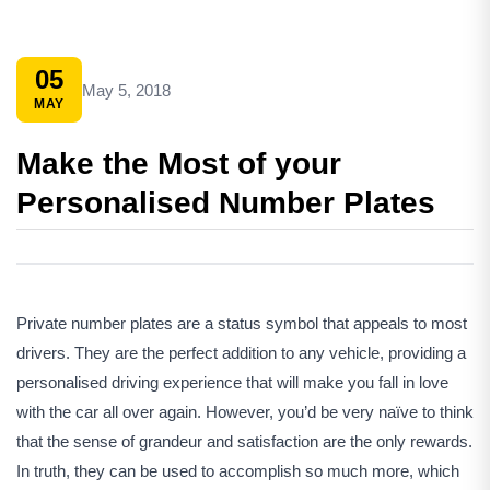
05
May 5, 2018
MAY
Make the Most of your
Personalised Number Plates
Private number plates are a status symbol that appeals to most
drivers. They are the perfect addition to any vehicle, providing a
personalised driving experience that will make you fall in love
with the car all over again. However, you’d be very naïve to think
that the sense of grandeur and satisfaction are the only rewards.
In truth, they can be used to accomplish so much more, which