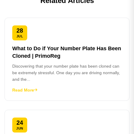
Related Articles
28
JUL
What to Do if Your Number Plate Has Been
Cloned | PrimoReg
Discovering that your number plate has been cloned can
be extremely stressful. One day you are driving normally,
and the...
Read More
24
JUN