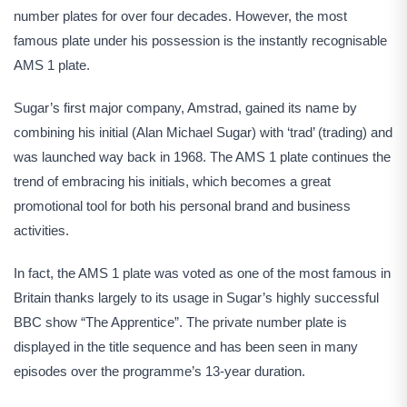
number plates for over four decades. However, the most
famous plate under his possession is the instantly recognisable
AMS 1 plate.
Sugar’s first major company, Amstrad, gained its name by
combining his initial (Alan Michael Sugar) with ‘trad’ (trading) and
was launched way back in 1968. The AMS 1 plate continues the
trend of embracing his initials, which becomes a great
promotional tool for both his personal brand and business
activities.
In fact, the AMS 1 plate was voted as one of the most famous in
Britain thanks largely to its usage in Sugar’s highly successful
BBC show “The Apprentice”. The private number plate is
displayed in the title sequence and has been seen in many
episodes over the programme’s 13-year duration.