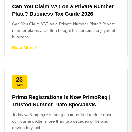
Can You Claim VAT on a Private Number
Plate? Business Tax Guide 2026
Can You Claim VAT on a Private Number Plate? Private
number plates are often bought for personal enjoyment,
business...
Read More
23
JAN
Primo Registrations Is Now PrimoReg |
Trusted Number Plate Specialists
Today we&rsquo;re sharing an important update about
our journey. After more than two decades of helping
drivers buy, sel...