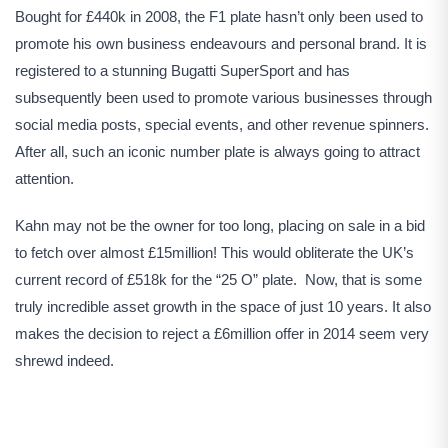
Bought for £440k in 2008, the F1 plate hasn’t only been used to
promote his own business endeavours and personal brand. It is
registered to a stunning Bugatti SuperSport and has
subsequently been used to promote various businesses through
social media posts, special events, and other revenue spinners.
After all, such an iconic number plate is always going to attract
attention.
Kahn may not be the owner for too long, placing on sale in a bid
to fetch over almost £15million! This would obliterate the UK’s
current record of £518k for the “25 O” plate. Now, that is some
truly incredible asset growth in the space of just 10 years. It also
makes the decision to reject a £6million offer in 2014 seem very
shrewd indeed.