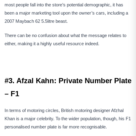
most people fall into the store’s potential demographic, it has
been a major marketing tool upon the owner’s cars, including a
2007 Maybach 62 5.5litre beast.
There can be no confusion about what the message relates to
either, making it a highly useful resource indeed.
#3. Afzal Kahn: Private Number Plate
– F1
In terms of motoring circles, British motoring designer Afzhal
Khan is a major celebrity. To the wider population, though, his F1
personalised number plate is far more recognisable.