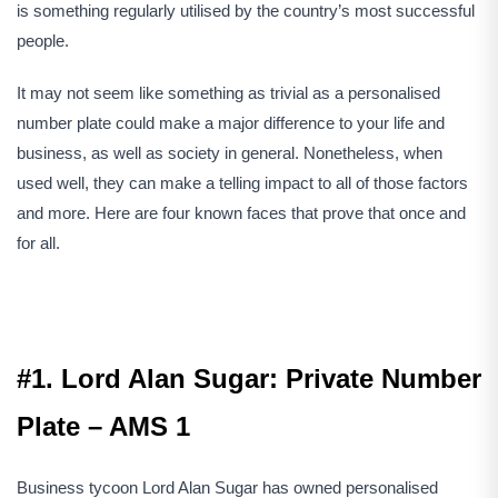
is something regularly utilised by the country’s most successful
people.
It may not seem like something as trivial as a personalised
number plate could make a major difference to your life and
business, as well as society in general. Nonetheless, when
used well, they can make a telling impact to all of those factors
and more. Here are four known faces that prove that once and
for all.
#1. Lord Alan Sugar: Private Number
Plate – AMS 1
Business tycoon Lord Alan Sugar has owned personalised