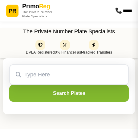
Primo
Reg
PR
The Private Number
Plate Specialists
The Private Number Plate Specialists
DVLA Registered
0% Finance
Fast-tracked Transfers
Search Plates