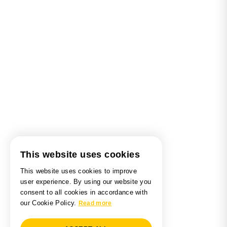
This website uses cookies
This website uses cookies to improve
user experience. By using our website you
consent to all cookies in accordance with
our Cookie Policy.
Read more