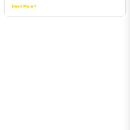
Read More