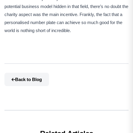
potential business model hidden in that field, there’s no doubt the
charity aspect was the main incentive. Frankly, the fact that a
personalised number plate can achieve so much good for the
world is nothing short of incredible.
Back to Blog