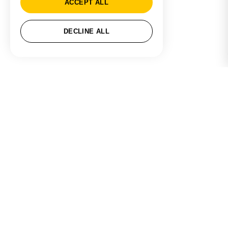
ACCEPT ALL
DECLINE ALL