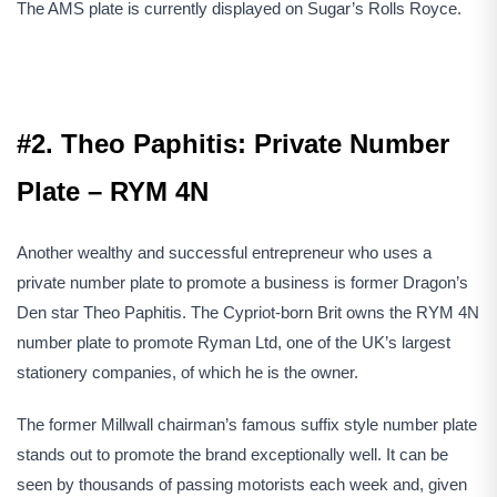
The AMS plate is currently displayed on Sugar’s Rolls Royce.
#2. Theo Paphitis: Private Number
Plate – RYM 4N
Another wealthy and successful entrepreneur who uses a
private number plate to promote a business is former Dragon’s
Den star Theo Paphitis. The Cypriot-born Brit owns the RYM 4N
number plate to promote Ryman Ltd, one of the UK’s largest
stationery companies, of which he is the owner.
The former Millwall chairman’s famous suffix style number plate
stands out to promote the brand exceptionally well. It can be
seen by thousands of passing motorists each week and, given