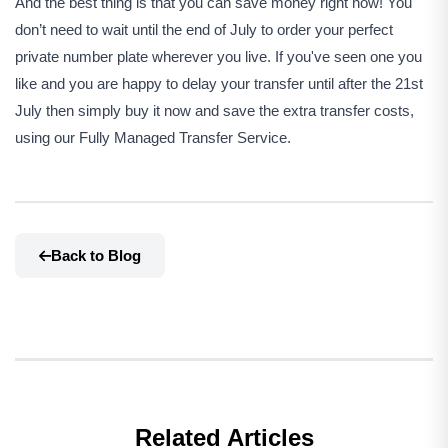
And the best thing is that you can save money right now! You
don’t need to wait until the end of July to order your perfect
private number plate wherever you live. If you've seen one you
like and you are happy to delay your transfer until after the 21st
July then simply buy it now and save the extra transfer costs,
using our Fully Managed Transfer Service.
Back to Blog
Related Articles