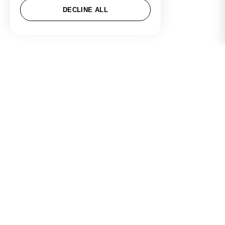
DECLINE ALL