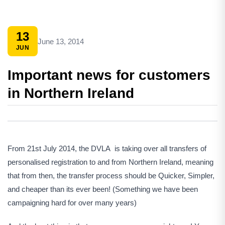
13
June 13, 2014
JUN
Important news for customers
in Northern Ireland
From 21st July 2014, the DVLA is taking over all transfers of
personalised registration to and from Northern Ireland, meaning
that from then, the transfer process should be Quicker, Simpler,
and cheaper than its ever been! (Something we have been
campaigning hard for over many years)