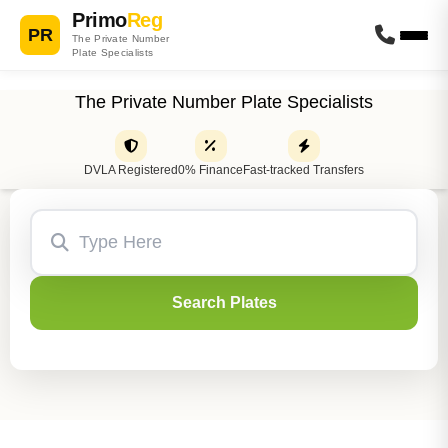
Primo
Reg
PR
The Private Number
Plate Specialists
The Private Number Plate Specialists
DVLA Registered
0% Finance
Fast-tracked Transfers
Search Plates