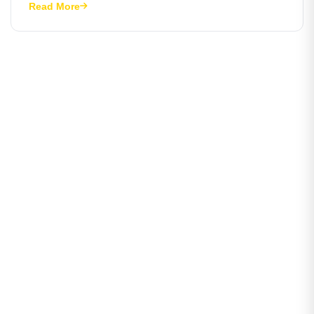
Read More