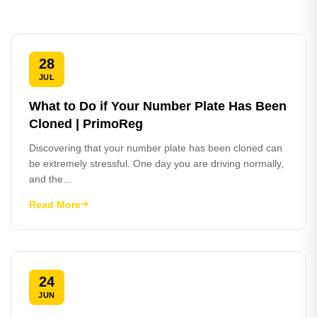
28
JUL
What to Do if Your Number Plate Has Been
Cloned | PrimoReg
Discovering that your number plate has been cloned can
be extremely stressful. One day you are driving normally,
and the...
Read More
24
JUN