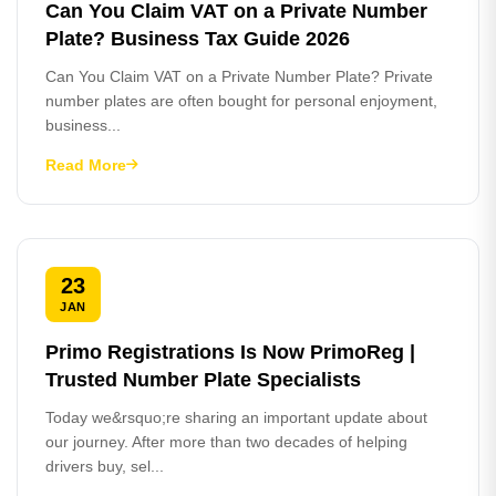
Can You Claim VAT on a Private Number
Plate? Business Tax Guide 2026
Can You Claim VAT on a Private Number Plate? Private
number plates are often bought for personal enjoyment,
business...
Read More
23
JAN
Primo Registrations Is Now PrimoReg |
Trusted Number Plate Specialists
Today we&rsquo;re sharing an important update about
our journey. After more than two decades of helping
drivers buy, sel...