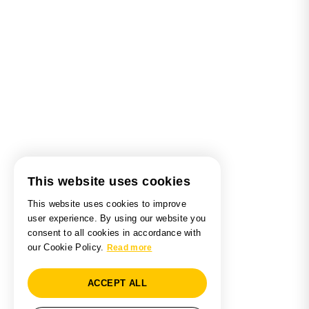
This website uses cookies
This website uses cookies to improve
user experience. By using our website you
consent to all cookies in accordance with
our Cookie Policy.
Read more
ACCEPT ALL