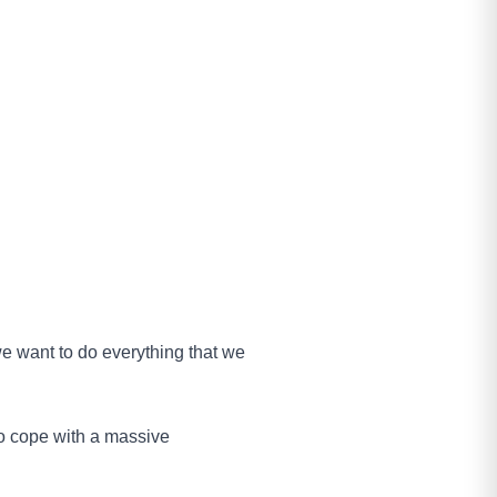
we want to do everything that we
to cope with a massive