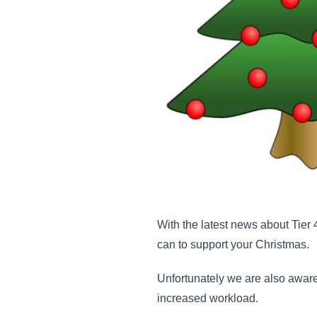
With the latest news about Tier
can to support your Christmas.
Unfortunately we are also aware
increased workload.