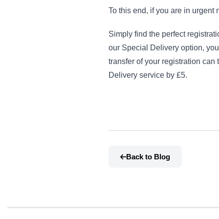
To this end, if you are in urgent
Simply find the perfect registra
our Special Delivery option, you
transfer of your registration ca
Delivery service by £5.
Back to Blog