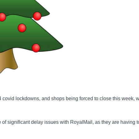
 4 covid lockdowns, and shops being forced to close this week, 
 of significant delay issues with RoyalMail, as they are having 