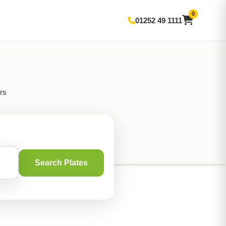
0
01252 49 1111
rs
Search Plates