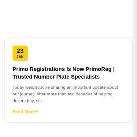
23
JAN
Primo Registrations Is Now PrimoReg |
Trusted Number Plate Specialists
Today we&rsquo;re sharing an important update about
our journey. After more than two decades of helping
drivers buy, sel...
Read More