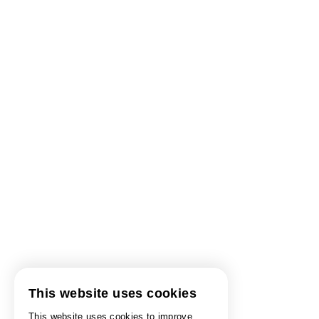
This website uses cookies
This website uses cookies to improve