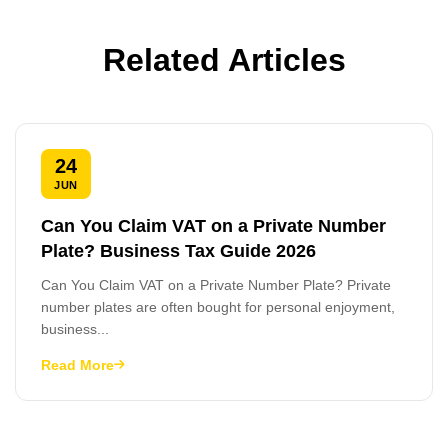
Related Articles
24
JUN
Can You Claim VAT on a Private Number
Plate? Business Tax Guide 2026
Can You Claim VAT on a Private Number Plate? Private
number plates are often bought for personal enjoyment,
business...
Read More