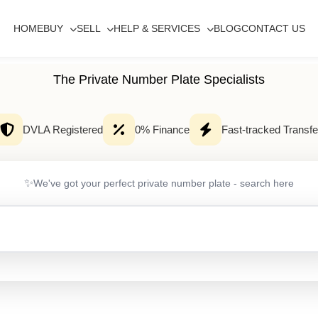
HOME
BUY
SELL
HELP & SERVICES
BLOG
CONTACT US
The Private Number Plate Specialists
DVLA Registered
0% Finance
Fast-tracked Transfe
✨
We've got your perfect private number plate - search here