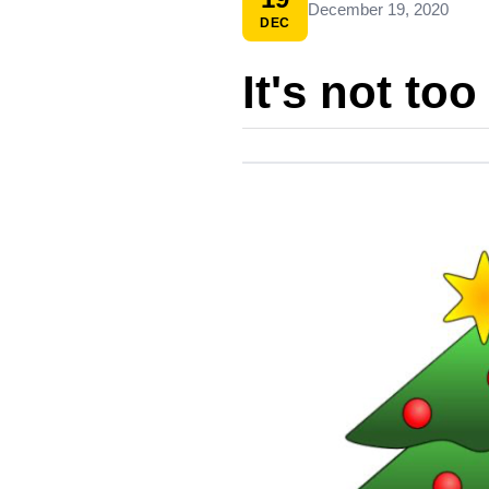
December 19, 2020
DEC
It's not too