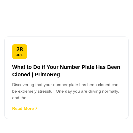
28
JUL
What to Do if Your Number Plate Has Been
Cloned | PrimoReg
Discovering that your number plate has been cloned can
be extremely stressful. One day you are driving normally,
and the...
Read More