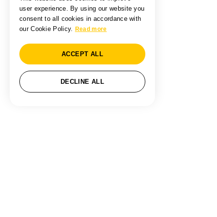
user experience. By using our website you
consent to all cookies in accordance with
our Cookie Policy.
Read more
ACCEPT ALL
DECLINE ALL