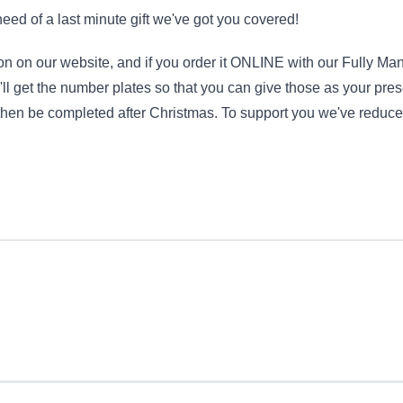
 need of a last minute gift we've got you covered!
tion on our website, and if you order it ONLINE with our Fully M
'll get the number plates so that you can give those as your pr
n then be completed after Christmas. To support you we've reduce