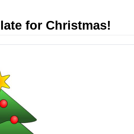
 late for Christmas!