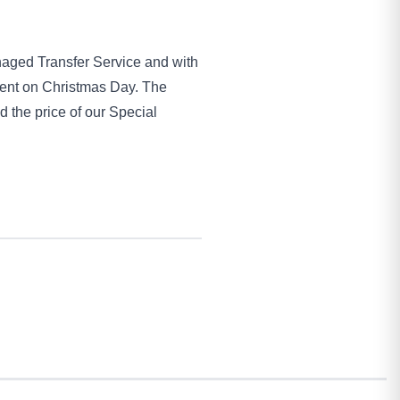
anaged Transfer Service and with
esent on Christmas Day. The
d the price of our Special