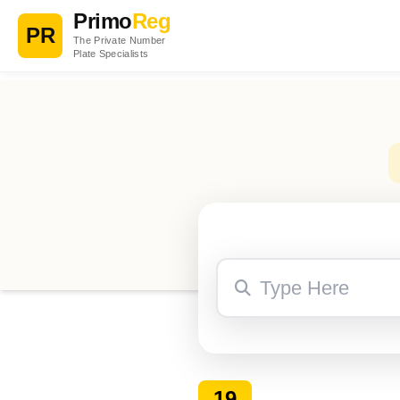
Primo
Reg
PR
The Private Number
Plate Specialists
19