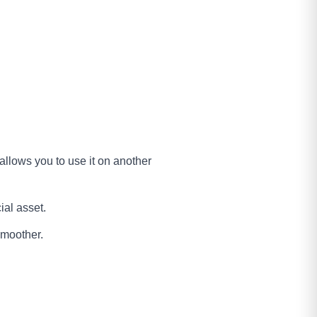
 allows you to use it on another
ial asset.
smoother.