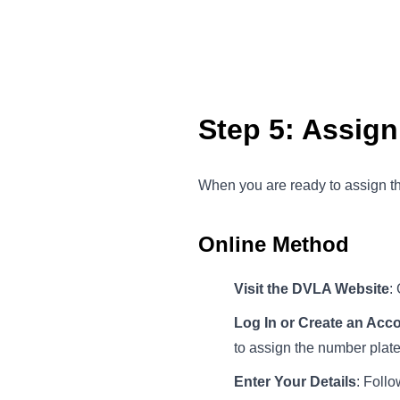
Step 5: Assign
When you are ready to assign th
Online Method
Visit the DVLA Website
:
Log In or Create an Acc
to assign the number plate
Enter Your Details
: Follo