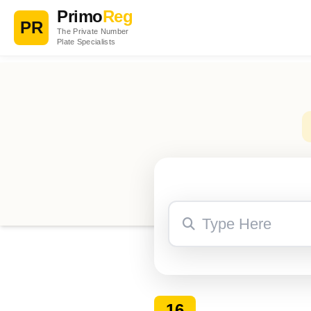
Primo
Reg
PR
The Private Number
Plate Specialists
16