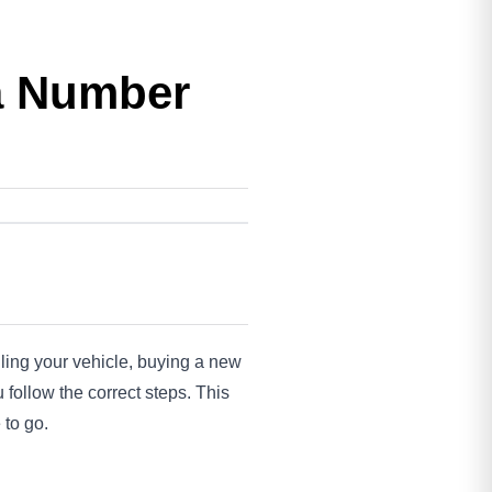
 a Number
lling your vehicle, buying a new
 follow the correct steps. This
 to go.