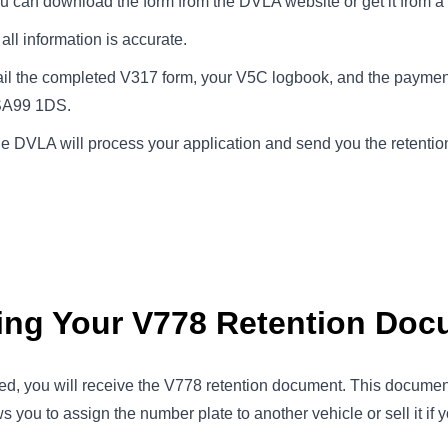
ou can download the form from the DVLA website or get it from a 
all information is accurate.
ail the completed V317 form, your V5C logbook, and the payme
 SA99 1DS.
he DVLA will process your application and send you the retenti
ving Your V778 Retention Do
ed, you will receive the V778 retention document. This document
s you to assign the number plate to another vehicle or sell it if