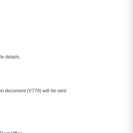
e details.
tion document (V778) will be sent