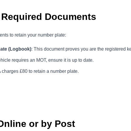
r Required Documents
nts to retain your number plate:
cate (Logbook)
: This document proves you are the registered ke
vehicle requires an MOT, ensure it is up to date.
charges £80 to retain a number plate.
Online or by Post