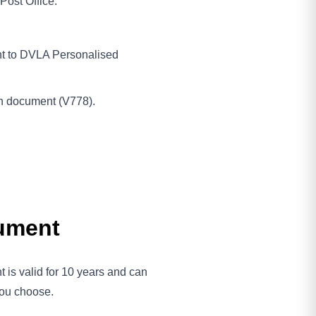
Post Office.
nt to DVLA Personalised
on document (V778).
cument
 is valid for 10 years and can
 you choose.