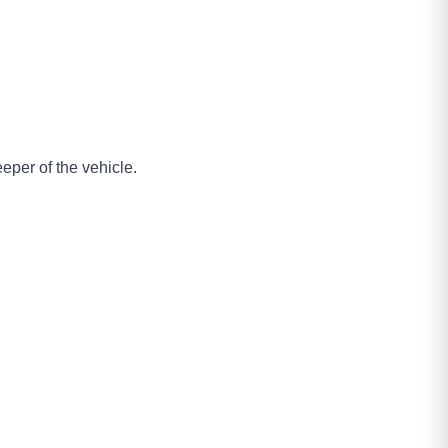
eper of the vehicle.