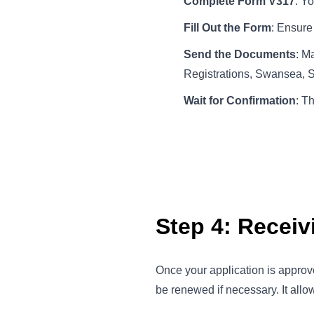
Complete Form V317
: Y
Fill Out the Form
: Ensure 
Send the Documents
: M
Registrations, Swansea,
Wait for Confirmation
: T
Step 4: Recei
Once your application is approv
be renewed if necessary. It allow