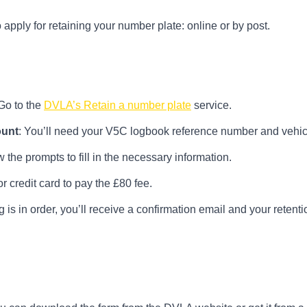
pply for retaining your number plate: online or by post.
 Go to the
DVLA’s Retain a number plate
service.
ount
: You’ll need your V5C logbook reference number and vehicl
w the prompts to fill in the necessary information.
or credit card to pay the £80 fee.
ing is in order, you’ll receive a confirmation email and your reten