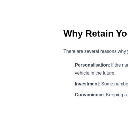
Why Retain Yo
There are several reasons why y
Personalisation
: If the 
vehicle in the future.
Investment
: Some number 
Convenience
: Keeping a 