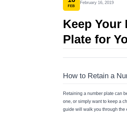
February 16, 2019
FEB
Keep Your 
Plate for Y
How to Retain a Num
Retaining a number plate can be
one, or simply want to keep a che
guide will walk you through the