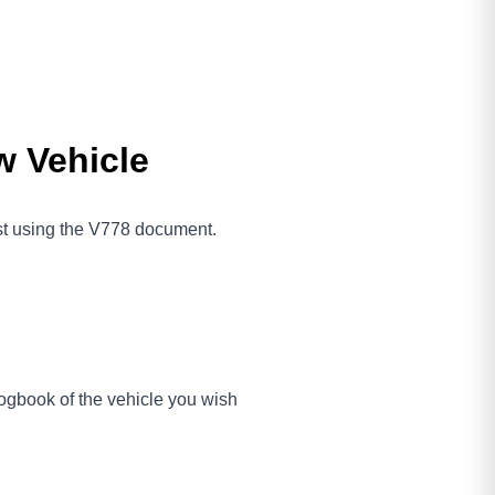
w Vehicle
ost using the V778 document.
gbook of the vehicle you wish