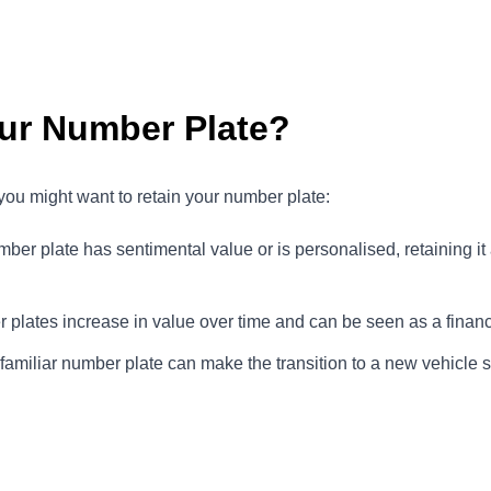
ur Number Plate?
ou might want to retain your number plate:
number plate has sentimental value or is personalised, retaining it
plates increase in value over time and can be seen as a financ
familiar number plate can make the transition to a new vehicle 