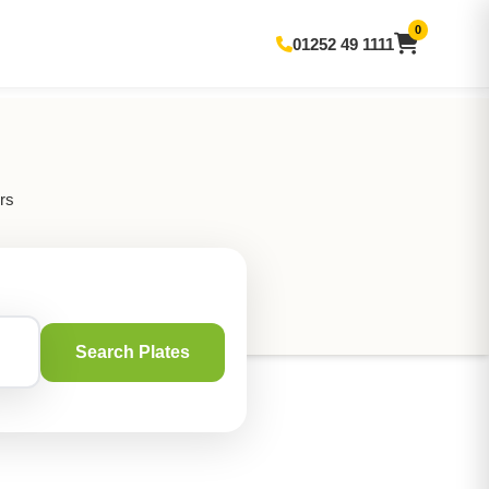
0
01252 49 1111
rs
Search Plates