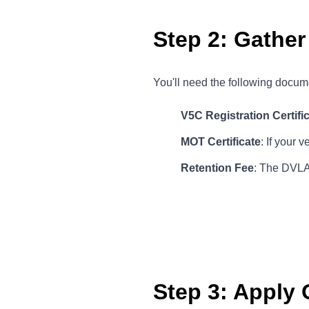
Step 2: Gathe
You'll need the following docume
V5C Registration Certifi
MOT Certificate
: If your 
Retention Fee
: The DVLA 
Step 3: Apply 