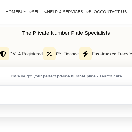
HOME
BUY
SELL
HELP & SERVICES
BLOG
CONTACT US
The Private Number Plate Specialists
DVLA Registered
0% Finance
Fast-tracked Transfe
✨
We've got your perfect private number plate - search here