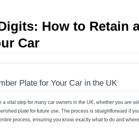
Digits: How to Retain
our Car
ber Plate for Your Car in the UK
 a vital step for many car owners in the UK, whether you are se
rished plate for future use. The process is straightforward if you
 entire process, ensuring you know exactly what to do and where