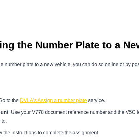
ing the Number Plate to a Ne
e number plate to a new vehicle, you can do so online or by p
 Go to the
DVLA’s Assign a number plate
service.
ount
: Use your V778 document reference number and the V5C lo
 to.
w the instructions to complete the assignment.