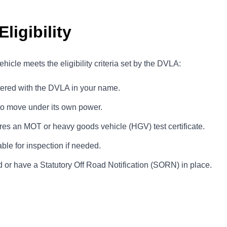
ligibility
hicle meets the eligibility criteria set by the DVLA:
tered with the DVLA in your name.
to move under its own power.
uires an MOT or heavy goods vehicle (HGV) test certificate.
ble for inspection if needed.
 or have a Statutory Off Road Notification (SORN) in place.