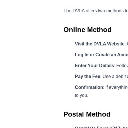
The DVLA offers two methods to a
Online Method
Visit the DVLA Website
:
Log In or Create an Acc
Enter Your Details
: Follo
Pay the Fee
: Use a debit 
Confirmation
: If everyth
to you.
Postal Method