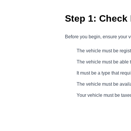
Step 1: Check E
Before you begin, ensure your ve
The vehicle must be regis
The vehicle must be able 
It must be a type that req
The vehicle must be availa
Your vehicle must be taxed