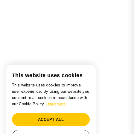
This website uses cookies
This website uses cookies to improve
user experience. By using our website you
consent to all cookies in accordance with
our Cookie Policy.
Read more
ACCEPT ALL