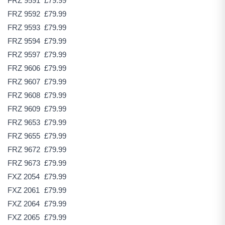
FRZ 9591
£79.99
FRZ 9592
£79.99
FRZ 9593
£79.99
FRZ 9594
£79.99
FRZ 9597
£79.99
FRZ 9606
£79.99
FRZ 9607
£79.99
FRZ 9608
£79.99
FRZ 9609
£79.99
FRZ 9653
£79.99
FRZ 9655
£79.99
FRZ 9672
£79.99
FRZ 9673
£79.99
FXZ 2054
£79.99
FXZ 2061
£79.99
FXZ 2064
£79.99
FXZ 2065
£79.99