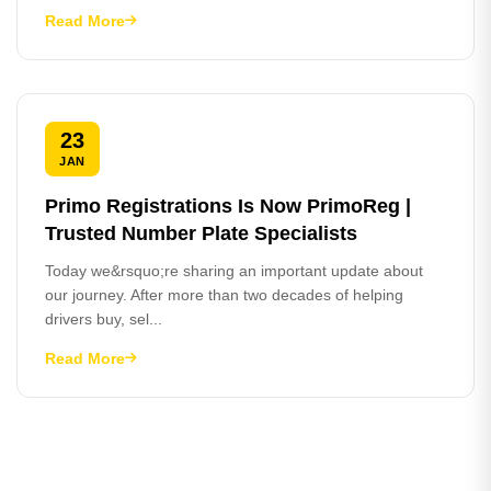
Read More
23
JAN
Primo Registrations Is Now PrimoReg |
Trusted Number Plate Specialists
Today we&rsquo;re sharing an important update about
our journey. After more than two decades of helping
drivers buy, sel...
Read More