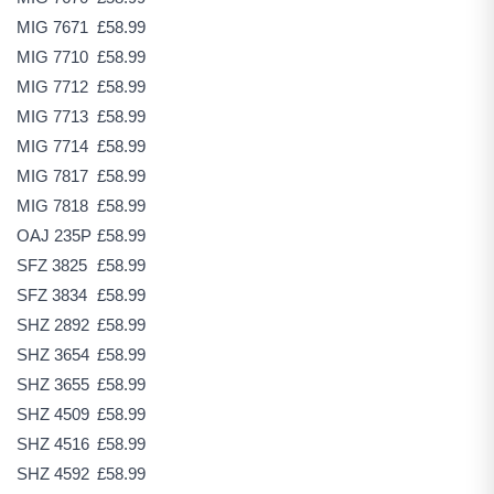
MIG 7671
£58.99
MIG 7710
£58.99
MIG 7712
£58.99
MIG 7713
£58.99
MIG 7714
£58.99
MIG 7817
£58.99
MIG 7818
£58.99
OAJ 235P
£58.99
SFZ 3825
£58.99
SFZ 3834
£58.99
SHZ 2892
£58.99
SHZ 3654
£58.99
SHZ 3655
£58.99
SHZ 4509
£58.99
SHZ 4516
£58.99
SHZ 4592
£58.99