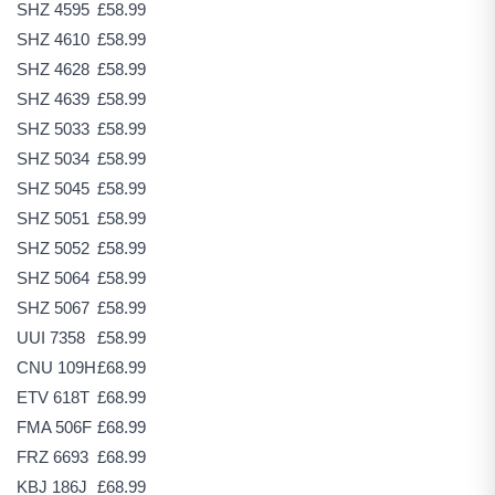
SHZ 4595
£58.99
SHZ 4610
£58.99
SHZ 4628
£58.99
SHZ 4639
£58.99
SHZ 5033
£58.99
SHZ 5034
£58.99
SHZ 5045
£58.99
SHZ 5051
£58.99
SHZ 5052
£58.99
SHZ 5064
£58.99
SHZ 5067
£58.99
UUI 7358
£58.99
CNU 109H
£68.99
ETV 618T
£68.99
FMA 506F
£68.99
FRZ 6693
£68.99
KBJ 186J
£68.99