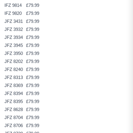
IFZ 9814
£79.99
IFZ 9820
£79.99
JFZ 3431
£79.99
JFZ 3932
£79.99
JFZ 3934
£79.99
JFZ 3945
£79.99
JFZ 3950
£79.99
JFZ 8202
£79.99
JFZ 8240
£79.99
JFZ 8313
£79.99
JFZ 8369
£79.99
JFZ 8394
£79.99
JFZ 8395
£79.99
JFZ 8628
£79.99
JFZ 8704
£79.99
JFZ 8706
£79.99