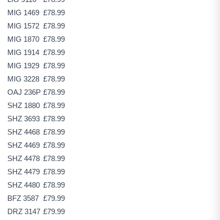
MIG 1469
£78.99
MIG 1572
£78.99
MIG 1870
£78.99
MIG 1914
£78.99
MIG 1929
£78.99
MIG 3228
£78.99
OAJ 236P
£78.99
SHZ 1880
£78.99
SHZ 3693
£78.99
SHZ 4468
£78.99
SHZ 4469
£78.99
SHZ 4478
£78.99
SHZ 4479
£78.99
SHZ 4480
£78.99
BFZ 3587
£79.99
DRZ 3147
£79.99