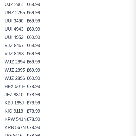
UJZ 2961
£69.99
UNZ 2755
£69.99
UUI 3490
£69.99
UUI 4943
£69.99
UUI 4952
£69.99
VJZ 8497
£69.99
VJZ 8498
£69.99
WJZ 2894
£69.99
WJZ 2895
£69.99
WJZ 2896
£69.99
HFX 901E
£78.99
JFZ 8310
£78.99
KBJ 185J
£78.99
KIG 9118
£78.99
KPW 541N
£78.99
KRB 567N
£78.99
LIG 9116
£78.99