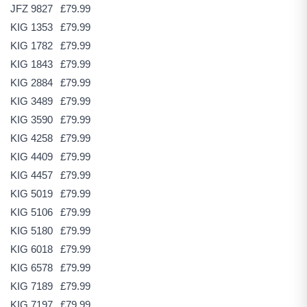
JFZ 9827
£79.99
KIG 1353
£79.99
KIG 1782
£79.99
KIG 1843
£79.99
KIG 2884
£79.99
KIG 3489
£79.99
KIG 3590
£79.99
KIG 4258
£79.99
KIG 4409
£79.99
KIG 4457
£79.99
KIG 5019
£79.99
KIG 5106
£79.99
KIG 5180
£79.99
KIG 6018
£79.99
KIG 6578
£79.99
KIG 7189
£79.99
KIG 7197
£79.99