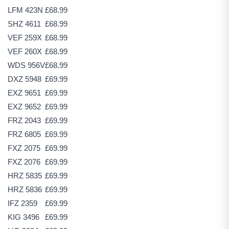
LFM 423N
£68.99
SHZ 4611
£68.99
VEF 259X
£68.99
VEF 260X
£68.99
WDS 956V
£68.99
DXZ 5948
£69.99
EXZ 9651
£69.99
EXZ 9652
£69.99
FRZ 2043
£69.99
FRZ 6805
£69.99
FXZ 2075
£69.99
FXZ 2076
£69.99
HRZ 5835
£69.99
HRZ 5836
£69.99
IFZ 2359
£69.99
KIG 3496
£69.99