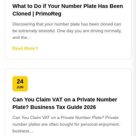
What to Do if Your Number Plate Has Been
Cloned | PrimoReg
Discovering that your number plate has been cloned can
be extremely stressful. One day you are driving normally,
and the...
Read More
24
JUN
Can You Claim VAT on a Private Number
Plate? Business Tax Guide 2026
Can You Claim VAT on a Private Number Plate? Private
number plates are often bought for personal enjoyment,
business...