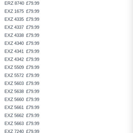
ERZ 8740
£79.99
EXZ 1675
£79.99
EXZ 4335
£79.99
EXZ 4337
£79.99
EXZ 4338
£79.99
EXZ 4340
£79.99
EXZ 4341
£79.99
EXZ 4342
£79.99
EXZ 5509
£79.99
EXZ 5572
£79.99
EXZ 5603
£79.99
EXZ 5638
£79.99
EXZ 5660
£79.99
EXZ 5661
£79.99
EXZ 5662
£79.99
EXZ 5663
£79.99
EXZ 7240
£79.99