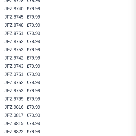
JFZ 8728
£79.99
JFZ 8740
£79.99
JFZ 8745
£79.99
JFZ 8748
£79.99
JFZ 8751
£79.99
JFZ 8752
£79.99
JFZ 8753
£79.99
JFZ 9742
£79.99
JFZ 9743
£79.99
JFZ 9751
£79.99
JFZ 9752
£79.99
JFZ 9753
£79.99
JFZ 9789
£79.99
JFZ 9816
£79.99
JFZ 9817
£79.99
JFZ 9819
£79.99
JFZ 9822
£79.99