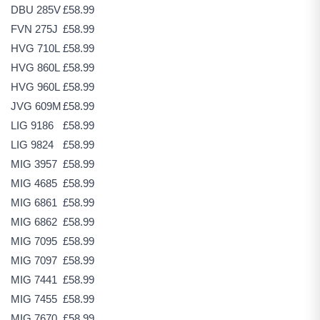
DBU 285V
£58.99
FVN 275J
£58.99
HVG 710L
£58.99
HVG 860L
£58.99
HVG 960L
£58.99
JVG 609M
£58.99
LIG 9186
£58.99
LIG 9824
£58.99
MIG 3957
£58.99
MIG 4685
£58.99
MIG 6861
£58.99
MIG 6862
£58.99
MIG 7095
£58.99
MIG 7097
£58.99
MIG 7441
£58.99
MIG 7455
£58.99
MIG 7670
£58.99