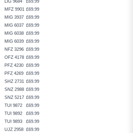
LIG 9684
£69.99
MFZ 9901
£69.99
MIG 3937
£69.99
MIG 6037
£69.99
MIG 6038
£69.99
MIG 6039
£69.99
NFZ 3296
£69.99
OFZ 4178
£69.99
PFZ 4230
£69.99
PFZ 4269
£69.99
SHZ 2731
£69.99
SNZ 2988
£69.99
SNZ 5217
£69.99
TUI 9872
£69.99
TUI 9892
£69.99
TUI 9893
£69.99
UJZ 2958
£69.99