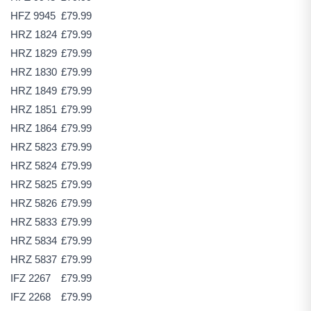
HFZ 9945
£79.99
HRZ 1824
£79.99
HRZ 1829
£79.99
HRZ 1830
£79.99
HRZ 1849
£79.99
HRZ 1851
£79.99
HRZ 1864
£79.99
HRZ 5823
£79.99
HRZ 5824
£79.99
HRZ 5825
£79.99
HRZ 5826
£79.99
HRZ 5833
£79.99
HRZ 5834
£79.99
HRZ 5837
£79.99
IFZ 2267
£79.99
IFZ 2268
£79.99