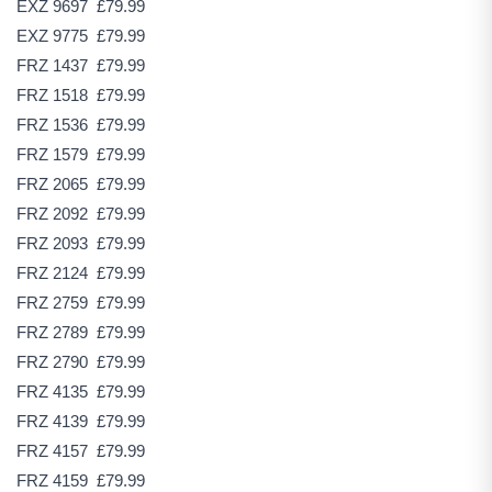
EXZ 9697
£79.99
EXZ 9775
£79.99
FRZ 1437
£79.99
FRZ 1518
£79.99
FRZ 1536
£79.99
FRZ 1579
£79.99
FRZ 2065
£79.99
FRZ 2092
£79.99
FRZ 2093
£79.99
FRZ 2124
£79.99
FRZ 2759
£79.99
FRZ 2789
£79.99
FRZ 2790
£79.99
FRZ 4135
£79.99
FRZ 4139
£79.99
FRZ 4157
£79.99
FRZ 4159
£79.99