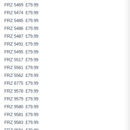
FRZ 5469
£79.99
FRZ 5474
£79.99
FRZ 5485
£79.99
FRZ 5486
£79.99
FRZ 5487
£79.99
FRZ 5491
£79.99
FRZ 5495
£79.99
FRZ 5517
£79.99
FRZ 5561
£79.99
FRZ 5562
£79.99
FRZ 6775
£79.99
FRZ 9578
£79.99
FRZ 9579
£79.99
FRZ 9580
£79.99
FRZ 9581
£79.99
FRZ 9583
£79.99