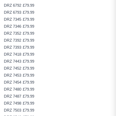
DRZ 6792
£79.99
DRZ 6793
£79.99
DRZ 7345
£79.99
DRZ 7346
£79.99
DRZ 7352
£79.99
DRZ 7392
£79.99
DRZ 7393
£79.99
DRZ 7418
£79.99
DRZ 7443
£79.99
DRZ 7452
£79.99
DRZ 7453
£79.99
DRZ 7454
£79.99
DRZ 7480
£79.99
DRZ 7487
£79.99
DRZ 7498
£79.99
DRZ 7503
£79.99