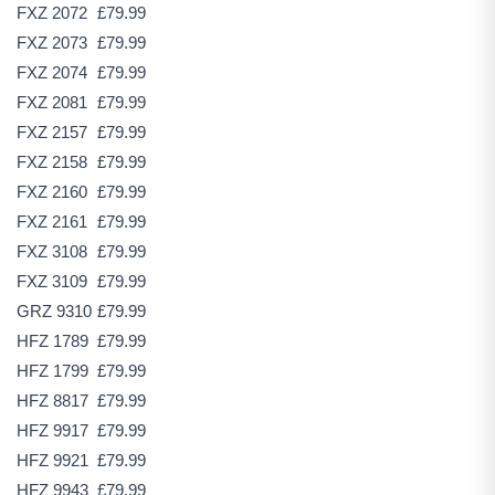
FXZ 2072
£79.99
FXZ 2073
£79.99
FXZ 2074
£79.99
FXZ 2081
£79.99
FXZ 2157
£79.99
FXZ 2158
£79.99
FXZ 2160
£79.99
FXZ 2161
£79.99
FXZ 3108
£79.99
FXZ 3109
£79.99
GRZ 9310
£79.99
HFZ 1789
£79.99
HFZ 1799
£79.99
HFZ 8817
£79.99
HFZ 9917
£79.99
HFZ 9921
£79.99
HFZ 9943
£79.99