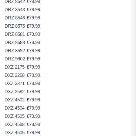
DRZ 8542
£79.99
DRZ 8543
£79.99
DRZ 8546
£79.99
DRZ 8575
£79.99
DRZ 8581
£79.99
DRZ 8583
£79.99
DRZ 8592
£79.99
DRZ 9802
£79.99
DXZ 2175
£79.99
DXZ 2268
£79.99
DXZ 3371
£79.99
DXZ 3582
£79.99
DXZ 4502
£79.99
DXZ 4504
£79.99
DXZ 4505
£79.99
DXZ 4598
£79.99
DXZ 4605
£79.99