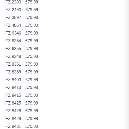
IFZ 2380
£79.99
IFZ 2490
£79.99
IFZ 3597
£79.99
IFZ 4864
£79.99
IFZ 6346
£79.99
IFZ 6354
£79.99
IFZ 6355
£79.99
IFZ 8348
£79.99
IFZ 8351
£79.99
IFZ 8359
£79.99
IFZ 8403
£79.99
IFZ 8413
£79.99
IFZ 8415
£79.99
IFZ 8425
£79.99
IFZ 8428
£79.99
IFZ 8429
£79.99
IFZ 8431
£79.99