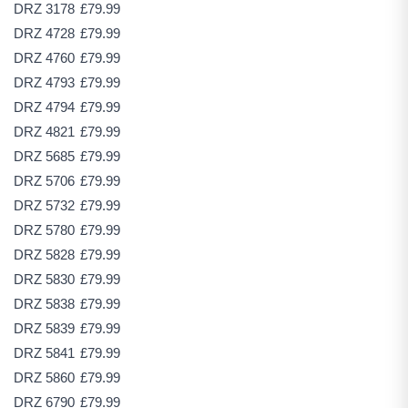
DRZ 3178
£79.99
DRZ 4728
£79.99
DRZ 4760
£79.99
DRZ 4793
£79.99
DRZ 4794
£79.99
DRZ 4821
£79.99
DRZ 5685
£79.99
DRZ 5706
£79.99
DRZ 5732
£79.99
DRZ 5780
£79.99
DRZ 5828
£79.99
DRZ 5830
£79.99
DRZ 5838
£79.99
DRZ 5839
£79.99
DRZ 5841
£79.99
DRZ 5860
£79.99
DRZ 6790
£79.99