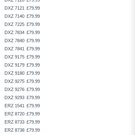
DXZ 7121
£79.99
DXZ 7140
£79.99
DXZ 7225
£79.99
DXZ 7834
£79.99
DXZ 7840
£79.99
DXZ 7841
£79.99
DXZ 9175
£79.99
DXZ 9179
£79.99
DXZ 9180
£79.99
DXZ 9275
£79.99
DXZ 9276
£79.99
DXZ 9293
£79.99
ERZ 1541
£79.99
ERZ 8720
£79.99
ERZ 8733
£79.99
ERZ 8738
£79.99