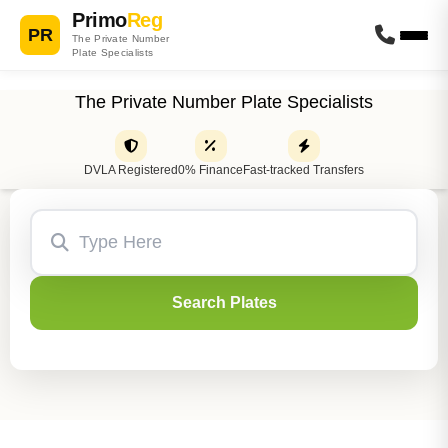
Primo
Reg
PR
The Private Number
Plate Specialists
The Private Number Plate Specialists
DVLA Registered
0% Finance
Fast-tracked Transfers
Search Plates