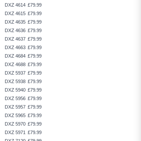
DXZ 4614
£79.99
DXZ 4615
£79.99
DXZ 4635
£79.99
DXZ 4636
£79.99
DXZ 4637
£79.99
DXZ 4663
£79.99
DXZ 4684
£79.99
DXZ 4688
£79.99
DXZ 5937
£79.99
DXZ 5938
£79.99
DXZ 5940
£79.99
DXZ 5956
£79.99
DXZ 5957
£79.99
DXZ 5965
£79.99
DXZ 5970
£79.99
DXZ 5971
£79.99
DXZ 7120
£79.99