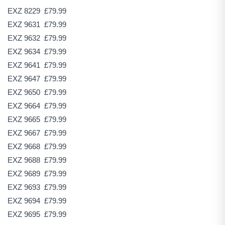
EXZ 8229
£79.99
EXZ 9631
£79.99
EXZ 9632
£79.99
EXZ 9634
£79.99
EXZ 9641
£79.99
EXZ 9647
£79.99
EXZ 9650
£79.99
EXZ 9664
£79.99
EXZ 9665
£79.99
EXZ 9667
£79.99
EXZ 9668
£79.99
EXZ 9688
£79.99
EXZ 9689
£79.99
EXZ 9693
£79.99
EXZ 9694
£79.99
EXZ 9695
£79.99