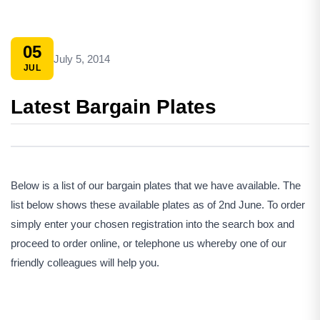
05
July 5, 2014
JUL
Latest Bargain Plates
Below is a list of our bargain plates that we have available. The
list below shows these available plates as of 2nd June. To order
simply enter your chosen registration into the search box and
proceed to order online, or telephone us whereby one of our
friendly colleagues will help you.