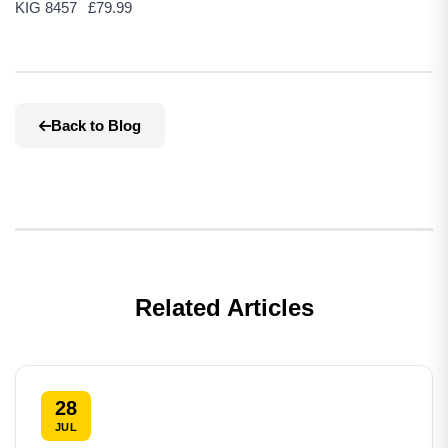
KIG 8457
£79.99
Back to Blog
Related Articles
28
JUL