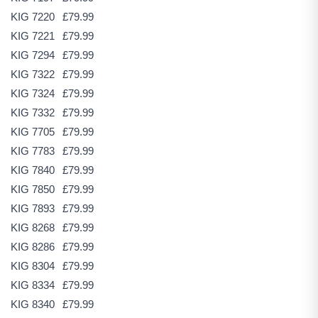
KIG 7220
£79.99
KIG 7221
£79.99
KIG 7294
£79.99
KIG 7322
£79.99
KIG 7324
£79.99
KIG 7332
£79.99
KIG 7705
£79.99
KIG 7783
£79.99
KIG 7840
£79.99
KIG 7850
£79.99
KIG 7893
£79.99
KIG 8268
£79.99
KIG 8286
£79.99
KIG 8304
£79.99
KIG 8334
£79.99
KIG 8340
£79.99