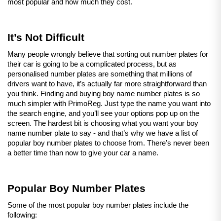
most popular and how much they cost.
It’s Not Difficult
Many people wrongly believe that sorting out number plates for 
their car is going to be a complicated process, but as 
personalised number plates are something that millions of 
drivers want to have, it’s actually far more straightforward than 
you think. Finding and buying boy name number plates is so 
much simpler with PrimoReg. Just type the name you want into 
the search engine, and you’ll see your options pop up on the 
screen. The hardest bit is choosing what you want your boy 
name number plate to say - and that’s why we have a list of 
popular boy number plates to choose from. There’s never been 
a better time than now to give your car a name.
Popular Boy Number Plates
Some of the most popular boy number plates include the 
following: