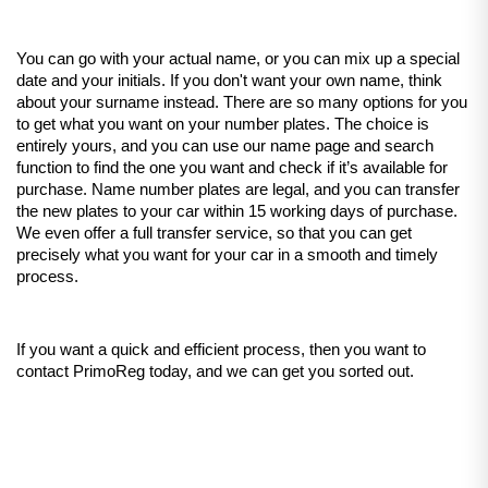
You can go with your actual name, or you can mix up a special 
date and your initials. If you don't want your own name, think 
about your surname instead. There are so many options for you 
to get what you want on your number plates. The choice is 
entirely yours, and you can use our name page and search 
function to find the one you want and check if it’s available for 
purchase. Name number plates are legal, and you can transfer 
the new plates to your car within 15 working days of purchase. 
We even offer a full transfer service, so that you can get 
precisely what you want for your car in a smooth and timely 
process.
If you want a quick and efficient process, then you want to 
contact PrimoReg today, and we can get you sorted out. 