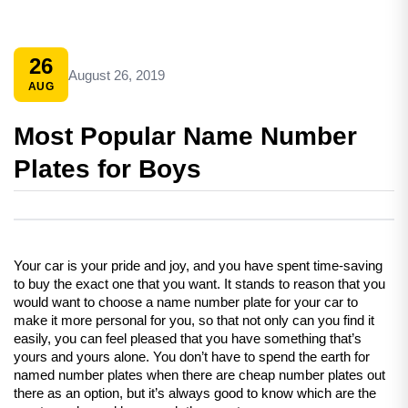
26
August 26, 2019
AUG
Most Popular Name Number
Plates for Boys
Your car is your pride and joy, and you have spent time-saving 
to buy the exact one that you want. It stands to reason that you 
would want to choose a name number plate for your car to 
make it more personal for you, so that not only can you find it 
easily, you can feel pleased that you have something that’s 
yours and yours alone. You don’t have to spend the earth for 
named number plates when there are cheap number plates out 
there as an option, but it’s always good to know which are the 