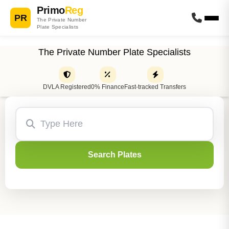
Primo
Reg
PR
The Private Number
Plate Specialists
The Private Number Plate Specialists
DVLA Registered
0% Finance
Fast-tracked Transfers
Search Plates