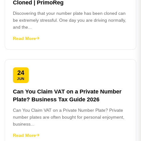
Cloned | PrimoReg
Discovering that your number plate has been cloned can
be extremely stressful. One day you are driving normally,
and the...
Read More
24
JUN
Can You Claim VAT on a Private Number
Plate? Business Tax Guide 2026
Can You Claim VAT on a Private Number Plate? Private
number plates are often bought for personal enjoyment,
business...
Read More