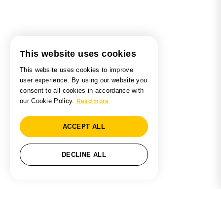
This website uses cookies
This website uses cookies to improve
user experience. By using our website you
consent to all cookies in accordance with
our Cookie Policy.
Read more
ACCEPT ALL
DECLINE ALL