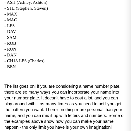
- ASH (Ashley, Ashton)
- STE (Stephen, Steven)
- MAX
- MAC
- LES 
- DAV 
- SAM
- ROB
- RON
- DAN
- CH18 LES (Charles)
- BEN
The list goes on! If you are considering a name number plate, 
there are so many ways you can incorporate your name into 
your number plate. It doesn't have to cost a lot, and you can 
play around with it as many times as you need to until you get 
the pattern you want. There’s nothing more personal than your 
name, and you can mix it up with letters and numbers. Some of 
the examples above show how you can make your name 
happen - the only limit you have is your own imagination!