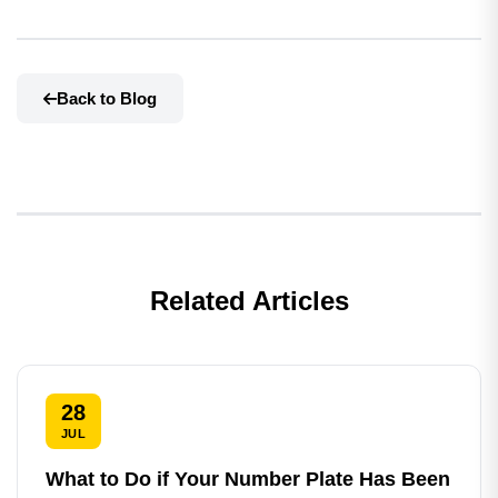
Back to Blog
Related Articles
28
JUL
What to Do if Your Number Plate Has Been