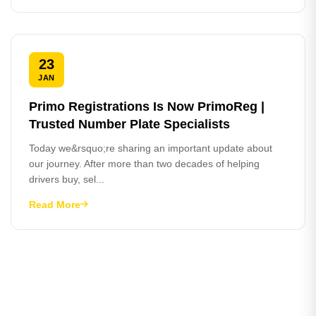
23
JAN
Primo Registrations Is Now PrimoReg |
Trusted Number Plate Specialists
Today we&rsquo;re sharing an important update about
our journey. After more than two decades of helping
drivers buy, sel...
Read More