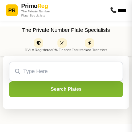
Primo
Reg
PR
The Private Number
Plate Specialists
The Private Number Plate Specialists
DVLA Registered
0% Finance
Fast-tracked Transfers
Search Plates