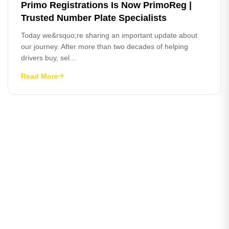
Primo Registrations Is Now PrimoReg |
Trusted Number Plate Specialists
Today we&rsquo;re sharing an important update about
our journey. After more than two decades of helping
drivers buy, sel...
Read More