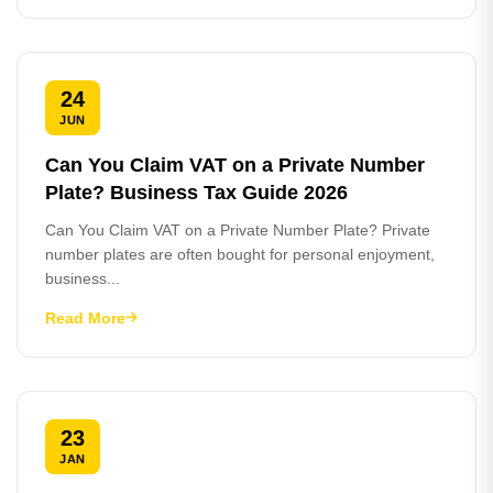
24
JUN
Can You Claim VAT on a Private Number
Plate? Business Tax Guide 2026
Can You Claim VAT on a Private Number Plate? Private
number plates are often bought for personal enjoyment,
business...
Read More
23
JAN