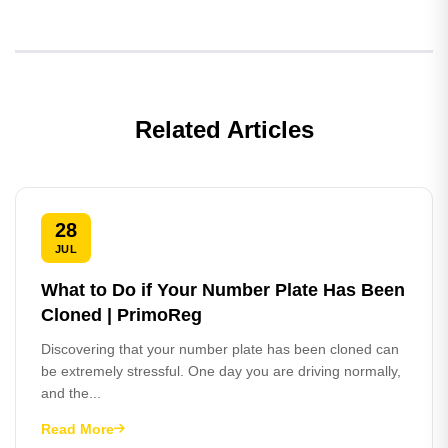
Related Articles
28
JUL
What to Do if Your Number Plate Has Been
Cloned | PrimoReg
Discovering that your number plate has been cloned can
be extremely stressful. One day you are driving normally,
and the...
Read More