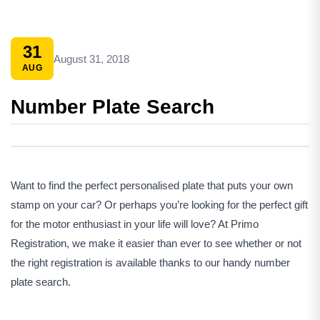
31
August 31, 2018
AUG
Number Plate Search
Want to find the perfect personalised plate that puts your own
stamp on your car? Or perhaps you’re looking for the perfect gift
for the motor enthusiast in your life will love? At Primo
Registration, we make it easier than ever to see whether or not
the right registration is available thanks to our handy number
plate search.