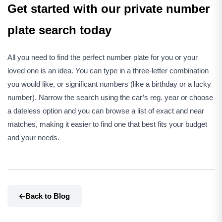
Get started with our private number
plate search today
All you need to find the perfect number plate for you or your
loved one is an idea. You can type in a three-letter combination
you would like, or significant numbers (like a birthday or a lucky
number). Narrow the search using the car’s reg. year or choose
a dateless option and you can browse a list of exact and near
matches, making it easier to find one that best fits your budget
and your needs.
Back to Blog