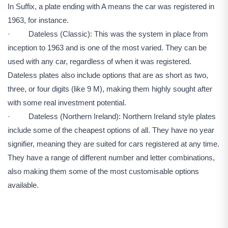
In Suffix, a plate ending with A means the car was registered in
1963, for instance.
· Dateless (Classic): This was the system in place from
inception to 1963 and is one of the most varied. They can be
used with any car, regardless of when it was registered.
Dateless plates also include options that are as short as two,
three, or four digits (like 9 M), making them highly sought after
with some real investment potential.
· Dateless (Northern Ireland): Northern Ireland style plates
include some of the cheapest options of all. They have no year
signifier, meaning they are suited for cars registered at any time.
They have a range of different number and letter combinations,
also making them some of the most customisable options
available.