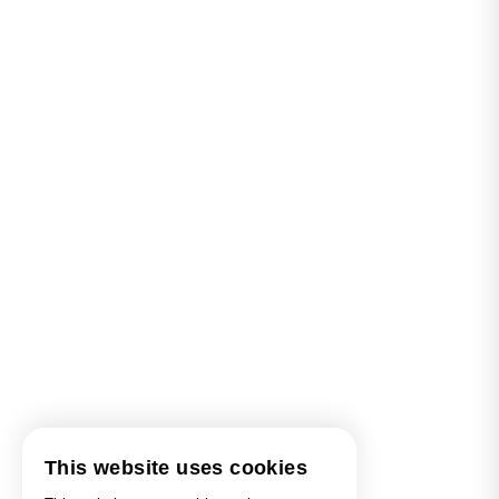
This website uses cookies