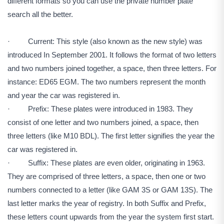
different formats so you can use the private number plate
search all the better.
· Current: This style (also known as the new style) was
introduced In September 2001. It follows the format of two letters
and two numbers joined together, a space, then three letters. For
instance: ED65 EGM. The two numbers represent the month
and year the car was registered in.
· Prefix: These plates were introduced in 1983. They
consist of one letter and two numbers joined, a space, then
three letters (like M10 BDL). The first letter signifies the year the
car was registered in.
· Suffix: These plates are even older, originating in 1963.
They are comprised of three letters, a space, then one or two
numbers connected to a letter (like GAM 3S or GAM 13S). The
last letter marks the year of registry. In both Suffix and Prefix,
these letters count upwards from the year the system first start.