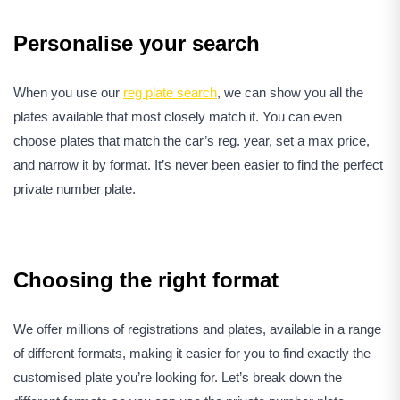
Personalise your search
When you use our
reg plate search
, we can show you all the
plates available that most closely match it. You can even
choose plates that match the car’s reg. year, set a max price,
and narrow it by format. It’s never been easier to find the perfect
private number plate.
Choosing the right format
We offer millions of registrations and plates, available in a range
of different formats, making it easier for you to find exactly the
customised plate you’re looking for. Let’s break down the