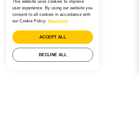
This website uses cookies to improve
user experience. By using our website you
consent to all cookies in accordance with
our Cookie Policy.
Read more
ACCEPT ALL
DECLINE ALL