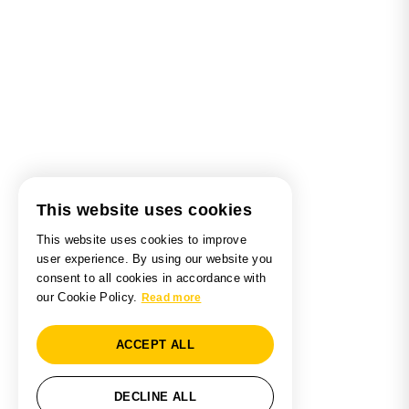
This website uses cookies
This website uses cookies to improve
user experience. By using our website you
consent to all cookies in accordance with
our Cookie Policy.
Read more
ACCEPT ALL
DECLINE ALL