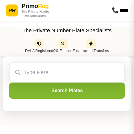
Primo
Reg
PR
The Private Number
Plate Specialists
The Private Number Plate Specialists
DVLA Registered
0% Finance
Fast-tracked Transfers
Search Plates