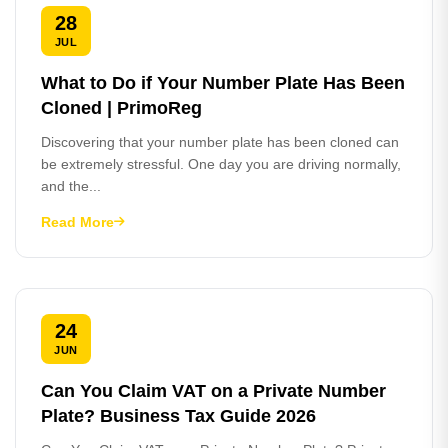
28
JUL
What to Do if Your Number Plate Has Been
Cloned | PrimoReg
Discovering that your number plate has been cloned can
be extremely stressful. One day you are driving normally,
and the...
Read More
24
JUN
Can You Claim VAT on a Private Number
Plate? Business Tax Guide 2026