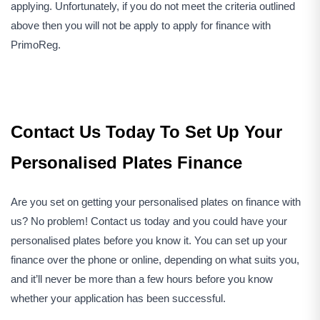
applying. Unfortunately, if you do not meet the criteria outlined
above then you will not be apply to apply for finance with
PrimoReg.
Contact Us Today To Set Up Your
Personalised Plates Finance
Are you set on getting your personalised plates on finance with
us? No problem! Contact us today and you could have your
personalised plates before you know it. You can set up your
finance over the phone or online, depending on what suits you,
and it’ll never be more than a few hours before you know
whether your application has been successful.