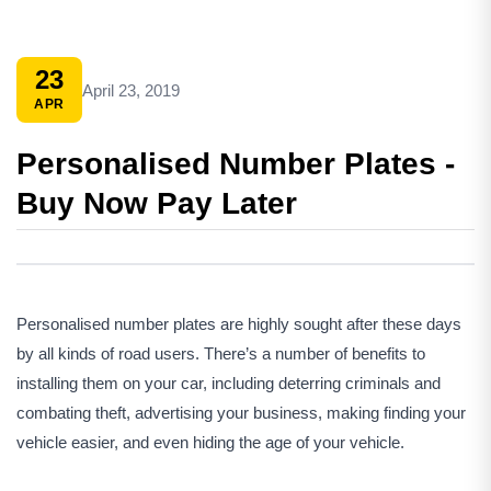
23
April 23, 2019
APR
Personalised Number Plates -
Buy Now Pay Later
Personalised number plates are highly sought after these days
by all kinds of road users. There’s a number of benefits to
installing them on your car, including deterring criminals and
combating theft, advertising your business, making finding your
vehicle easier, and even hiding the age of your vehicle.