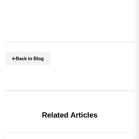
Back to Blog
Related Articles