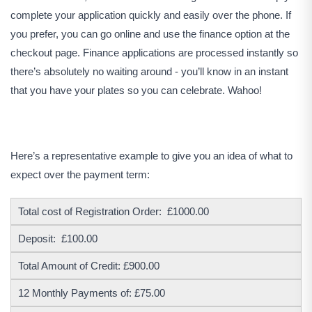
complete your application quickly and easily over the phone. If
you prefer, you can go online and use the finance option at the
checkout page. Finance applications are processed instantly so
there’s absolutely no waiting around - you’ll know in an instant
that you have your plates so you can celebrate. Wahoo!
Here’s a representative example to give you an idea of what to
expect over the payment term:
Total cost of Registration Order: £1000.00
Deposit: £100.00
Total Amount of Credit: £900.00
12 Monthly Payments of: £75.00