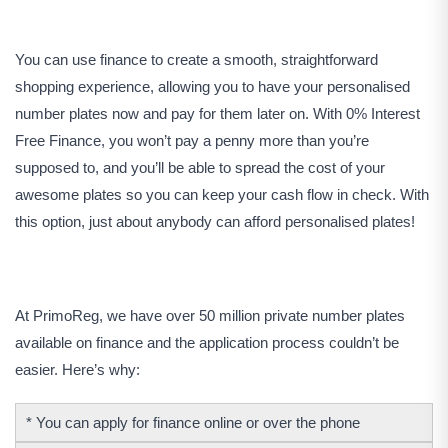
You can use finance to create a smooth, straightforward
shopping experience, allowing you to have your personalised
number plates now and pay for them later on. With 0% Interest
Free Finance, you won’t pay a penny more than you’re
supposed to, and you’ll be able to spread the cost of your
awesome plates so you can keep your cash flow in check. With
this option, just about anybody can afford personalised plates!
At PrimoReg, we have over 50 million private number plates
available on finance and the application process couldn’t be
easier. Here’s why:
* You can apply for finance online or over the phone