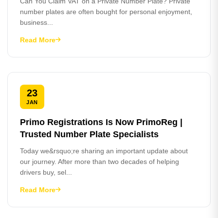
Can You Claim VAT on a Private Number Plate? Private
number plates are often bought for personal enjoyment,
business...
Read More
23
JAN
Primo Registrations Is Now PrimoReg |
Trusted Number Plate Specialists
Today we&rsquo;re sharing an important update about
our journey. After more than two decades of helping
drivers buy, sel...
Read More