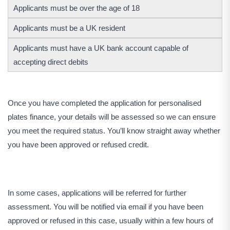
Applicants must be over the age of 18
Applicants must be a UK resident
Applicants must have a UK bank account capable of
accepting direct debits
Once you have completed the application for personalised
plates finance, your details will be assessed so we can ensure
you meet the required status. You’ll know straight away whether
you have been approved or refused credit.
In some cases, applications will be referred for further
assessment. You will be notified via email if you have been
approved or refused in this case, usually within a few hours of