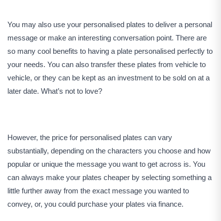
You may also use your personalised plates to deliver a personal
message or make an interesting conversation point. There are
so many cool benefits to having a plate personalised perfectly to
your needs. You can also transfer these plates from vehicle to
vehicle, or they can be kept as an investment to be sold on at a
later date. What’s not to love?
However, the price for personalised plates can vary
substantially, depending on the characters you choose and how
popular or unique the message you want to get across is. You
can always make your plates cheaper by selecting something a
little further away from the exact message you wanted to
convey, or, you could purchase your plates via finance.