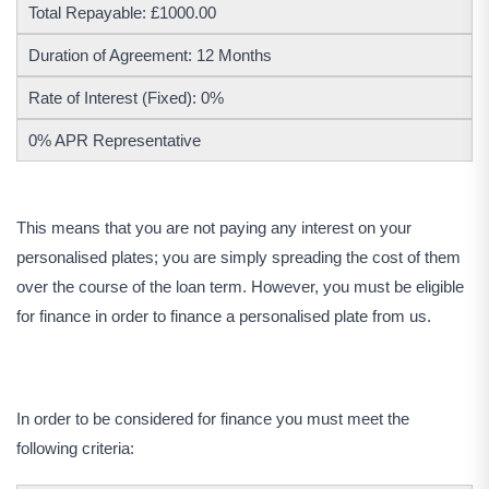
Total Repayable: £1000.00
Duration of Agreement: 12 Months
Rate of Interest (Fixed): 0%
0% APR Representative
This means that you are not paying any interest on your
personalised plates; you are simply spreading the cost of them
over the course of the loan term. However, you must be eligible
for finance in order to finance a personalised plate from us.
In order to be considered for finance you must meet the
following criteria: