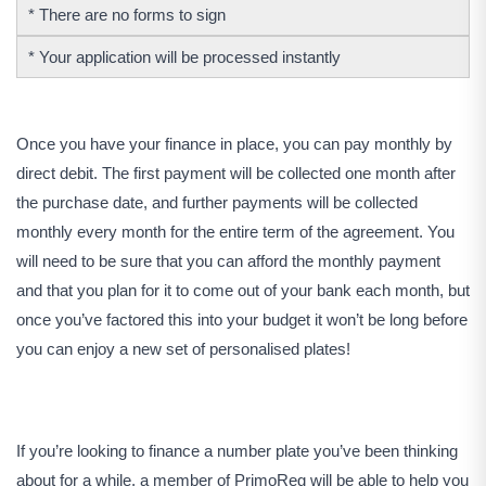
* There are no forms to sign
* Your application will be processed instantly
Once you have your finance in place, you can pay monthly by
direct debit. The first payment will be collected one month after
the purchase date, and further payments will be collected
monthly every month for the entire term of the agreement. You
will need to be sure that you can afford the monthly payment
and that you plan for it to come out of your bank each month, but
once you’ve factored this into your budget it won’t be long before
you can enjoy a new set of personalised plates!
If you’re looking to finance a number plate you’ve been thinking
about for a while, a member of PrimoReg will be able to help you