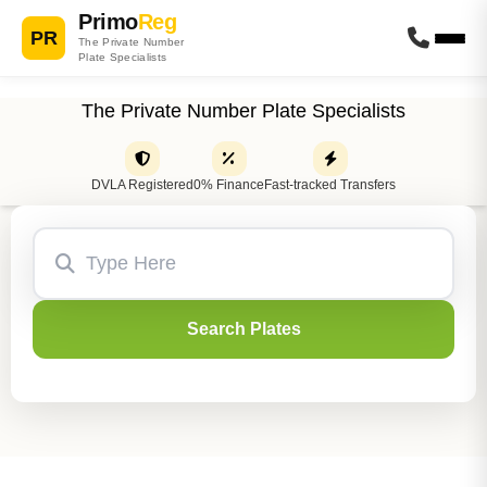
Primo
Reg
PR
The Private Number
Plate Specialists
The Private Number Plate Specialists
DVLA Registered
0% Finance
Fast-tracked Transfers
Search Plates