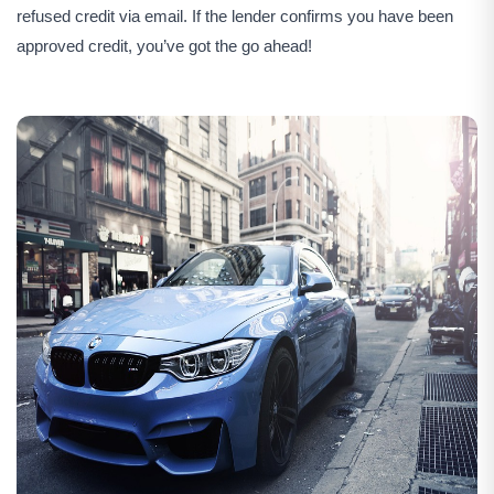
refused credit via email. If the lender confirms you have been
approved credit, you’ve got the go ahead!