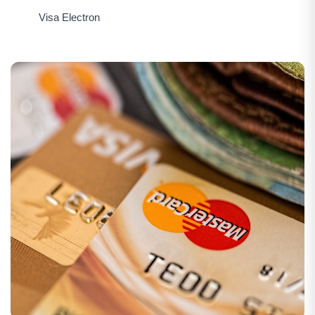
Visa Electron