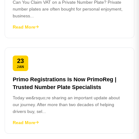
Can You Claim VAT on a Private Number Plate? Private
number plates are often bought for personal enjoyment,
business...
Read More
23
JAN
Primo Registrations Is Now PrimoReg |
Trusted Number Plate Specialists
Today we&rsquo;re sharing an important update about
our journey. After more than two decades of helping
drivers buy, sel...
Read More