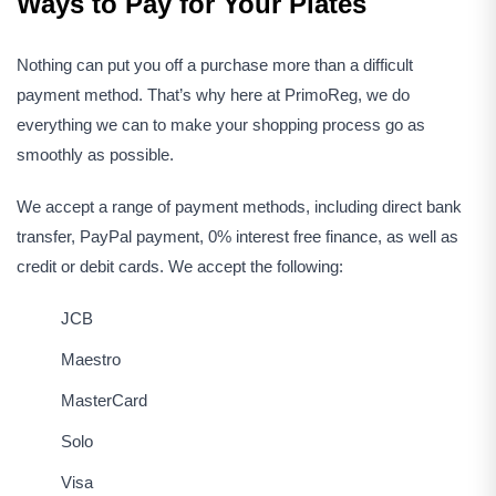
Ways to Pay for Your Plates
Nothing can put you off a purchase more than a difficult
payment method. That’s why here at PrimoReg, we do
everything we can to make your shopping process go as
smoothly as possible.
We accept a range of payment methods, including direct bank
transfer, PayPal payment, 0% interest free finance, as well as
credit or debit cards. We accept the following:
JCB
Maestro
MasterCard
Solo
Visa