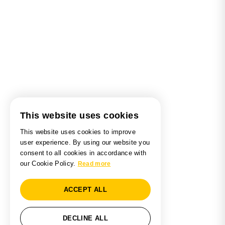
This website uses cookies
This website uses cookies to improve
user experience. By using our website you
consent to all cookies in accordance with
our Cookie Policy.
Read more
ACCEPT ALL
DECLINE ALL