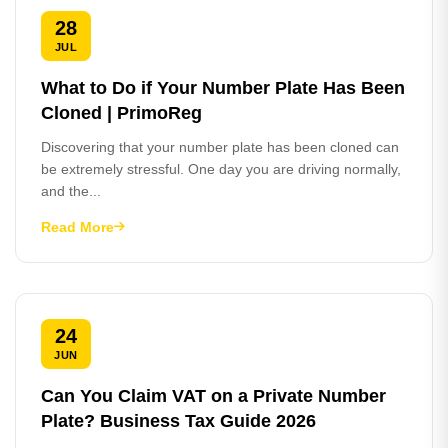
28
JUL
What to Do if Your Number Plate Has Been
Cloned | PrimoReg
Discovering that your number plate has been cloned can
be extremely stressful. One day you are driving normally,
and the...
Read More
24
JUN
Can You Claim VAT on a Private Number
Plate? Business Tax Guide 2026