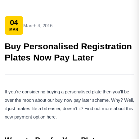
04
March 4, 2016
MAR
Buy Personalised Registration
Plates Now Pay Later
If you’re considering buying a personalised plate then you’ll be
over the moon about our buy now pay later scheme. Why? Well,
it just makes life a bit easier, doesn’t it? Find out more about this
new payment option here.