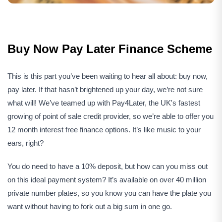
Buy Now Pay Later Finance Scheme
This is this part you’ve been waiting to hear all about: buy now,
pay later. If that hasn’t brightened up your day, we’re not sure
what will! We’ve teamed up with Pay4Later, the UK's fastest
growing of point of sale credit provider, so we’re able to offer you
12 month interest free finance options. It’s like music to your
ears, right?
You do need to have a 10% deposit, but how can you miss out
on this ideal payment system? It’s available on over 40 million
private number plates, so you know you can have the plate you
want without having to fork out a big sum in one go.