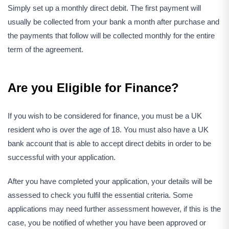
Simply set up a monthly direct debit. The first payment will
usually be collected from your bank a month after purchase and
the payments that follow will be collected monthly for the entire
term of the agreement.
Are you Eligible for Finance?
If you wish to be considered for finance, you must be a UK
resident who is over the age of 18. You must also have a UK
bank account that is able to accept direct debits in order to be
successful with your application.
After you have completed your application, your details will be
assessed to check you fulfil the essential criteria. Some
applications may need further assessment however, if this is the
case, you be notified of whether you have been approved or