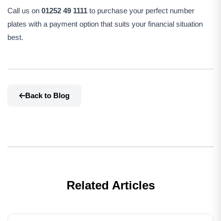
Call us on
01252 49 1111
to purchase your perfect number
plates with a payment option that suits your financial situation
best.
Back to Blog
Related Articles