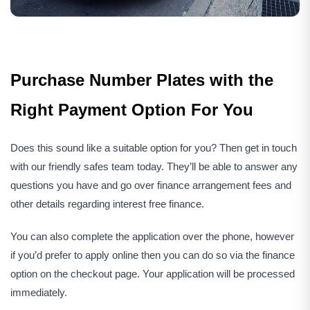
Purchase Number Plates with the
Right Payment Option For You
Does this sound like a suitable option for you? Then get in touch
with our friendly safes team today. They’ll be able to answer any
questions you have and go over finance arrangement fees and
other details regarding interest free finance.
You can also complete the application over the phone, however
if you’d prefer to apply online then you can do so via the finance
option on the checkout page. Your application will be processed
immediately.