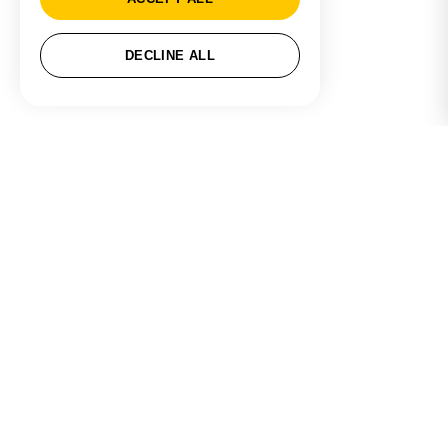
DECLINE ALL