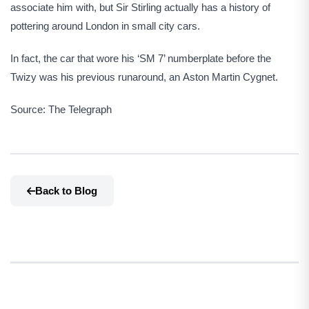
associate him with, but Sir Stirling actually has a history of
pottering around London in small city cars.
In fact, the car that wore his ‘SM 7’ numberplate before the
Twizy was his previous runaround, an Aston Martin Cygnet.
Source: The Telegraph
Back to Blog