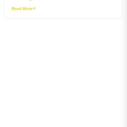
Read More