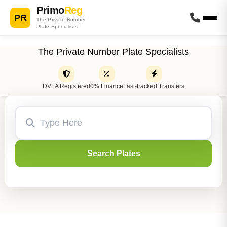
Primo
Reg
PR
The Private Number
Plate Specialists
The Private Number Plate Specialists
DVLA Registered
0% Finance
Fast-tracked Transfers
Search Plates