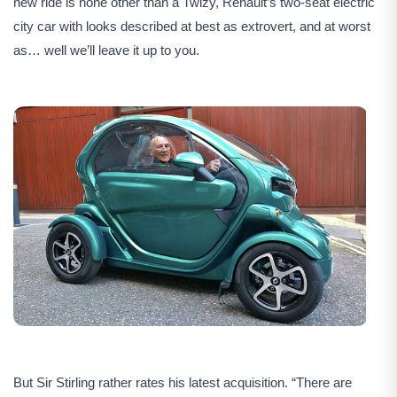
new ride is none other than a Twizy, Renault’s two-seat electric
city car with looks described at best as extrovert, and at worst
as… well we’ll leave it up to you.
But Sir Stirling rather rates his latest acquisition. “There are