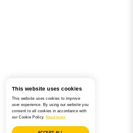
This website uses cookies
This website uses cookies to improve
user experience. By using our website you
consent to all cookies in accordance with
our Cookie Policy.
Read more
ACCEPT ALL