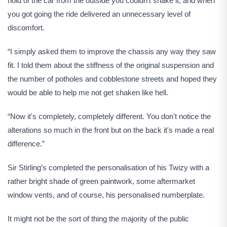
hold of the car from the outside you couldn't shake it, and when
you got going the ride delivered an unnecessary level of
discomfort.
“I simply asked them to improve the chassis any way they saw
fit. I told them about the stiffness of the original suspension and
the number of potholes and cobblestone streets and hoped they
would be able to help me not get shaken like hell.
“Now it's completely, completely different. You don't notice the
alterations so much in the front but on the back it's made a real
difference.”
Sir Stirling’s completed the personalisation of his Twizy with a
rather bright shade of green paintwork, some aftermarket
window vents, and of course, his personalised numberplate.
It might not be the sort of thing the majority of the public