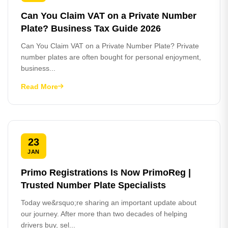
Can You Claim VAT on a Private Number
Plate? Business Tax Guide 2026
Can You Claim VAT on a Private Number Plate? Private
number plates are often bought for personal enjoyment,
business...
Read More
23
JAN
Primo Registrations Is Now PrimoReg |
Trusted Number Plate Specialists
Today we&rsquo;re sharing an important update about
our journey. After more than two decades of helping
drivers buy, sel...