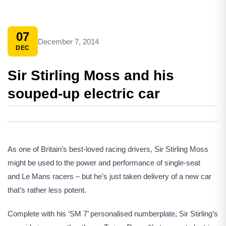
07
December 7, 2014
DEC
Sir Stirling Moss and his
souped-up electric car
As one of Britain’s best-loved racing drivers, Sir Stirling Moss
might be used to the power and performance of single-seat
and Le Mans racers – but he’s just taken delivery of a new car
that’s rather less potent.
Complete with his ‘SM 7’ personalised numberplate, Sir Stirling’s