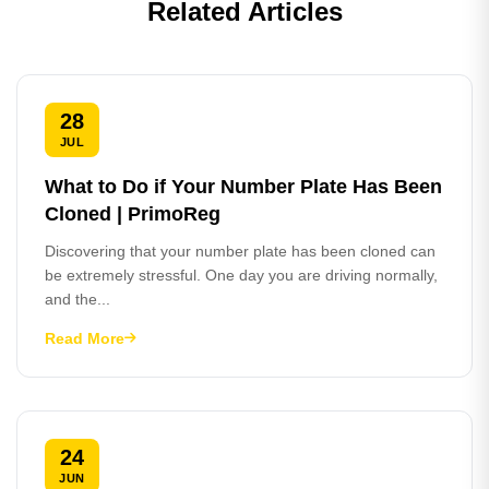
Related Articles
28
JUL
What to Do if Your Number Plate Has Been
Cloned | PrimoReg
Discovering that your number plate has been cloned can
be extremely stressful. One day you are driving normally,
and the...
Read More
24
JUN