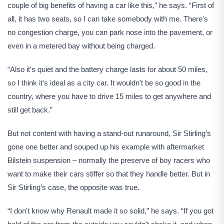
couple of big benefits of having a car like this,” he says. “First of
all, it has two seats, so I can take somebody with me. There's
no congestion charge, you can park nose into the pavement, or
even in a metered bay without being charged.
“Also it's quiet and the battery charge lasts for about 50 miles,
so I think it's ideal as a city car. It wouldn't be so good in the
country, where you have to drive 15 miles to get anywhere and
still get back.”
But not content with having a stand-out runaround, Sir Stirling’s
gone one better and souped up his example with aftermarket
Bilstein suspension – normally the preserve of boy racers who
want to make their cars stiffer so that they handle better. But in
Sir Stirling’s case, the opposite was true.
“I don't know why Renault made it so solid,” he says. “If you got