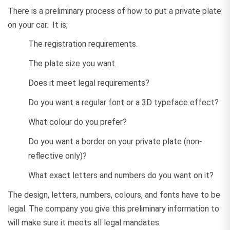
There is a preliminary process of how to put a private plate
on your car. It is;
The registration requirements.
The plate size you want.
Does it meet legal requirements?
Do you want a regular font or a 3D typeface effect?
What colour do you prefer?
Do you want a border on your private plate (non-
reflective only)?
What exact letters and numbers do you want on it?
The design, letters, numbers, colours, and fonts have to be
legal. The company you give this preliminary information to
will make sure it meets all legal mandates.