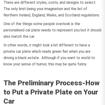
There are different styles, costs, and designs to select.
The only limit being your imagination and the list of
Northern Ireland, England, Wales, and Scotland regulations.
One of the things some people overlook is the
personalised car plate needs to represent you but it should
also match the car.
In other words, it might look a bit different to have a
private car plate which reads green fiat when you are
driving a black estate. Although if you want to world to
know your sense of humor, this may be quite funny.
The Preliminary Process-How
to Put a Private Plate on Your
Car