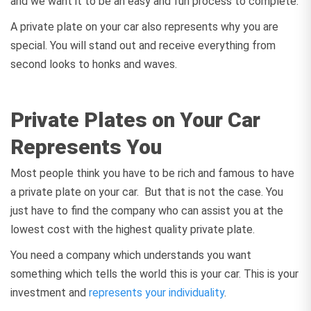
and we want it to be an easy and fun process to complete.
A private plate on your car also represents why you are
special. You will stand out and receive everything from
second looks to honks and waves.
Private Plates on Your Car
Represents You
Most people think you have to be rich and famous to have
a private plate on your car. But that is not the case. You
just have to find the company who can assist you at the
lowest cost with the highest quality private plate.
You need a company which understands you want
something which tells the world this is your car. This is your
investment and
represents your individuality
.