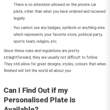
There is no alteration allowed on the private car
plate, other than what you have ordered and received
legally.
You cannot use any badges, symbols or anything else
which represents your favorite store, political party,
sports team, religion, etc.
Since these rules and regulations are pretty
straightforward, they are usually not difficult to follow.
They still allow for great designs, styles, colours that when
finished will tell the world all about you.
Can I Find Out if my
Personalised Plate is
Available?