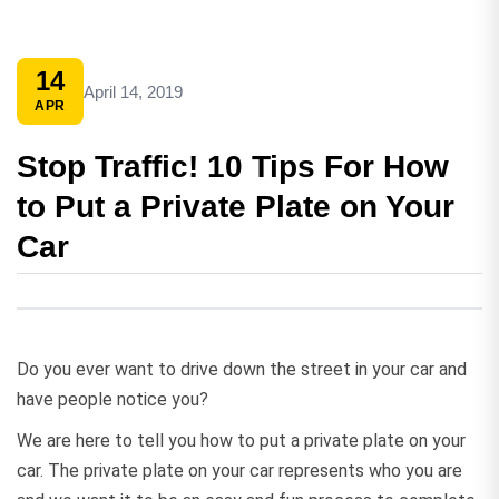
14
April 14, 2019
APR
Stop Traffic! 10 Tips For How
to Put a Private Plate on Your
Car
Do you ever want to drive down the street in your car and
have people notice you?
We are here to tell you how to put a private plate on your
car. The private plate on your car represents who you are