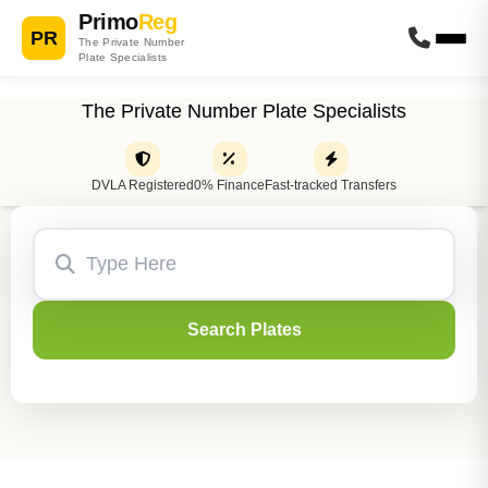
Primo
Reg
PR
The Private Number
Plate Specialists
The Private Number Plate Specialists
DVLA Registered
0% Finance
Fast-tracked Transfers
Search Plates