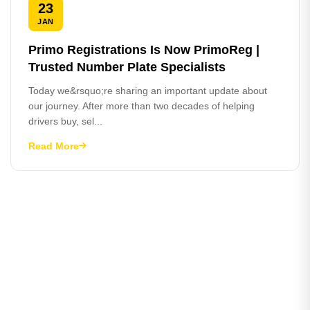
23
JAN
Primo Registrations Is Now PrimoReg |
Trusted Number Plate Specialists
Today we&rsquo;re sharing an important update about
our journey. After more than two decades of helping
drivers buy, sel...
Read More