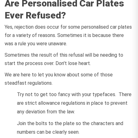
Are Personalised Car Plates
Ever Refused?
Yes, rejection does occur for some personalised car plates
for a variety of reasons. Sometimes it is because there
was a rule you were unaware.
Sometimes the result of this refusal will be needing to
start the process over. Don't lose heart.
We are here to let you know about some of those
steadfast regulations.
Try not to get too fancy with your typefaces. There
are strict allowance regulations in place to prevent
any deviation from the law.
Join the bolts to the plate so the characters and
numbers can be clearly seen.