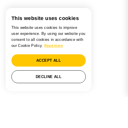
This website uses cookies
This website uses cookies to improve
user experience. By using our website you
consent to all cookies in accordance with
our Cookie Policy.
Read more
ACCEPT ALL
DECLINE ALL