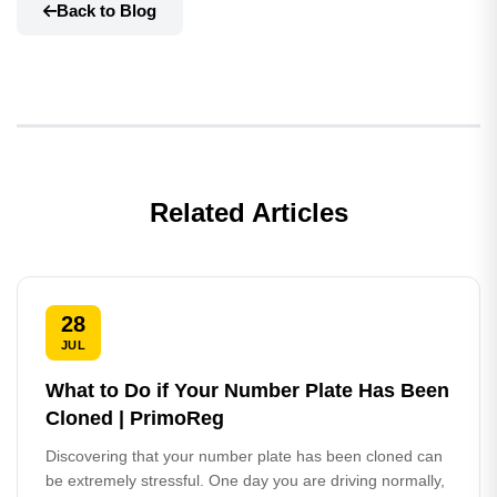
Back to Blog
Related Articles
28
JUL
What to Do if Your Number Plate Has Been
Cloned | PrimoReg
Discovering that your number plate has been cloned can
be extremely stressful. One day you are driving normally,