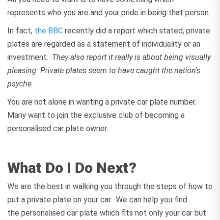
represents who you are and your pride in being that person.
In fact,
the BBC
recently did a report which stated, private
plates are regarded as a statement of individuality or an
investment.
They also report it really is about being visually
pleasing. Private plates seem to have caught the nation's
psyche.
You are not alone in wanting a private car plate number.
Many want to join the exclusive club of becoming a
personalised car plate owner.
What Do I Do Next?
We are the best in walking you through the steps of how to
put a private plate on your car. We can help you find
the personalised car plate which fits not only your car but