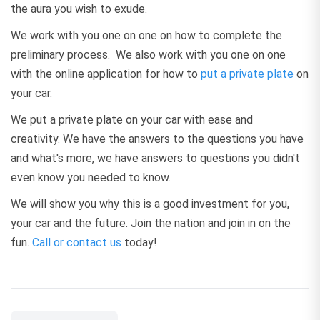
the aura you wish to exude.
We work with you one on one on how to complete the
preliminary process. We also work with you one on one
with the online application for how to
put a private plate
on
your car.
We put a private plate on your car with ease and
creativity. We have the answers to the questions you have
and what's more, we have answers to questions you didn't
even know you needed to know.
We will show you why this is a good investment for you,
your car and the future. Join the nation and join in on the
fun.
Call or contact us
today!