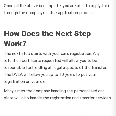
Once all the above is complete, you are able to apply for it
through the company's online application process.
How Does the Next Step
Work?
The next step starts with your car's registration. Any
retention certificate requested will allow you to be
responsible for handling all legal aspects of the transfer.
The DVLA will allow you up to 10 years to put your
registration on your car.
Many times the company handling the personalised car
plate will also handle the registration and transfer services.