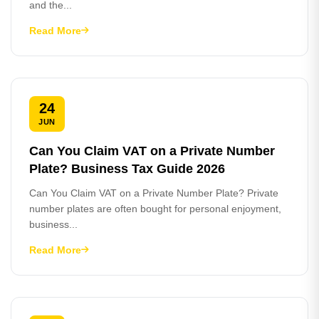
and the...
Read More
24
JUN
Can You Claim VAT on a Private Number
Plate? Business Tax Guide 2026
Can You Claim VAT on a Private Number Plate? Private
number plates are often bought for personal enjoyment,
business...
Read More