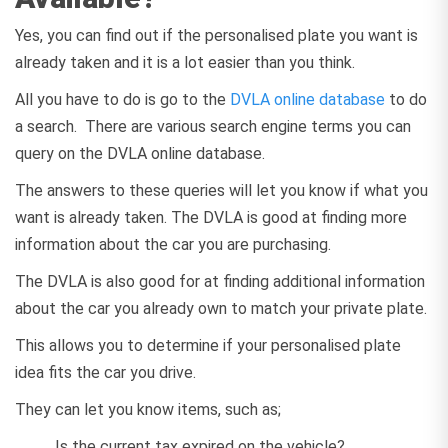
Yes, you can find out if the personalised plate you want is
already taken and it is a lot easier than you think.
All you have to do is go to the
DVLA online database
to do
a search. There are various search engine terms you can
query on the DVLA online database.
The answers to these queries will let you know if what you
want is already taken. The DVLA is good at finding more
information about the car you are purchasing.
The DVLA is also good for at finding additional information
about the car you already own to match your private plate.
This allows you to determine if your personalised plate
idea fits the car you drive.
They can let you know items, such as;
Is the current tax expired on the vehicle?