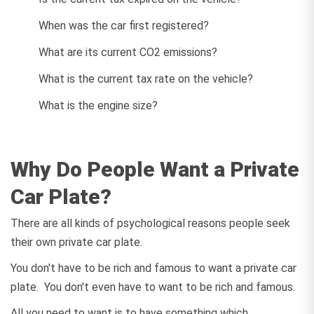
When was the car first registered?
What are its current CO2 emissions?
What is the current tax rate on the vehicle?
What is the engine size?
Why Do People Want a Private
Car Plate?
There are all kinds of psychological reasons people seek
their own private car plate.
You don't have to be rich and famous to want a private car
plate. You don't even have to want to be rich and famous.
All you need to want is to have something which