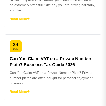
be extremely stressful. One day you are driving normally,
and the...
Read More
24
JUN
Can You Claim VAT on a Private Number
Plate? Business Tax Guide 2026
Can You Claim VAT on a Private Number Plate? Private
number plates are often bought for personal enjoyment,
business...
Read More