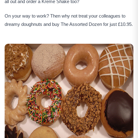
all out and order a Kreme Shake too?
On your way to work? Then why not treat your colleagues to
dreamy doughnuts and buy The Assorted Dozen for just £10.95.