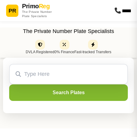
Primo
Reg
PR
The Private Number
Plate Specialists
The Private Number Plate Specialists
DVLA Registered
0% Finance
Fast-tracked Transfers
Search Plates