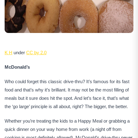
K H
under
CC by 2.0
McDonald’s
Who could forget this classic drive-thru? It’s famous for its fast
food and that’s why it’s brilliant. It may not be the most filling of
meals but it sure does hit the spot. And let’s face it, that’s what
the ‘go large’ principle is all about, right? The bigger, the better.
Whether you’re treating the kids to a Happy Meal or grabbing a
quick dinner on your way home from work (a night off from
cooking is most definitely allowed), McDonald’s drive-thru never