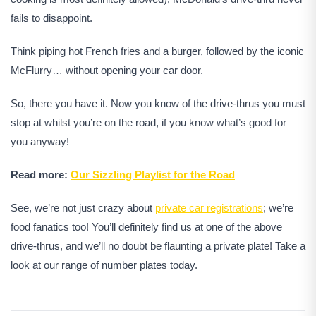
fails to disappoint.
Think piping hot French fries and a burger, followed by the iconic
McFlurry… without opening your car door.
So, there you have it. Now you know of the drive-thrus you must
stop at whilst you’re on the road, if you know what’s good for
you anyway!
Read more:
Our Sizzling Playlist for the Road
See, we’re not just crazy about
private car registrations
; we’re
food fanatics too! You’ll definitely find us at one of the above
drive-thrus, and we’ll no doubt be flaunting a private plate! Take a
look at our range of number plates today.