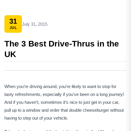
31
July 31, 2015
JUL
The 3 Best Drive-Thrus in the
UK
When you’re driving around, you’re likely to want to stop for
tasty refreshments, especially if you’ve been on a long journey!
And if you haven’t, sometimes it’s nice to just get in your car,
pull up to a window and order that double cheeseburger without
having to step out of your vehicle.