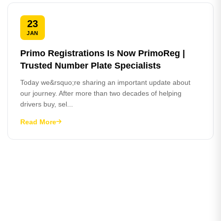
23
JAN
Primo Registrations Is Now PrimoReg |
Trusted Number Plate Specialists
Today we&rsquo;re sharing an important update about
our journey. After more than two decades of helping
drivers buy, sel...
Read More