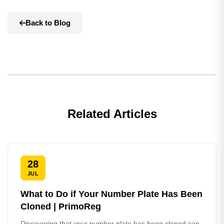
Back to Blog
Related Articles
28
JUL
What to Do if Your Number Plate Has Been
Cloned | PrimoReg
Discovering that your number plate has been cloned can