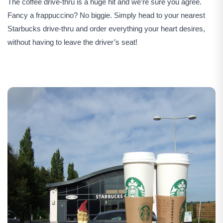
The coffee drive-thru is a huge hit and we’re sure you agree.
Fancy a frappuccino? No biggie. Simply head to your nearest
Starbucks drive-thru and order everything your heart desires,
without having to leave the driver’s seat!