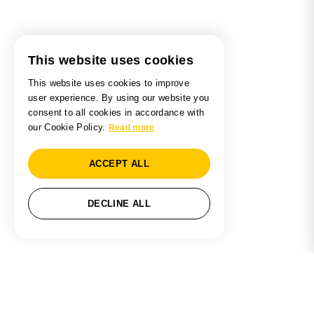
This website uses cookies
This website uses cookies to improve
user experience. By using our website you
consent to all cookies in accordance with
our Cookie Policy.
Read more
ACCEPT ALL
DECLINE ALL