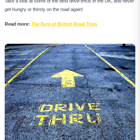
Take a look at some of the best drive-thrus in the UK, and never
get hungry or thirsty on the road again!
Read more:
The Best of British Road Trips