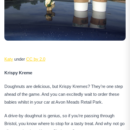
Katy
under
CC by 2.0
Krispy Kreme
Doughnuts are delicious, but Krispy Kremes? They’re one step
ahead of the game. And you can excitedly wait to order these
babies whilst in your car at Avon Meads Retail Park.
A drive-by doughnut is genius, so if you’re passing through
Bristol, you know where to stop for a tasty treat. And why not go