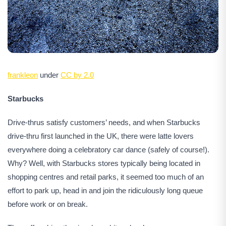
frankleon
under
CC by 2.0
Starbucks
Drive-thrus satisfy customers’ needs, and when Starbucks
drive-thru first launched in the UK, there were latte lovers
everywhere doing a celebratory car dance (safely of course!).
Why? Well, with Starbucks stores typically being located in
shopping centres and retail parks, it seemed too much of an
effort to park up, head in and join the ridiculously long queue
before work or on break.