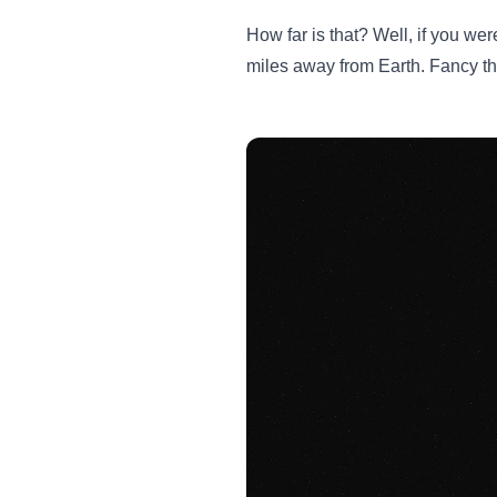
How far is that? Well, if you wer
miles away from Earth. Fancy th