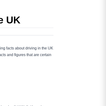
he UK
ing facts about driving in the UK
ts and figures that are certain