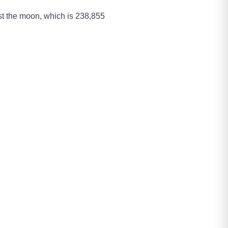
past the moon, which is 238,855