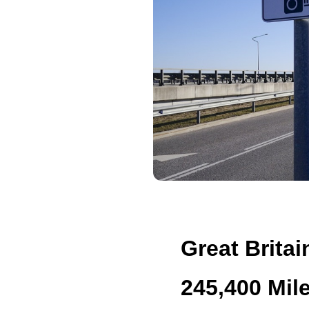
Great Britai
245,400 Mil