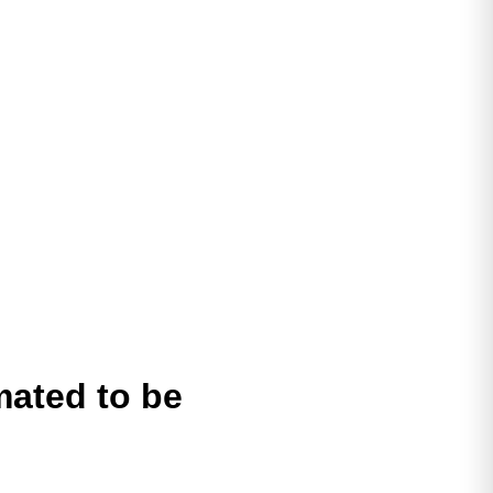
mated to be