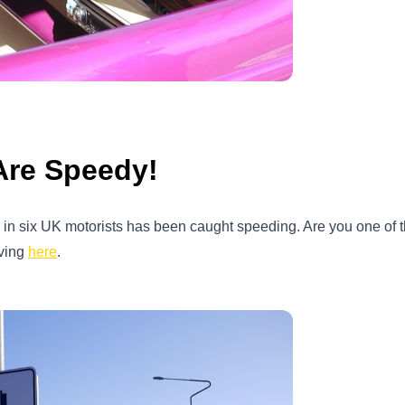
Are Speedy!
one in six UK motorists has been caught speeding. Are you one of
iving
here
.