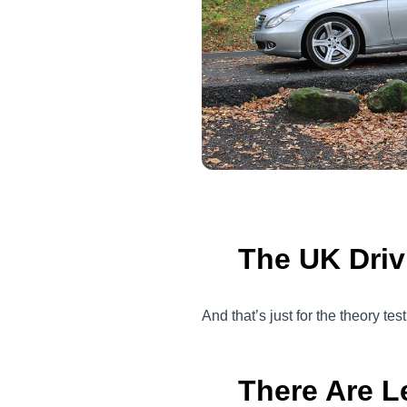
The UK Driv
And that’s just for the theory tes
There Are L