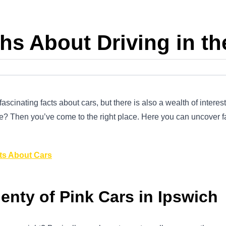
hs About Driving in t
scinating facts about cars, but there is also a wealth of interest
e? Then you’ve come to the right place. Here you can uncover fac
ts About Cars
enty of Pink Cars in Ipswich