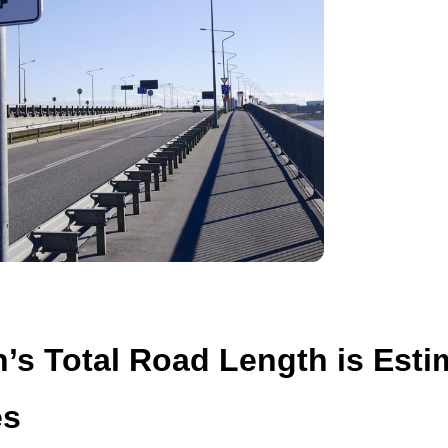
n’s Total Road Length is Esti
es