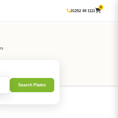
0
01252 49 1111
rs
Search Plates