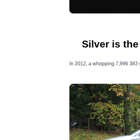
Silver is th
In 2012, a whopping 7,996 383 