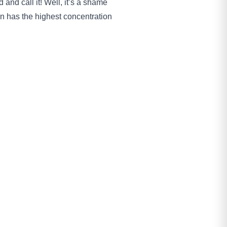
 and call it! Well, it’s a shame
own has the highest concentration