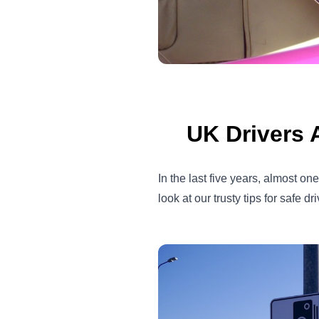
UK Drivers 
In the last five years, almost 
look at our trusty tips for safe dr