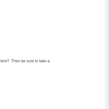
 them? Then be sure to take a