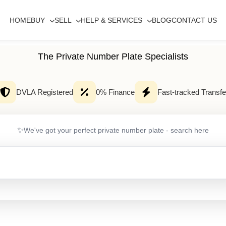
HOME
BUY
SELL
HELP & SERVICES
BLOG
CONTACT US
The Private Number Plate Specialists
DVLA Registered
0% Finance
Fast-tracked Transfe
✨
We've got your perfect private number plate - search here