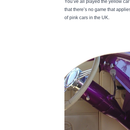
You’ve all played the yellow car 
that there’s no game that applie
of pink cars in the UK.