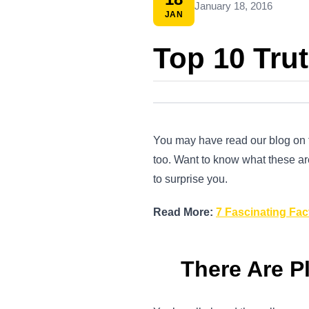
January 18, 2016
JAN
Top 10 Trut
You may have read our blog on fa
too. Want to know what these ar
to surprise you.
Read More:
7 Fascinating Fac
There Are Pl