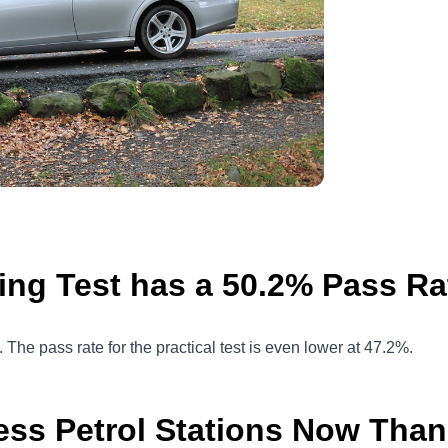
ing Test has a 50.2% Pass Ra
t. The pass rate for the practical test is even lower at 47.2%.
ess Petrol Stations Now Than