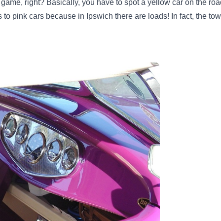
game, right? Basically, you have to spot a yellow car on the road
s to pink cars because in Ipswich there are loads! In fact, the t