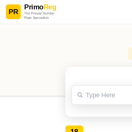
Primo
Reg
PR
The Private Number
Plate Specialists
18