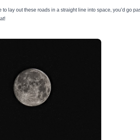
e to lay out these roads in a straight line into space, you’d go 
at!