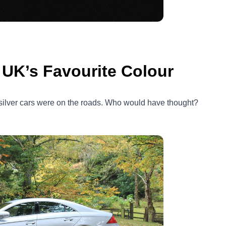
e UK’s Favourite Colour
silver cars were on the roads. Who would have thought?