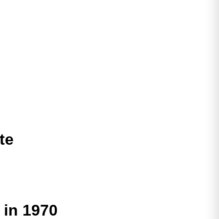
te
 in 1970