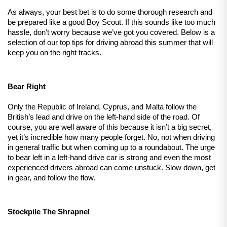
As always, your best bet is to do some thorough research and 
be prepared like a good Boy Scout. If this sounds like too much 
hassle, don’t worry because we’ve got you covered. Below is a 
selection of our top tips for driving abroad this summer that will 
keep you on the right tracks.
Bear Right
Only the Republic of Ireland, Cyprus, and Malta follow the 
British’s lead and drive on the left-hand side of the road. Of 
course, you are well aware of this because it isn’t a big secret, 
yet it’s incredible how many people forget. No, not when driving 
in general traffic but when coming up to a roundabout. The urge 
to bear left in a left-hand drive car is strong and even the most 
experienced drivers abroad can come unstuck. Slow down, get 
in gear, and follow the flow.
Stockpile The Shrapnel