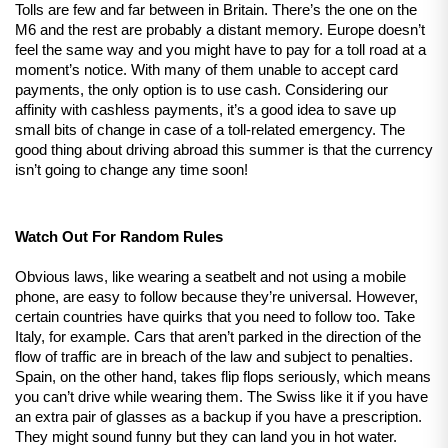
Tolls are few and far between in Britain. There’s the one on the 
M6 and the rest are probably a distant memory. Europe doesn’t 
feel the same way and you might have to pay for a toll road at a 
moment’s notice. With many of them unable to accept card 
payments, the only option is to use cash. Considering our 
affinity with cashless payments, it’s a good idea to save up 
small bits of change in case of a toll-related emergency. The 
good thing about driving abroad this summer is that the currency 
isn’t going to change any time soon!
Watch Out For Random Rules
Obvious laws, like wearing a seatbelt and not using a mobile 
phone, are easy to follow because they’re universal. However, 
certain countries have quirks that you need to follow too. Take 
Italy, for example. Cars that aren’t parked in the direction of the 
flow of traffic are in breach of the law and subject to penalties. 
Spain, on the other hand, takes flip flops seriously, which means 
you can’t drive while wearing them. The Swiss like it if you have 
an extra pair of glasses as a backup if you have a prescription. 
They might sound funny but they can land you in hot water.