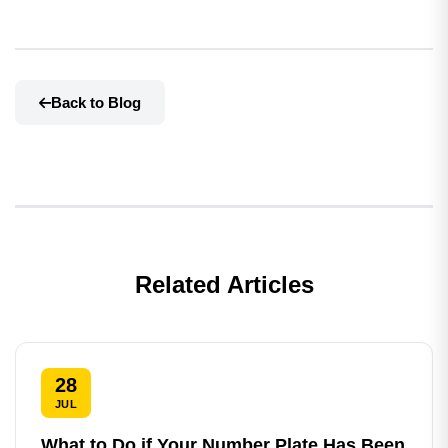
Back to Blog
Related Articles
28
JUL
What to Do if Your Number Plate Has Been