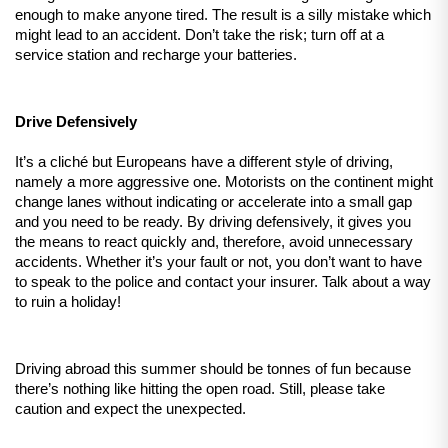
enough to make anyone tired. The result is a silly mistake which 
might lead to an accident. Don’t take the risk; turn off at a 
service station and recharge your batteries.
Drive Defensively
It’s a cliché but Europeans have a different style of driving, 
namely a more aggressive one. Motorists on the continent might 
change lanes without indicating or accelerate into a small gap 
and you need to be ready. By driving defensively, it gives you 
the means to react quickly and, therefore, avoid unnecessary 
accidents. Whether it’s your fault or not, you don’t want to have 
to speak to the police and contact your insurer. Talk about a way 
to ruin a holiday! 
Driving abroad this summer should be tonnes of fun because 
there’s nothing like hitting the open road. Still, please take 
caution and expect the unexpected.