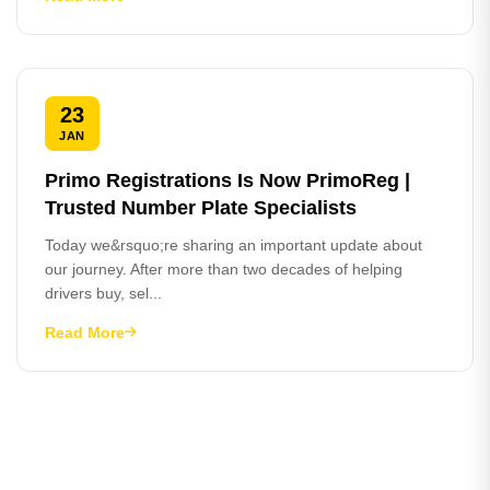
23
JAN
Primo Registrations Is Now PrimoReg |
Trusted Number Plate Specialists
Today we&rsquo;re sharing an important update about
our journey. After more than two decades of helping
drivers buy, sel...
Read More