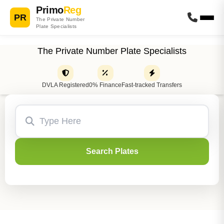
Primo
Reg
PR
The Private Number
Plate Specialists
The Private Number Plate Specialists
DVLA Registered
0% Finance
Fast-tracked Transfers
Search Plates