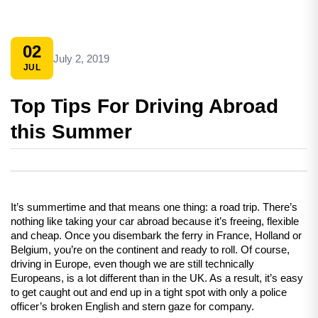
02
July 2, 2019
JUL
Top Tips For Driving Abroad
this Summer
It’s summertime and that means one thing: a road trip. There’s 
nothing like taking your car abroad because it’s freeing, flexible 
and cheap. Once you disembark the ferry in France, Holland or 
Belgium, you’re on the continent and ready to roll. Of course, 
driving in Europe, even though we are still technically 
Europeans, is a lot different than in the UK. As a result, it’s easy 
to get caught out and end up in a tight spot with only a police 
officer’s broken English and stern gaze for company.