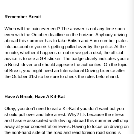
Remember Brexit
When will the pain ever end? The answer is not any time soon 
even with the October deadline on the horizon. Anybody driving 
abroad this summer has to take British and Euro number plates 
into account or you risk getting pulled over by the police. At the 
minute, whether it happens or not or we get a deal, the official 
advice is to use a GB sticker. The badge clearly indicates you’re 
a British driver and should appease the authorities. On the topic 
of Brexit, you might need an International Driving Licence after 
the October 31st so be sure to check the rules beforehand.
Have A Break, Have A Kit-Kat
Okay, you don’t need to eat a Kit-Kat if you don’t want but you 
should pull over and take a rest. Why? It’s because the stress 
and hassle associated with driving abroad this summer will chip 
away at your concentration levels. Having to focus on driving on 
the right-hand side of the road and read foreign road signs is 