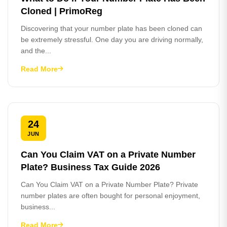
Cloned | PrimoReg
Discovering that your number plate has been cloned can
be extremely stressful. One day you are driving normally,
and the...
Read More
24
JUN
Can You Claim VAT on a Private Number
Plate? Business Tax Guide 2026
Can You Claim VAT on a Private Number Plate? Private
number plates are often bought for personal enjoyment,
business...
Read More