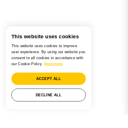
This website uses cookies
This website uses cookies to improve
user experience. By using our website you
consent to all cookies in accordance with
our Cookie Policy.
Read more
ACCEPT ALL
DECLINE ALL