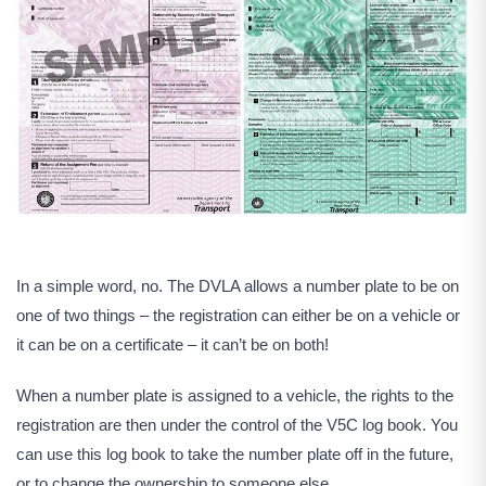
In a simple word, no. The DVLA allows a number plate to be on
one of two things – the registration can either be on a vehicle or
it can be on a certificate – it can’t be on both!
When a number plate is assigned to a vehicle, the rights to the
registration are then under the control of the V5C log book. You
can use this log book to take the number plate off in the future,
or to change the ownership to someone else.