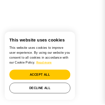
This website uses cookies
This website uses cookies to improve
user experience. By using our website you
consent to all cookies in accordance with
our Cookie Policy.
Read more
ACCEPT ALL
DECLINE ALL