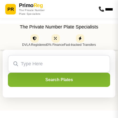
Primo
Reg
PR
The Private Number
Plate Specialists
The Private Number Plate Specialists
DVLA Registered
0% Finance
Fast-tracked Transfers
Search Plates