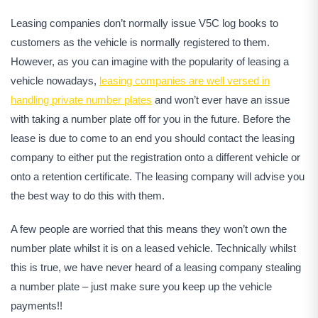
Leasing companies don’t normally issue V5C log books to
customers as the vehicle is normally registered to them.
However, as you can imagine with the popularity of leasing a
vehicle nowadays,
leasing companies are well versed in
handling private number plates
and won’t ever have an issue
with taking a number plate off for you in the future. Before the
lease is due to come to an end you should contact the leasing
company to either put the registration onto a different vehicle or
onto a retention certificate. The leasing company will advise you
the best way to do this with them.
A few people are worried that this means they won’t own the
number plate whilst it is on a leased vehicle. Technically whilst
this is true, we have never heard of a leasing company stealing
a number plate – just make sure you keep up the vehicle
payments!!