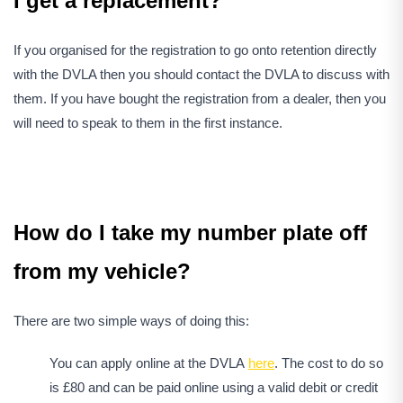
I get a replacement?
If you organised for the registration to go onto retention directly
with the DVLA then you should contact the DVLA to discuss with
them. If you have bought the registration from a dealer, then you
will need to speak to them in the first instance.
How do I take my number plate off
from my vehicle?
There are two simple ways of doing this:
You can apply online at the DVLA
here
. The cost to do so
is £80 and can be paid online using a valid debit or credit