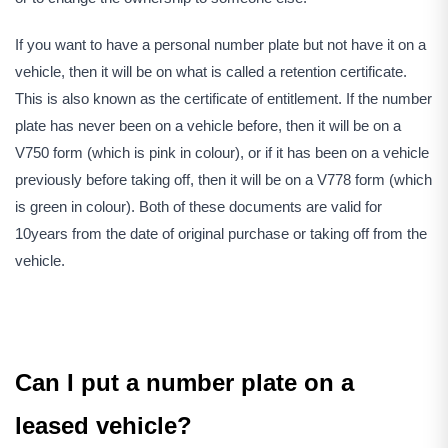
If you want to have a personal number plate but not have it on a
vehicle, then it will be on what is called a retention certificate.
This is also known as the certificate of entitlement. If the number
plate has never been on a vehicle before, then it will be on a
V750 form (which is pink in colour), or if it has been on a vehicle
previously before taking off, then it will be on a V778 form (which
is green in colour). Both of these documents are valid for
10years from the date of original purchase or taking off from the
vehicle.
Can I put a number plate on a
leased vehicle?