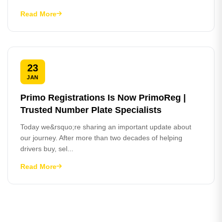
Read More
23
JAN
Primo Registrations Is Now PrimoReg |
Trusted Number Plate Specialists
Today we&rsquo;re sharing an important update about
our journey. After more than two decades of helping
drivers buy, sel...
Read More