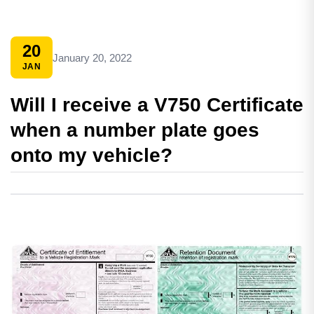
20
January 20, 2022
JAN
Will I receive a V750 Certificate
when a number plate goes
onto my vehicle?