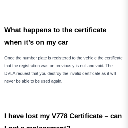
What happens to the certificate
when it’s on my car
Once the number plate is registered to the vehicle the certificate
that the registration was on previously is null and void. The
DVLA request that you destroy the invalid certificate as it will
never be able to be used again.
I have lost my V778 Certificate – can