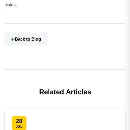
plates.
Back to Blog
Related Articles
28
JUL