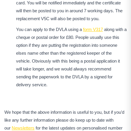
card. You will be notified immediately and the certificate
will then be posted to you in around 7 working days. The
replacement V5C will also be posted to you.
You can apply to the DVLA using a
form V317
along with a
cheque or postal order for £80. People usually use this
option if they are putting the registration into someone
elses name other than the registered keeper of the
vehicle. Obviously with this being a postal application it
will take longer, and we would always recommend
sending the paperwork to the DVLA by a signed for
delivery service.
We hope that the above information is useful to you, but if you’d
like any further information please do keep up to date with
our
Newsletters
for the latest updates on personalised number