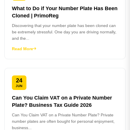
What to Do if Your Number Plate Has Been
Cloned | PrimoReg
Discovering that your number plate has been cloned can
be extremely stressful. One day you are driving normally,
and the...
Read More
24
JUN
Can You Claim VAT on a Private Number
Plate? Business Tax Guide 2026
Can You Claim VAT on a Private Number Plate? Private
number plates are often bought for personal enjoyment,
business...