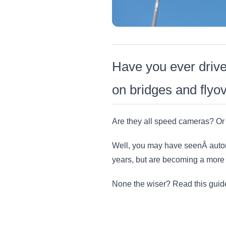
Have you ever driv
on bridges and flyo
Are they all speed cameras? Or
Well, you may have seenÂ autom
years, but are becoming a more f
None the wiser? Read this guide