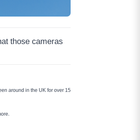
hat those cameras
en around in the UK for over 15
more.