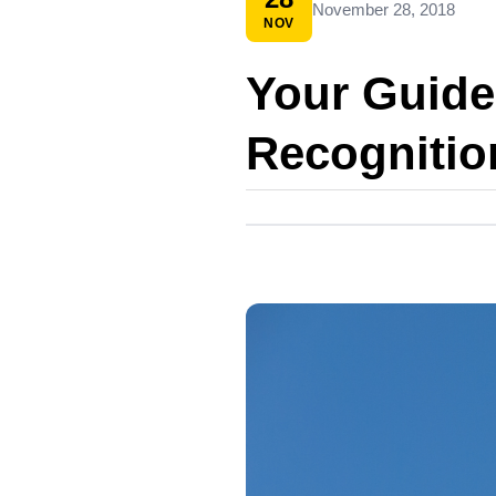
November 28, 2018
NOV
Your Guide
Recognitio