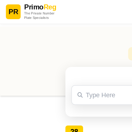
Primo
Reg
PR
The Private Number
Plate Specialists
28