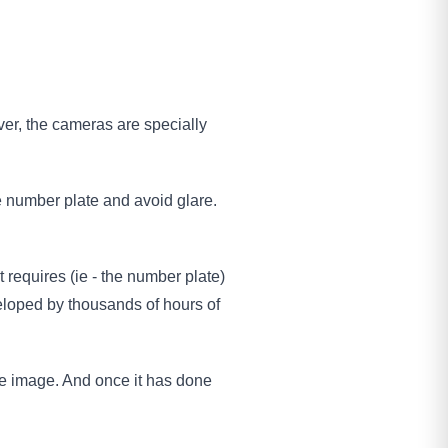
er, the cameras are specially
the number plate and avoid glare.
t requires (ie - the number plate)
veloped by thousands of hours of
he image. And once it has done