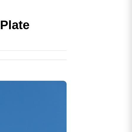
Plate