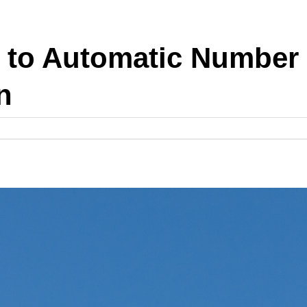
 to Automatic Number 
n