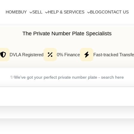
HOME
BUY
SELL
HELP & SERVICES
BLOG
CONTACT US
The Private Number Plate Specialists
DVLA Registered
0% Finance
Fast-tracked Transfe
✨
We've got your perfect private number plate - search here