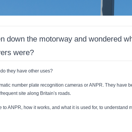
en down the motorway and wondered w
vers were?
 do they have other uses?
atic number plate recognition cameras or ANPR. They have be
requent site along Britain's roads.
 to ANPR, how it works, and what it is used for, to understand 