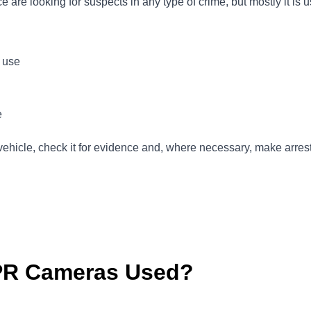
are looking for suspects in any type of crime, but mostly it is u
e use
e
vehicle, check it for evidence and, where necessary, make arrest
PR Cameras Used?