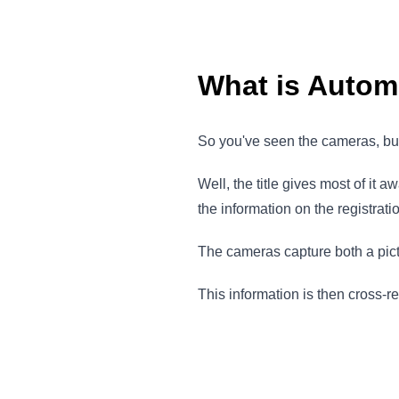
What is Autom
So you've seen the cameras, b
Well, the title gives most of it
the information on the registrati
The cameras capture both a pictu
This information is then cross-r