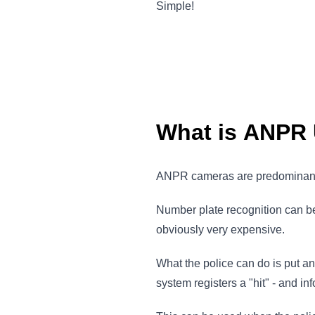
Simple!
What is ANPR
ANPR cameras are predominantly
Number plate recognition can be a
obviously very expensive.
What the police can do is put an
system registers a "hit" - and in