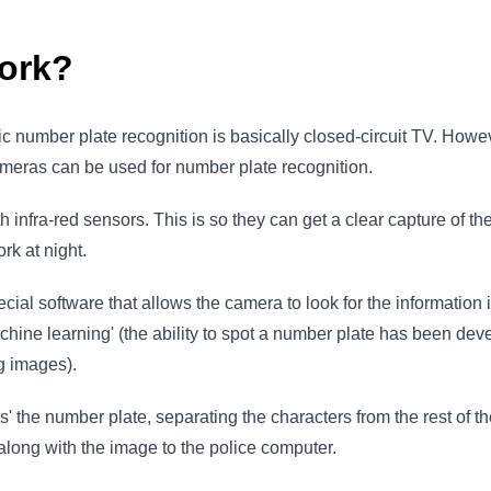
ork?
 number plate recognition is basically closed-circuit TV. Howev
ameras can be used for number plate recognition.
ith infra-red sensors. This is so they can get a clear capture of 
rk at night.
ecial software that allows the camera to look for the information i
achine learning' (the ability to spot a number plate has been de
ng images).
 the number plate, separating the characters from the rest of t
 along with the image to the police computer.