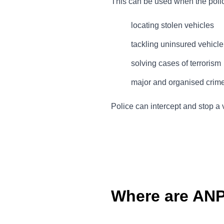
This can be used when the police 
locating stolen vehicles
tackling uninsured vehicl
solving cases of terrorism
major and organised crim
Police can intercept and stop a 
Where are AN