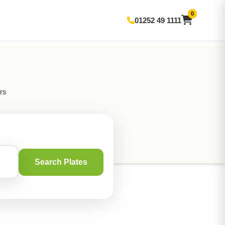
0
01252 49 1111
rs
Search Plates