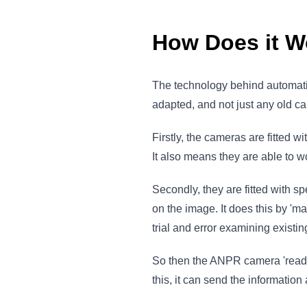
How Does it W
The technology behind automatic
adapted, and not just any old c
Firstly, the cameras are fitted w
It also means they are able to wo
Secondly, they are fitted with sp
on the image. It does this by 'm
trial and error examining existi
So then the ANPR camera 'reads'
this, it can send the information