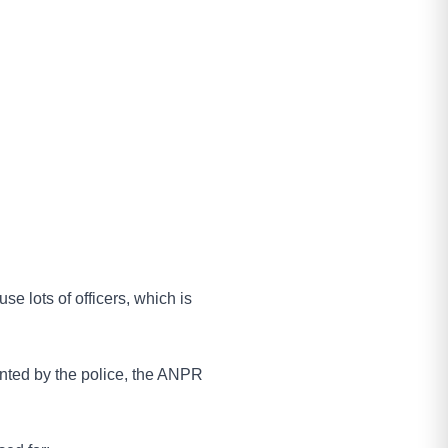
se lots of officers, which is
wanted by the police, the ANPR