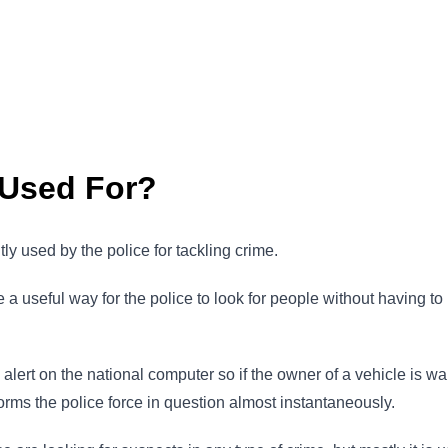
 Used For?
 used by the police for tackling crime.
 useful way for the police to look for people without having to u
 alert on the national computer so if the owner of a vehicle is 
forms the police force in question almost instantaneously.