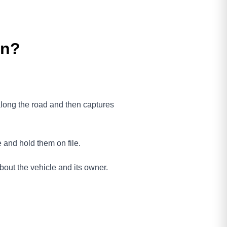
on?
 along the road and then captures
e and hold them on file.
bout the vehicle and its owner.