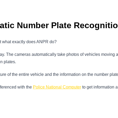
atic Number Plate Recogniti
ut what exactly does ANPR do?
 away. The cameras automatically take photos of vehicles moving
on plates.
re of the entire vehicle and the information on the number plat
eferenced with the
Police National Computer
to get information a