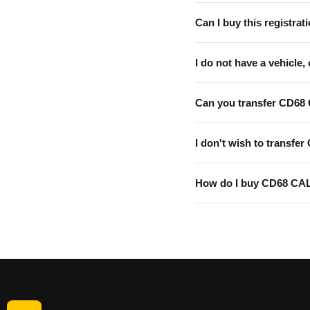
Can I buy this registrati
I do not have a vehicle, 
Can you transfer CD68
I don't wish to transfer
How do I buy CD68 CA