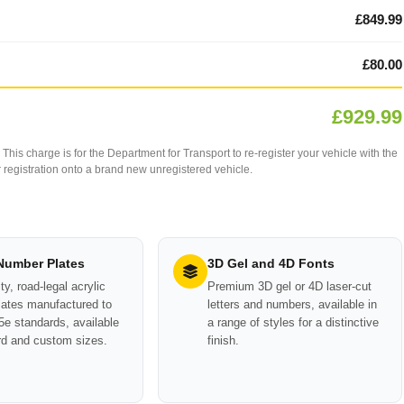
£849.99
£80.00
£929.99
This charge is for the Department for Transport to re-register your vehicle with the
our registration onto a brand new unregistered vehicle.
 Number Plates
3D Gel and 4D Fonts
ty, road-legal acrylic
Premium 3D gel or 4D laser-cut
ates manufactured to
letters and numbers, available in
e standards, available
a range of styles for a distinctive
rd and custom sizes.
finish.