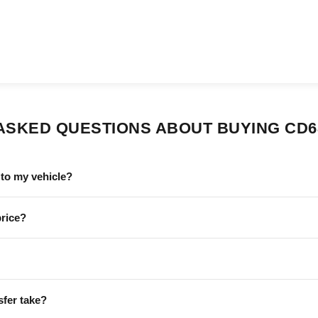
ASKED QUESTIONS ABOUT BUYING CD6
to my vehicle?
price?
sfer take?