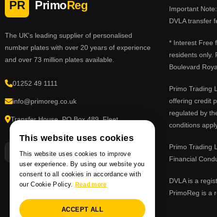
PR
Primo
Reg
Important Note: 
DVLA transfer f
The UK's leading supplier of personalised
* Interest Free
number plates with over 20 years of experience
residents only.
and over 73 million plates available.
Boulevard Roy
01252 49 1111
Primo Trading L
offering credit
info@primoreg.co.uk
regulated by th
Transfer House, PO Box 489, Fleet,
conditions apply
Hampshire GU51 9FL
This website uses cookies
Primo Trading L
This website uses cookies to improve
Financial Cond
user experience. By using our website you
consent to all cookies in accordance with
DVLA is a regis
our Cookie Policy.
Read more
PrimoReg is a r
ACCEPT ALL