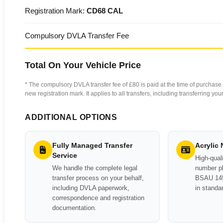
Registration Mark:
CD68 CAL
Compulsory DVLA Transfer Fee
Total On Your Vehicle Price
* The compulsory DVLA transfer fee of £80 is paid at the time of purchase. 
new registration mark. It applies to all transfers, including transferring y
ADDITIONAL OPTIONS
Fully Managed Transfer
Acrylic
Service
High-quali
We handle the complete legal
number pl
transfer process on your behalf,
BSAU 145
including DVLA paperwork,
in standa
correspondence and registration
documentation.