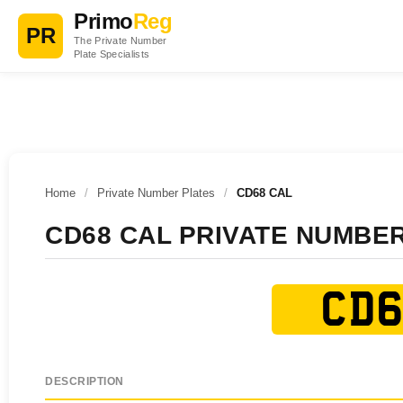
Primo
Reg
PR
The Private Number
Plate Specialists
Home
/
Private Number Plates
/
CD68 CAL
CD68 CAL PRIVATE NUMBE
CD6
DESCRIPTION