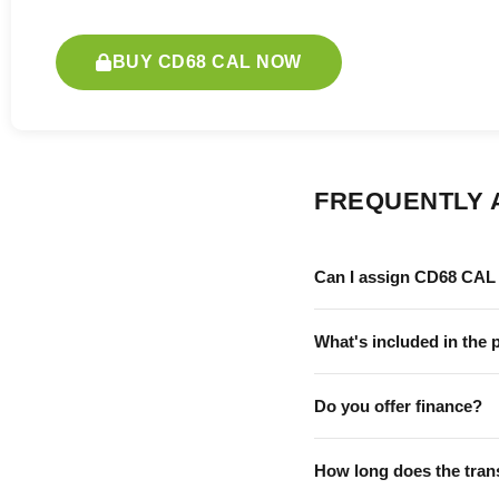
BUY CD68 CAL NOW
FREQUENTLY 
Can I assign CD68 CAL 
What's included in the 
Do you offer finance?
How long does the tran