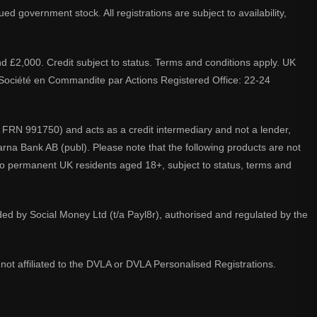
d government stock. All registrations are subject to availability,
nd £2,000. Credit subject to status. Terms and conditions apply. UK
A. Société en Commandite par Actions Registered Office: 22-24
 FRN 991750) and acts as a credit intermediary and not a lender,
larna Bank AB (publ). Please note that the following products are not
 to permanent UK residents aged 18+, subject to status, terms and
ided by Social Money Ltd (t/a Payl8r), authorised and regulated by the
not affiliated to the DVLA or DVLA Personalised Registrations.