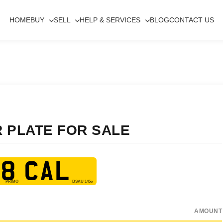
HOME
BUY
SELL
HELP & SERVICES
BLOG
CONTACT US
R PLATE FOR SALE
8 CAL
AMOUNT