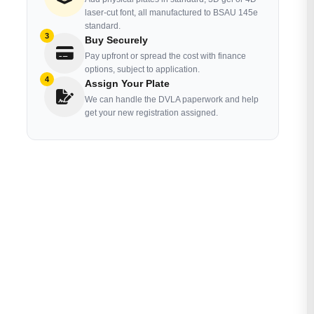
laser-cut font, all manufactured to BSAU 145e
standard.
3
Buy Securely
Pay upfront or spread the cost with finance
options, subject to application.
4
Assign Your Plate
We can handle the DVLA paperwork and help
get your new registration assigned.