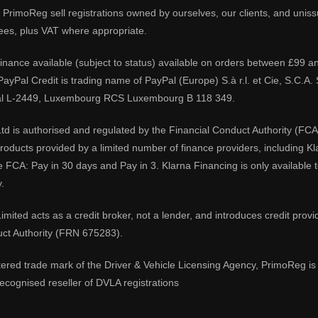
PrimoReg sell registrations owned by ourselves, our clients, and unissue
ees, plus VAT where appropriate.
 finance available (subject to status) available on orders between £99 a
 PayPal Credit is trading name of PayPal (Europe) S.à r.l. et Cie, S.C.
al L-2449, Luxembourg RCS Luxembourg B 118 349.
td is authorised and regulated by the Financial Conduct Authority (FCA
 products provided by a limited number of finance providers, including K
e FCA: Pay in 30 days and Pay in 3. Klarna Financing is only available
.
imited acts as a credit broker, not a lender, and introduces credit prov
uct Authority (FRN 675283).
tered trade mark of the Driver & Vehicle Licensing Agency, PrimoReg is 
ecognised reseller of DVLA registrations