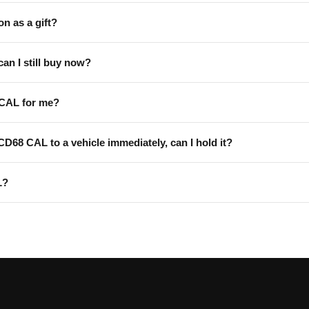
on as a gift?
can I still buy now?
 CAL for me?
 CD68 CAL to a vehicle immediately, can I hold it?
L?