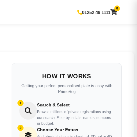
0
01252 49 1111
HOW IT WORKS
Getting your perfect personalised plate is easy with
PrimoReg
1
Search & Select
Browse millions of private registrations using
our search. Filter by initials, names, numbers
or budget.
2
Choose Your Extras
Add physical plates in standard, 3D gel or 4D