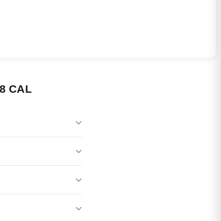
8 CAL