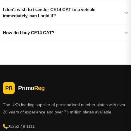
I don't wish to transfer CE14 CAT to a vehicle
immediately, can I hold it?
How do I buy CE14 CAT?
Primo
Reg
PR
The UK's leading supplier of personalised number plates with over
20 years of experience and over 73 million plates available.
01252 49 1111