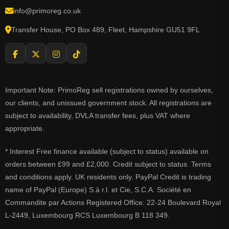
info@primoreg.co.uk
Transfer House, PO Box 489, Fleet, Hampshire GU51 9FL
Important Note: PrimoReg sell registrations owned by ourselves,
our clients, and unissued government stock. All registrations are
subject to availability, DVLA transfer fees, plus VAT where
appropriate.
* Interest Free finance available (subject to status) available on
orders between £99 and £2,000. Credit subject to status. Terms
and conditions apply. UK residents only. PayPal Credit is trading
name of PayPal (Europe) S.à r.l. et Cie, S.C.A. Société en
Commandite par Actions Registered Office: 22-24 Boulevard Royal
L-2449, Luxembourg RCS Luxembourg B 118 349.