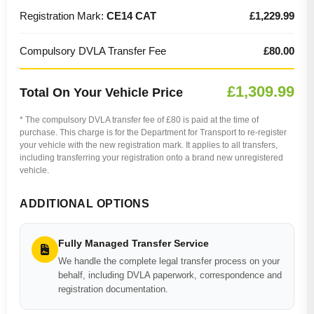
Registration Mark:
CE14 CAT
£1,229.99
Compulsory DVLA Transfer Fee
£80.00
£1,309.99
Total On Your Vehicle Price
* The compulsory DVLA transfer fee of £80 is paid at the time of
purchase. This charge is for the Department for Transport to re-register
your vehicle with the new registration mark. It applies to all transfers,
including transferring your registration onto a brand new unregistered
vehicle.
ADDITIONAL OPTIONS
Fully Managed Transfer Service
We handle the complete legal transfer process on your
behalf, including DVLA paperwork, correspondence and
registration documentation.