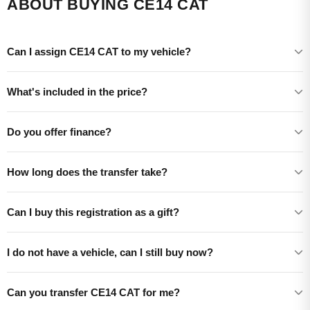
ABOUT BUYING CE14 CAT
Can I assign CE14 CAT to my vehicle?
What's included in the price?
Do you offer finance?
How long does the transfer take?
Can I buy this registration as a gift?
I do not have a vehicle, can I still buy now?
Can you transfer CE14 CAT for me?