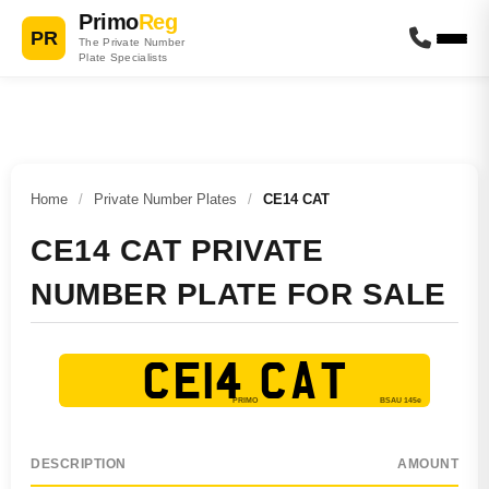
Primo
Reg
PR
The Private Number
Plate Specialists
Home
/
Private Number Plates
/
CE14 CAT
CE14 CAT PRIVATE
NUMBER PLATE FOR SALE
CE14 CAT
DESCRIPTION
AMOUNT