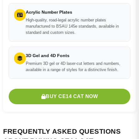
Acrylic Number Plates
High-quality, road-legal acrylic number plates
manufactured to BSAU 145e standards, available in
standard and custom sizes.
3D Gel and 4D Fonts
Premium 3D gel or 4D laser-cut letters and numbers,
available in a range of styles for a distinctive finish.
BUY CE14 CAT NOW
FREQUENTLY ASKED QUESTIONS