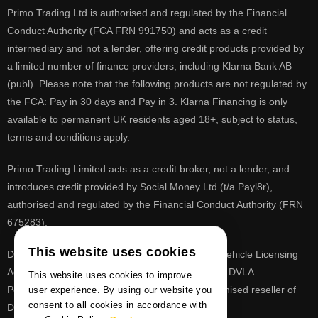
Primo Trading Ltd is authorised and regulated by the Financial
Conduct Authority (FCA FRN 991750) and acts as a credit
intermediary and not a lender, offering credit products provided by
a limited number of finance providers, including Klarna Bank AB
(publ). Please note that the following products are not regulated by
the FCA: Pay in 30 days and Pay in 3. Klarna Financing is only
available to permanent UK residents aged 18+, subject to status,
terms and conditions apply.
Primo Trading Limited acts as a credit broker, not a lender, and
introduces credit provided by Social Money Ltd (t/a Payl8r),
authorised and regulated by the Financial Conduct Authority (FRN
675283).
This website uses cookies
DVLA is a registered trade mark of the Driver & Vehicle Licensing
Agency, PrimoReg is not affiliated to the DVLA or DVLA
This website uses cookies to improve
Personalised Registrations. PrimoReg is a recognised reseller of
user experience. By using our website you
consent to all cookies in accordance with
DVLA registrations