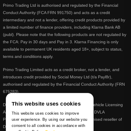
Primo Trading Ltd is authorised and regulated by the Financial
Conduct Authority (FCA FRN 991750) and acts as a credit
intermediary and not a lender, offering credit products provided by
a limited number of finance providers, including Klarna Bank AB
(publ). Please note that the following products are not regulated by
the FCA: Pay in 30 days and Pay in 3. Klarna Financing is only
available to permanent UK residents aged 18+, subject to status,
terms and conditions apply.
Primo Trading Limited acts as a credit broker, not a lender, and
introduces credit provided by Social Money Ltd (t/a Payl8r),
authorised and regulated by the Financial Conduct Authority (FRN
675283).
This website uses cookies
DVLA is a registered trade mark of the Driver & Vehicle Licensing
Agency, PrimoReg is not affiliated to the DVLA or DVLA
This website uses cookies to improve
Personalised Registrations. PrimoReg is a recognised reseller of
user experience. By using our website you
consent to all cookies in accordance with
DVLA registrations