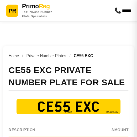
Primo
Reg
PR
The Private Number
Plate Specialists
Home
/
Private Number Plates
/
CE55 EXC
CE55 EXC PRIVATE
NUMBER PLATE FOR SALE
CE55 EXC
DESCRIPTION
AMOUNT