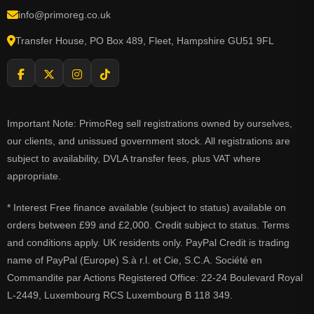
info@primoreg.co.uk
Transfer House, PO Box 489, Fleet, Hampshire GU51 9FL
Important Note: PrimoReg sell registrations owned by ourselves,
our clients, and unissued government stock. All registrations are
subject to availability, DVLA transfer fees, plus VAT where
appropriate.
* Interest Free finance available (subject to status) available on
orders between £99 and £2,000. Credit subject to status. Terms
and conditions apply. UK residents only. PayPal Credit is trading
name of PayPal (Europe) S.à r.l. et Cie, S.C.A. Société en
Commandite par Actions Registered Office: 22-24 Boulevard Royal
L-2449, Luxembourg RCS Luxembourg B 118 349.