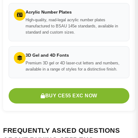
Acrylic Number Plates
High-quality, road-legal acrylic number plates
manufactured to BSAU 145e standards, available in
standard and custom sizes.
3D Gel and 4D Fonts
Premium 3D gel or 4D laser-cut letters and numbers,
available in a range of styles for a distinctive finish.
BUY CE55 EXC NOW
FREQUENTLY ASKED QUESTIONS