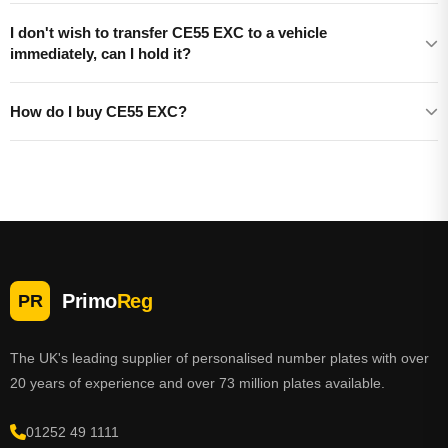
I don't wish to transfer CE55 EXC to a vehicle
immediately, can I hold it?
How do I buy CE55 EXC?
Primo
Reg
PR
The UK's leading supplier of personalised number plates with over
20 years of experience and over 73 million plates available.
01252 49 1111