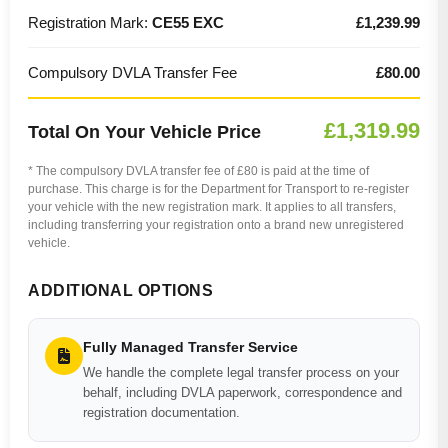
Registration Mark:
CE55 EXC
£1,239.99
Compulsory DVLA Transfer Fee
£80.00
£1,319.99
Total On Your Vehicle Price
* The compulsory DVLA transfer fee of £80 is paid at the time of
purchase. This charge is for the Department for Transport to re-register
your vehicle with the new registration mark. It applies to all transfers,
including transferring your registration onto a brand new unregistered
vehicle.
ADDITIONAL OPTIONS
Fully Managed Transfer Service
We handle the complete legal transfer process on your
behalf, including DVLA paperwork, correspondence and
registration documentation.