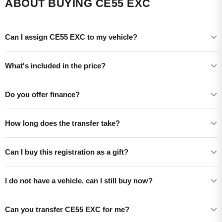
ABOUT BUYING CE55 EXC
Can I assign CE55 EXC to my vehicle?
What's included in the price?
Do you offer finance?
How long does the transfer take?
Can I buy this registration as a gift?
I do not have a vehicle, can I still buy now?
Can you transfer CE55 EXC for me?