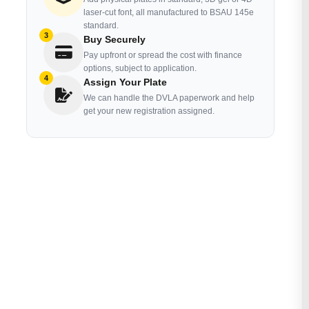
laser-cut font, all manufactured to BSAU 145e
standard.
3
Buy Securely
Pay upfront or spread the cost with finance
options, subject to application.
4
Assign Your Plate
We can handle the DVLA paperwork and help
get your new registration assigned.