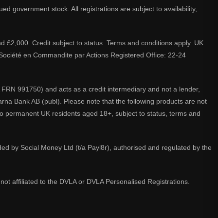
d government stock. All registrations are subject to availability,
nd £2,000. Credit subject to status. Terms and conditions apply. UK
A. Société en Commandite par Actions Registered Office: 22-24
 FRN 991750) and acts as a credit intermediary and not a lender,
larna Bank AB (publ). Please note that the following products are not
 to permanent UK residents aged 18+, subject to status, terms and
ided by Social Money Ltd (t/a Payl8r), authorised and regulated by the
not affiliated to the DVLA or DVLA Personalised Registrations.