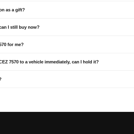
on as a gift?
can I still buy now?
570 for me?
 CEZ 7570 to a vehicle immediately, can I hold it?
?