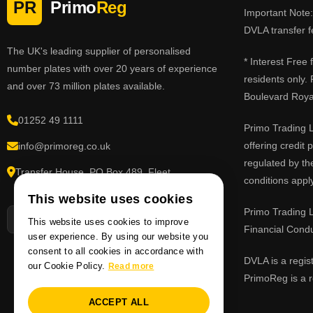
PR
Primo
Reg
Important Note: 
DVLA transfer f
The UK's leading supplier of personalised
* Interest Free
number plates with over 20 years of experience
residents only.
and over 73 million plates available.
Boulevard Roy
01252 49 1111
Primo Trading L
offering credit
info@primoreg.co.uk
regulated by th
Transfer House, PO Box 489, Fleet,
conditions apply
Hampshire GU51 9FL
This website uses cookies
Primo Trading L
This website uses cookies to improve
Financial Cond
user experience. By using our website you
consent to all cookies in accordance with
DVLA is a regis
our Cookie Policy.
Read more
PrimoReg is a r
ACCEPT ALL