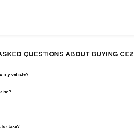
ASKED QUESTIONS ABOUT BUYING CEZ 
to my vehicle?
price?
sfer take?