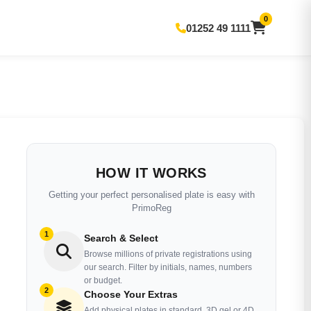
0
01252 49 1111
HOW IT WORKS
Getting your perfect personalised plate is easy with
PrimoReg
1
Search & Select
Browse millions of private registrations using
our search. Filter by initials, names, numbers
or budget.
2
Choose Your Extras
Add physical plates in standard, 3D gel or 4D