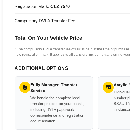
Registration Mark:
CEZ 7570
Compulsory DVLA Transfer Fee
Total On Your Vehicle Price
* The compulsory DVLA transfer fee of £80 is paid at the time of purchase. 
new registration mark. It applies to all transfers, including transferring y
ADDITIONAL OPTIONS
Fully Managed Transfer
Acrylic
Service
High-quali
We handle the complete legal
number pl
transfer process on your behalf,
BSAU 145
including DVLA paperwork,
in standa
correspondence and registration
documentation.