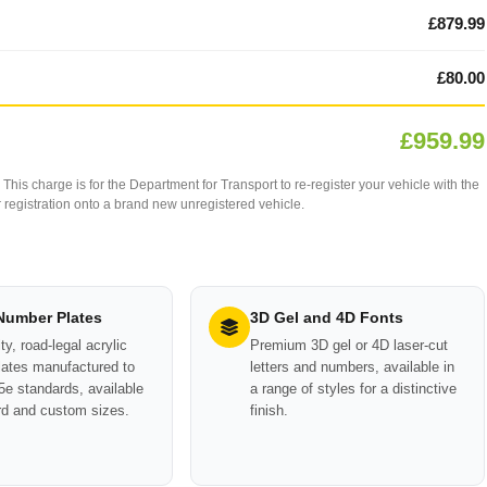
£879.99
£80.00
£959.99
This charge is for the Department for Transport to re-register your vehicle with the
our registration onto a brand new unregistered vehicle.
 Number Plates
3D Gel and 4D Fonts
ty, road-legal acrylic
Premium 3D gel or 4D laser-cut
ates manufactured to
letters and numbers, available in
e standards, available
a range of styles for a distinctive
rd and custom sizes.
finish.