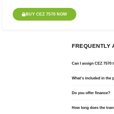
BUY CEZ 7570 NOW
FREQUENTLY 
Can I assign CEZ 7570 
What's included in the 
Do you offer finance?
How long does the tran