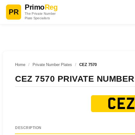
Primo
Reg
PR
The Private Number
Plate Specialists
Home
/
Private Number Plates
/
CEZ 7570
CEZ 7570 PRIVATE NUMBER
CEZ
DESCRIPTION