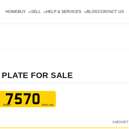
HOME
BUY
SELL
HELP & SERVICES
BLOG
CONTACT US
 PLATE FOR SALE
 7570
AMOUNT