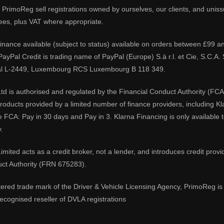
PrimoReg sell registrations owned by ourselves, our clients, and unissue
ees, plus VAT where appropriate.
 finance available (subject to status) available on orders between £99 a
 PayPal Credit is trading name of PayPal (Europe) S.à r.l. et Cie, S.C.
al L-2449, Luxembourg RCS Luxembourg B 118 349.
td is authorised and regulated by the Financial Conduct Authority (FCA
 products provided by a limited number of finance providers, including K
e FCA: Pay in 30 days and Pay in 3. Klarna Financing is only available
.
imited acts as a credit broker, not a lender, and introduces credit prov
uct Authority (FRN 675283).
tered trade mark of the Driver & Vehicle Licensing Agency, PrimoReg is 
ecognised reseller of DVLA registrations