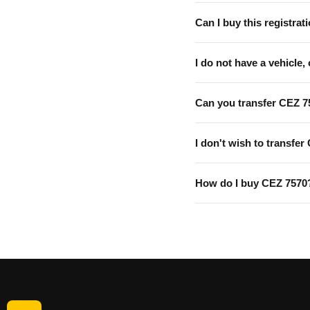
Can I buy this registrati
I do not have a vehicle, 
Can you transfer CEZ 7
I don't wish to transfer
How do I buy CEZ 7570