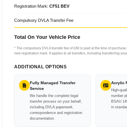
Registration Mark:
CF51 BEV
Compulsory DVLA Transfer Fee
Total On Your Vehicle Price
* The compulsory DVLA transfer fee of £80 is paid at the time of purchase. 
new registration mark. It applies to all transfers, including transferring y
ADDITIONAL OPTIONS
Fully Managed Transfer
Acrylic
Service
High-quali
We handle the complete legal
number pl
transfer process on your behalf,
BSAU 145
including DVLA paperwork,
in standa
correspondence and registration
documentation.