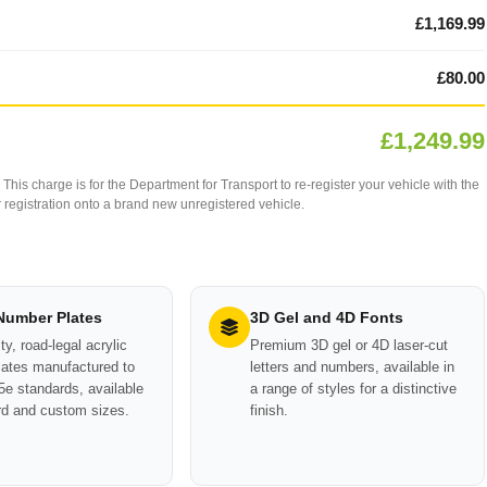
£1,169.99
£80.00
£1,249.99
This charge is for the Department for Transport to re-register your vehicle with the
our registration onto a brand new unregistered vehicle.
 Number Plates
3D Gel and 4D Fonts
ty, road-legal acrylic
Premium 3D gel or 4D laser-cut
ates manufactured to
letters and numbers, available in
e standards, available
a range of styles for a distinctive
rd and custom sizes.
finish.