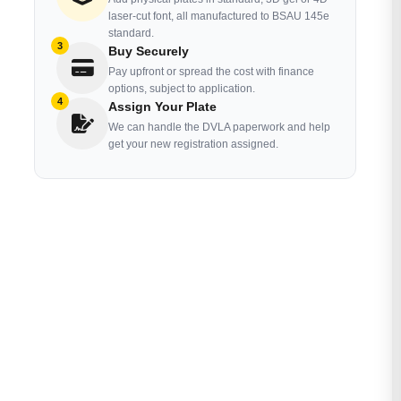
laser-cut font, all manufactured to BSAU 145e
standard.
3
Buy Securely
Pay upfront or spread the cost with finance
options, subject to application.
4
Assign Your Plate
We can handle the DVLA paperwork and help
get your new registration assigned.