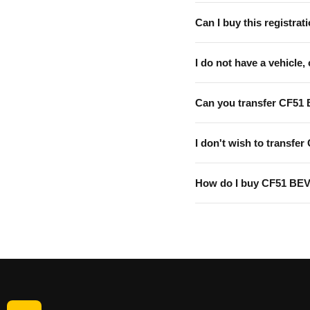
Can I buy this registrati
I do not have a vehicle, 
Can you transfer CF51
I don't wish to transfer
How do I buy CF51 BE