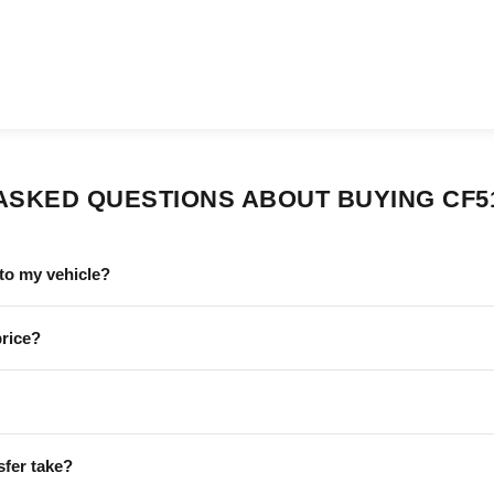
ASKED QUESTIONS ABOUT BUYING CF5
to my vehicle?
price?
sfer take?