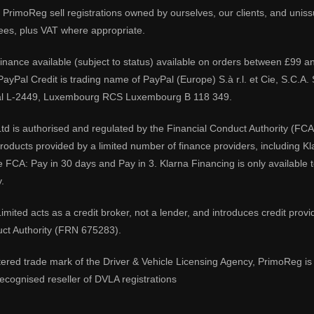
PrimoReg sell registrations owned by ourselves, our clients, and unissue
ees, plus VAT where appropriate.
 finance available (subject to status) available on orders between £99 a
 PayPal Credit is trading name of PayPal (Europe) S.à r.l. et Cie, S.C.
al L-2449, Luxembourg RCS Luxembourg B 118 349.
td is authorised and regulated by the Financial Conduct Authority (FCA
 products provided by a limited number of finance providers, including K
e FCA: Pay in 30 days and Pay in 3. Klarna Financing is only available
.
imited acts as a credit broker, not a lender, and introduces credit prov
uct Authority (FRN 675283).
tered trade mark of the Driver & Vehicle Licensing Agency, PrimoReg is 
ecognised reseller of DVLA registrations