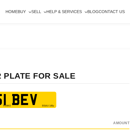
HOME
BUY
SELL
HELP & SERVICES
BLOG
CONTACT US
R PLATE FOR SALE
1 BEV
AMOUNT