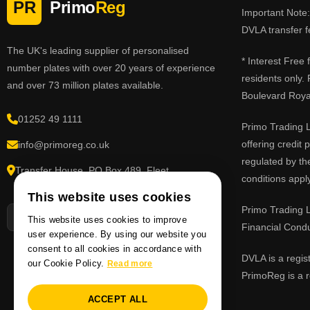
PR
Primo
Reg
Important Note: 
DVLA transfer f
The UK's leading supplier of personalised
* Interest Free
number plates with over 20 years of experience
residents only.
and over 73 million plates available.
Boulevard Roy
01252 49 1111
Primo Trading L
offering credit
info@primoreg.co.uk
regulated by th
Transfer House, PO Box 489, Fleet,
conditions apply
Hampshire GU51 9FL
This website uses cookies
Primo Trading L
This website uses cookies to improve
Financial Cond
user experience. By using our website you
consent to all cookies in accordance with
DVLA is a regis
our Cookie Policy.
Read more
PrimoReg is a r
ACCEPT ALL