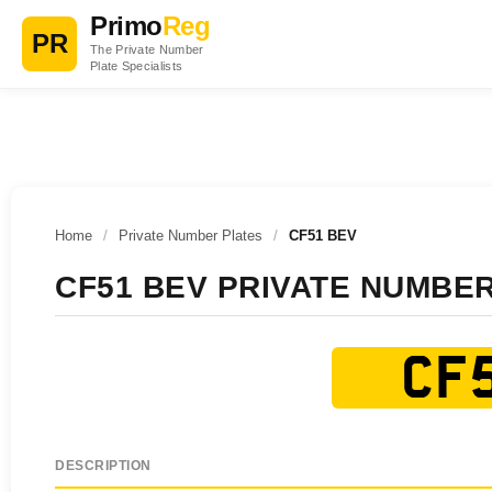
Primo
Reg
PR
The Private Number
Plate Specialists
Home
/
Private Number Plates
/
CF51 BEV
CF51 BEV PRIVATE NUMBE
CF5
DESCRIPTION