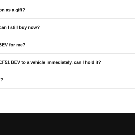
on as a gift?
can I still buy now?
 BEV for me?
 CF51 BEV to a vehicle immediately, can I hold it?
V?