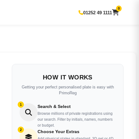
0
01252 49 1111
HOW IT WORKS
Getting your perfect personalised plate is easy with
PrimoReg
1
Search & Select
Browse millions of private registrations using
our search. Filter by initials, names, numbers
or budget.
2
Choose Your Extras
Add physical plates in standard, 3D gel or 4D