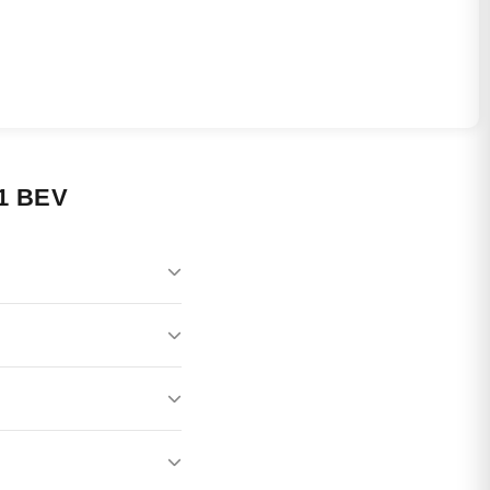
1 BEV