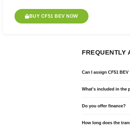
BUY CF51 BEV NOW
FREQUENTLY 
Can I assign CF51 BEV 
What's included in the 
Do you offer finance?
How long does the tran