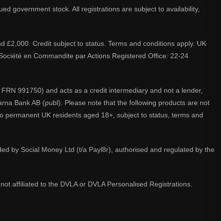
d government stock. All registrations are subject to availability,
nd £2,000. Credit subject to status. Terms and conditions apply. UK
A. Société en Commandite par Actions Registered Office: 22-24
 FRN 991750) and acts as a credit intermediary and not a lender,
larna Bank AB (publ). Please note that the following products are not
 to permanent UK residents aged 18+, subject to status, terms and
ided by Social Money Ltd (t/a Payl8r), authorised and regulated by the
not affiliated to the DVLA or DVLA Personalised Registrations.