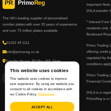
PR
Primo
Reg
Important Note: 
DVLA transfer f
The UK's leading supplier of personalised
* Interest Free
number plates with over 20 years of experience
residents only.
and over 73 million plates available.
Boulevard Roy
01252 49 1111
Primo Trading L
offering credit
info@primoreg.co.uk
regulated by th
Transfer House, PO Box 489, Fleet,
conditions apply
Hampshire GU51 9FL
This website uses cookies
Primo Trading L
This website uses cookies to improve
Financial Cond
user experience. By using our website you
consent to all cookies in accordance with
DVLA is a regis
our Cookie Policy.
Read more
PrimoReg is a r
ACCEPT ALL