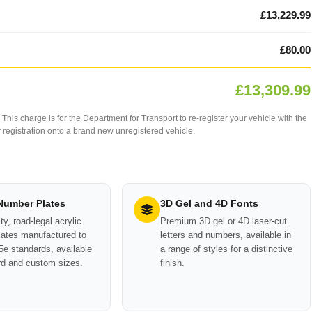
£13,229.99
£80.00
£13,309.99
This charge is for the Department for Transport to re-register your vehicle with the
our registration onto a brand new unregistered vehicle.
 Number Plates
3D Gel and 4D Fonts
ty, road-legal acrylic
Premium 3D gel or 4D laser-cut
ates manufactured to
letters and numbers, available in
e standards, available
a range of styles for a distinctive
rd and custom sizes.
finish.