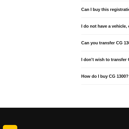
Can I buy this registrati
I do not have a vehicle, 
Can you transfer CG 13
I don't wish to transfer
How do I buy CG 1300?