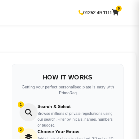
0
01252 49 1111
HOW IT WORKS
Getting your perfect personalised plate is easy with
PrimoReg
1
Search & Select
Browse millions of private registrations using
our search. Filter by initials, names, numbers
or budget.
2
Choose Your Extras
Add physical plates in standard, 3D gel or 4D