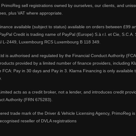
PrimoReg sell registrations owned by ourselves, our clients, and unissue
ees, plus VAT where appropriate.
 finance available (subject to status) available on orders between £99 a
 PayPal Credit is trading name of PayPal (Europe) S.à r.l. et Cie, S.C.
al L-2449, Luxembourg RCS Luxembourg B 118 349.
td is authorised and regulated by the Financial Conduct Authority (FCA
 products provided by a limited number of finance providers, including K
e FCA: Pay in 30 days and Pay in 3. Klarna Financing is only available
.
imited acts as a credit broker, not a lender, and introduces credit prov
uct Authority (FRN 675283).
tered trade mark of the Driver & Vehicle Licensing Agency, PrimoReg is 
ecognised reseller of DVLA registrations