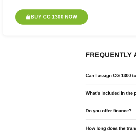
BUY CG 1300 NOW
FREQUENTLY 
Can I assign CG 1300 t
What's included in the 
Do you offer finance?
How long does the tran