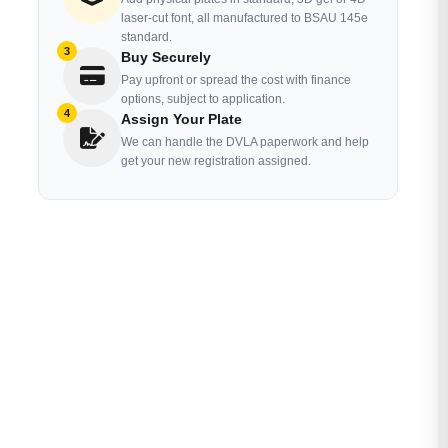
laser-cut font, all manufactured to BSAU 145e
standard.
3
Buy Securely
Pay upfront or spread the cost with finance
options, subject to application.
4
Assign Your Plate
We can handle the DVLA paperwork and help
get your new registration assigned.