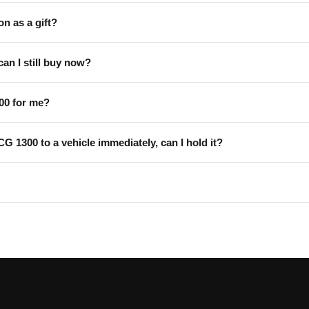
on as a gift?
can I still buy now?
00 for me?
 CG 1300 to a vehicle immediately, can I hold it?