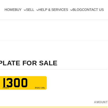
HOME
BUY
SELL
HELP & SERVICES
BLOG
CONTACT US
PLATE FOR SALE
 1300
AMOUNT