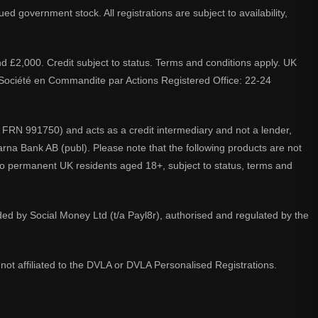
d government stock. All registrations are subject to availability,
nd £2,000. Credit subject to status. Terms and conditions apply. UK
A. Société en Commandite par Actions Registered Office: 22-24
 FRN 991750) and acts as a credit intermediary and not a lender,
larna Bank AB (publ). Please note that the following products are not
 to permanent UK residents aged 18+, subject to status, terms and
ided by Social Money Ltd (t/a Payl8r), authorised and regulated by the
not affiliated to the DVLA or DVLA Personalised Registrations.