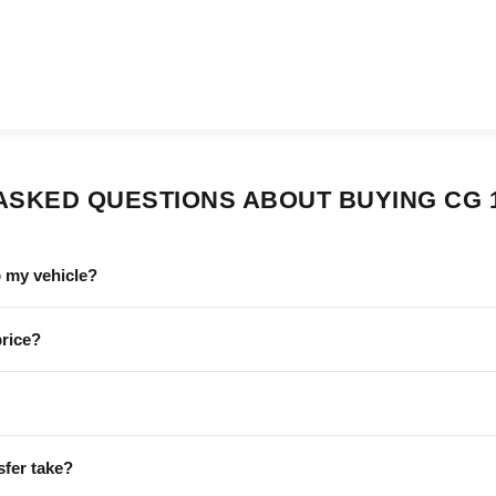
ASKED QUESTIONS ABOUT BUYING CG 
o my vehicle?
price?
sfer take?