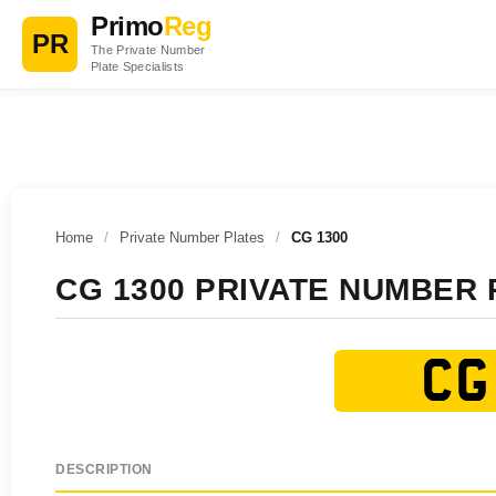
Primo
Reg
PR
The Private Number
Plate Specialists
Home
/
Private Number Plates
/
CG 1300
CG 1300 PRIVATE NUMBER 
CG
DESCRIPTION