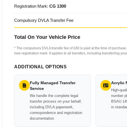
Registration Mark:
CG 1300
Compulsory DVLA Transfer Fee
Total On Your Vehicle Price
* The compulsory DVLA transfer fee of £80 is paid at the time of purchase. 
new registration mark. It applies to all transfers, including transferring y
ADDITIONAL OPTIONS
Fully Managed Transfer
Acrylic
Service
High-quali
We handle the complete legal
number pl
transfer process on your behalf,
BSAU 145
including DVLA paperwork,
in standa
correspondence and registration
documentation.