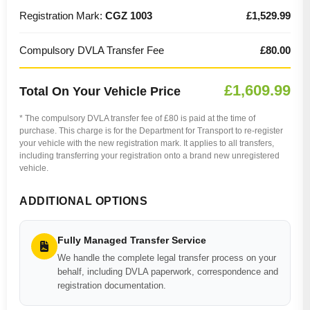
Registration Mark:
CGZ 1003
£1,529.99
Compulsory DVLA Transfer Fee
£80.00
£1,609.99
Total On Your Vehicle Price
* The compulsory DVLA transfer fee of £80 is paid at the time of
purchase. This charge is for the Department for Transport to re-register
your vehicle with the new registration mark. It applies to all transfers,
including transferring your registration onto a brand new unregistered
vehicle.
ADDITIONAL OPTIONS
Fully Managed Transfer Service
We handle the complete legal transfer process on your
behalf, including DVLA paperwork, correspondence and
registration documentation.