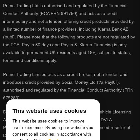
Primo Trading Ltd is authorised and regulated by the Financial
Conduct Authority (FCA FRN 991750) and acts as a credit
intermediary and not a lender, offering credit products provided by
a limited number of finance providers, including Klarna Bank AB
(publ). Please note that the following products are not regulated by
the FCA: Pay in 30 days and Pay in 3. Klarna Financing is only
available to permanent UK residents aged 18+, subject to status,
terms and conditions apply.
Primo Trading Limited acts as a credit broker, not a lender, and
introduces credit provided by Social Money Ltd (t/a Payl8r),
authorised and regulated by the Financial Conduct Authority (FRN
675283).
This website uses cookies
DVLA is a registered trade mark of the Driver & Vehicle Licensing
Agency, PrimoReg is not affiliated to the DVLA or DVLA
This website uses cookies to improve
Personalised Registrations. PrimoReg is a recognised reseller of
user experience. By using our website you
consent to all cookies in accordance with
DVLA registrations