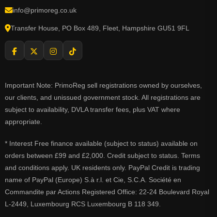
info@primoreg.co.uk
Transfer House, PO Box 489, Fleet, Hampshire GU51 9FL
Important Note: PrimoReg sell registrations owned by ourselves,
our clients, and unissued government stock. All registrations are
subject to availability, DVLA transfer fees, plus VAT where
appropriate.
* Interest Free finance available (subject to status) available on
orders between £99 and £2,000. Credit subject to status. Terms
and conditions apply. UK residents only. PayPal Credit is trading
name of PayPal (Europe) S.à r.l. et Cie, S.C.A. Société en
Commandite par Actions Registered Office: 22-24 Boulevard Royal
L-2449, Luxembourg RCS Luxembourg B 118 349.