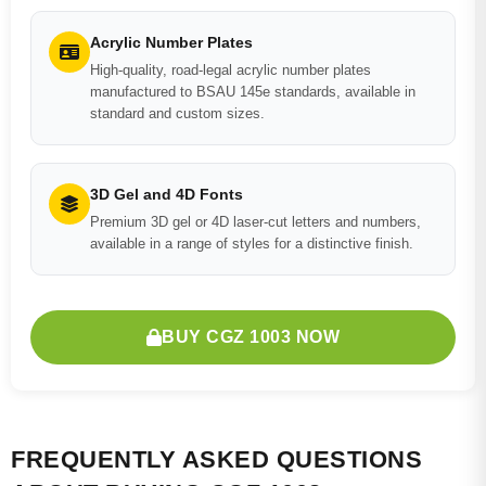
Acrylic Number Plates
High-quality, road-legal acrylic number plates
manufactured to BSAU 145e standards, available in
standard and custom sizes.
3D Gel and 4D Fonts
Premium 3D gel or 4D laser-cut letters and numbers,
available in a range of styles for a distinctive finish.
BUY CGZ 1003 NOW
FREQUENTLY ASKED QUESTIONS