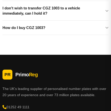
I don't wish to transfer CGZ 1003 to a vehicle
immediately, can I hold it?
How do I buy CGZ 1003?
Primo
Reg
PR
The UK's leading supplier of personalised number plates with over
20 years of experience and over 73 million plates available.
01252 49 1111