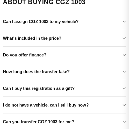
ABOUT BUYING CGZ 1003
Can I assign CGZ 1003 to my vehicle?
What's included in the price?
Do you offer finance?
How long does the transfer take?
Can I buy this registration as a gift?
I do not have a vehicle, can I still buy now?
Can you transfer CGZ 1003 for me?