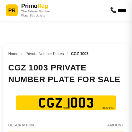
Primo
Reg
PR
The Private Number
Plate Specialists
Home
/
Private Number Plates
/
CGZ 1003
CGZ 1003 PRIVATE
NUMBER PLATE FOR SALE
CGZ 1003
DESCRIPTION
AMOUNT