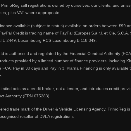
PrimoReg sell registrations owned by ourselves, our clients, and unissue
ees, plus VAT where appropriate.
 finance available (subject to status) available on orders between £99 a
 PayPal Credit is trading name of PayPal (Europe) S.à r.l. et Cie, S.C.
al L-2449, Luxembourg RCS Luxembourg B 118 349.
td is authorised and regulated by the Financial Conduct Authority (FCA
 products provided by a limited number of finance providers, including K
e FCA: Pay in 30 days and Pay in 3. Klarna Financing is only available
.
imited acts as a credit broker, not a lender, and introduces credit prov
uct Authority (FRN 675283).
tered trade mark of the Driver & Vehicle Licensing Agency, PrimoReg is 
ecognised reseller of DVLA registrations