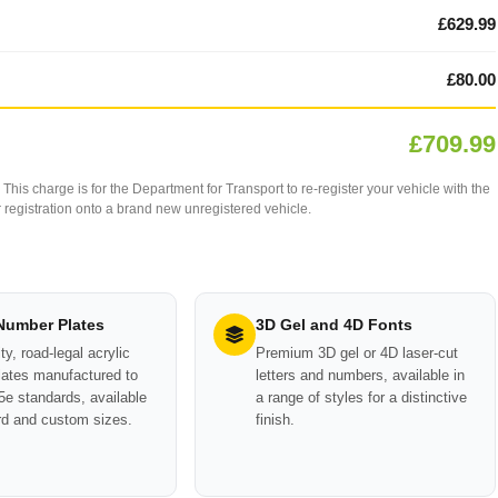
£629.99
£80.00
£709.99
This charge is for the Department for Transport to re-register your vehicle with the
our registration onto a brand new unregistered vehicle.
 Number Plates
3D Gel and 4D Fonts
ty, road-legal acrylic
Premium 3D gel or 4D laser-cut
ates manufactured to
letters and numbers, available in
e standards, available
a range of styles for a distinctive
rd and custom sizes.
finish.