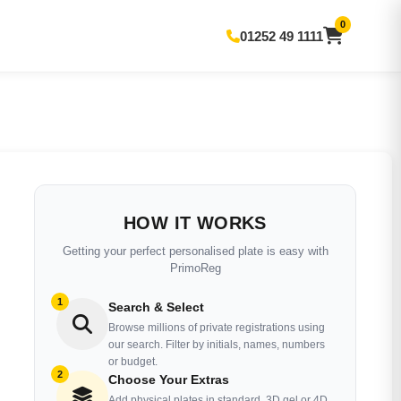
0
01252 49 1111
HOW IT WORKS
Getting your perfect personalised plate is easy with
PrimoReg
1
Search & Select
Browse millions of private registrations using
our search. Filter by initials, names, numbers
or budget.
2
Choose Your Extras
Add physical plates in standard, 3D gel or 4D