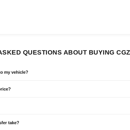
ASKED QUESTIONS ABOUT BUYING CGZ
to my vehicle?
price?
sfer take?