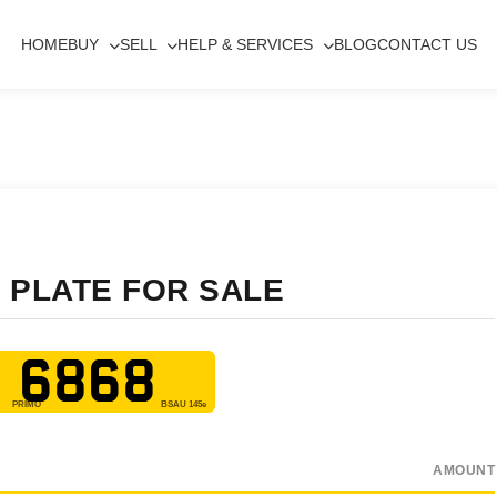
HOME
BUY
SELL
HELP & SERVICES
BLOG
CONTACT US
 PLATE FOR SALE
 6868
AMOUNT