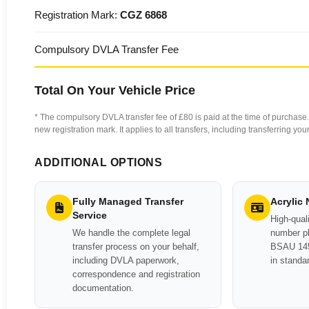
Registration Mark:
CGZ 6868
Compulsory DVLA Transfer Fee
Total On Your Vehicle Price
* The compulsory DVLA transfer fee of £80 is paid at the time of purchase. 
new registration mark. It applies to all transfers, including transferring y
ADDITIONAL OPTIONS
Fully Managed Transfer
Acrylic
Service
High-quali
We handle the complete legal
number pl
transfer process on your behalf,
BSAU 145
including DVLA paperwork,
in standa
correspondence and registration
documentation.