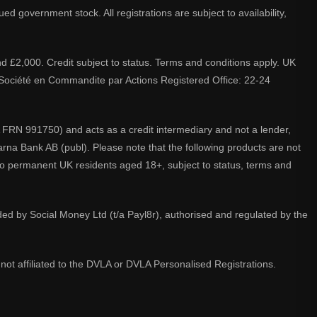
d government stock. All registrations are subject to availability,
nd £2,000. Credit subject to status. Terms and conditions apply. UK
A. Société en Commandite par Actions Registered Office: 22-24
 FRN 991750) and acts as a credit intermediary and not a lender,
larna Bank AB (publ). Please note that the following products are not
 to permanent UK residents aged 18+, subject to status, terms and
ided by Social Money Ltd (t/a Payl8r), authorised and regulated by the
not affiliated to the DVLA or DVLA Personalised Registrations.