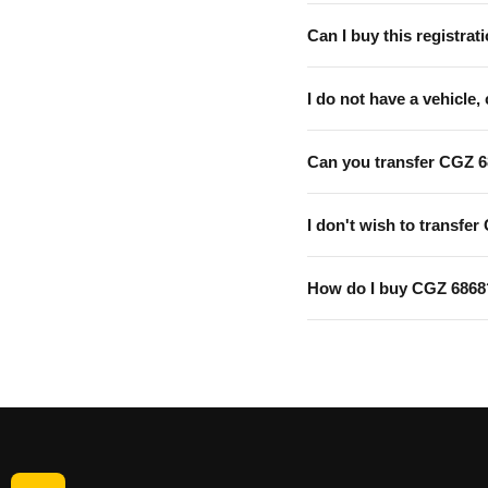
Can I buy this registrati
I do not have a vehicle, 
Can you transfer CGZ 6
I don't wish to transfer
How do I buy CGZ 6868