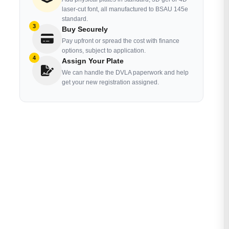
laser-cut font, all manufactured to BSAU 145e
standard.
3
Buy Securely
Pay upfront or spread the cost with finance
options, subject to application.
4
Assign Your Plate
We can handle the DVLA paperwork and help
get your new registration assigned.