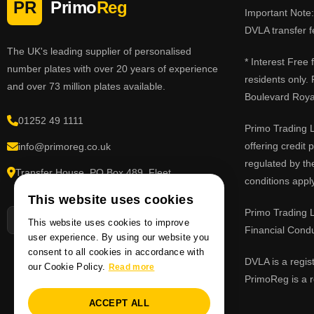
PR
Primo
Reg
Important Note: 
DVLA transfer f
The UK's leading supplier of personalised
* Interest Free
number plates with over 20 years of experience
residents only.
and over 73 million plates available.
Boulevard Roy
01252 49 1111
Primo Trading L
offering credit
info@primoreg.co.uk
regulated by th
Transfer House, PO Box 489, Fleet,
conditions apply
Hampshire GU51 9FL
This website uses cookies
Primo Trading L
This website uses cookies to improve
Financial Cond
user experience. By using our website you
consent to all cookies in accordance with
DVLA is a regis
our Cookie Policy.
Read more
PrimoReg is a r
ACCEPT ALL