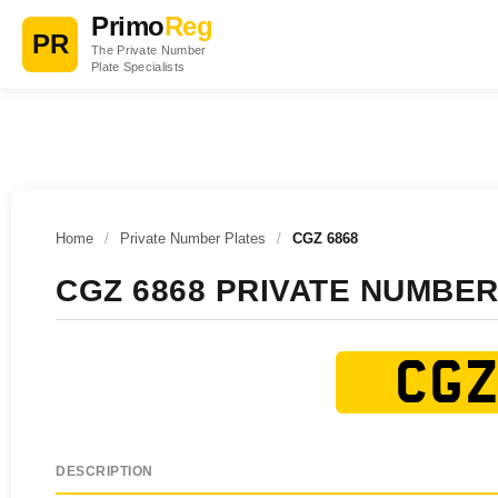
Primo
Reg
PR
The Private Number
Plate Specialists
Home
/
Private Number Plates
/
CGZ 6868
CGZ 6868 PRIVATE NUMBER
CGZ
DESCRIPTION