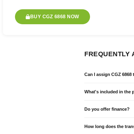
BUY CGZ 6868 NOW
FREQUENTLY 
Can I assign CGZ 6868 
What's included in the 
Do you offer finance?
How long does the tran