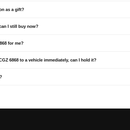
on as a gift?
can I still buy now?
868 for me?
 CGZ 6868 to a vehicle immediately, can I hold it?
?