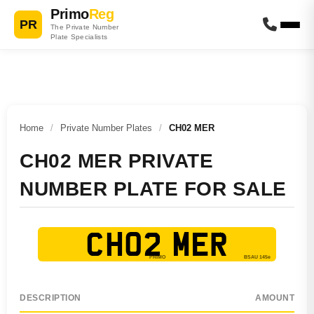
Primo
Reg
PR
The Private Number
Plate Specialists
Home
/
Private Number Plates
/
CH02 MER
CH02 MER PRIVATE
NUMBER PLATE FOR SALE
CH02 MER
DESCRIPTION
AMOUNT