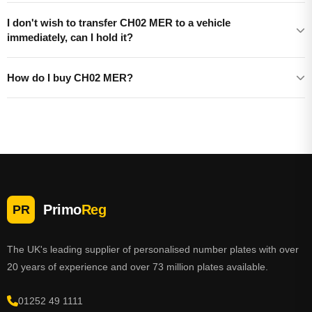
I don't wish to transfer CH02 MER to a vehicle
immediately, can I hold it?
How do I buy CH02 MER?
Primo
Reg
PR
The UK's leading supplier of personalised number plates with over
20 years of experience and over 73 million plates available.
01252 49 1111