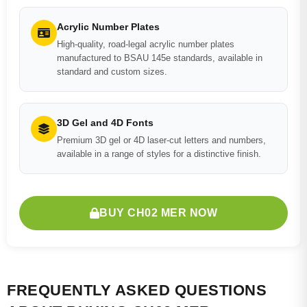
Acrylic Number Plates
High-quality, road-legal acrylic number plates
manufactured to BSAU 145e standards, available in
standard and custom sizes.
3D Gel and 4D Fonts
Premium 3D gel or 4D laser-cut letters and numbers,
available in a range of styles for a distinctive finish.
BUY CH02 MER NOW
FREQUENTLY ASKED QUESTIONS