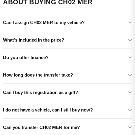
ABOUT BUYING CH02 MER
Can I assign CH02 MER to my vehicle?
What's included in the price?
Do you offer finance?
How long does the transfer take?
Can I buy this registration as a gift?
I do not have a vehicle, can I still buy now?
Can you transfer CH02 MER for me?