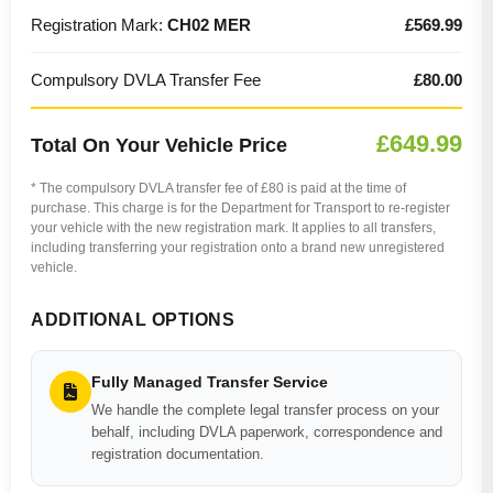
Registration Mark:
CH02 MER
£569.99
Compulsory DVLA Transfer Fee
£80.00
£649.99
Total On Your Vehicle Price
* The compulsory DVLA transfer fee of £80 is paid at the time of
purchase. This charge is for the Department for Transport to re-register
your vehicle with the new registration mark. It applies to all transfers,
including transferring your registration onto a brand new unregistered
vehicle.
ADDITIONAL OPTIONS
Fully Managed Transfer Service
We handle the complete legal transfer process on your
behalf, including DVLA paperwork, correspondence and
registration documentation.