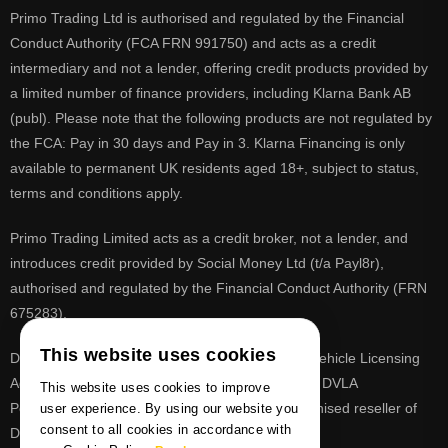
Primo Trading Ltd is authorised and regulated by the Financial
Conduct Authority (FCA FRN 991750) and acts as a credit
intermediary and not a lender, offering credit products provided by
a limited number of finance providers, including Klarna Bank AB
(publ). Please note that the following products are not regulated by
the FCA: Pay in 30 days and Pay in 3. Klarna Financing is only
available to permanent UK residents aged 18+, subject to status,
terms and conditions apply.
Primo Trading Limited acts as a credit broker, not a lender, and
introduces credit provided by Social Money Ltd (t/a Payl8r),
authorised and regulated by the Financial Conduct Authority (FRN
675283).
This website uses cookies
DVLA is a registered trade mark of the Driver & Vehicle Licensing
Agency, PrimoReg is not affiliated to the DVLA or DVLA
This website uses cookies to improve
Personalised Registrations. PrimoReg is a recognised reseller of
user experience. By using our website you
consent to all cookies in accordance with
DVLA registrations