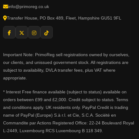
info@primoreg.co.uk
Transfer House, PO Box 489, Fleet, Hampshire GU51 9FL
Important Note: PrimoReg sell registrations owned by ourselves,
our clients, and unissued government stock. All registrations are
subject to availability, DVLA transfer fees, plus VAT where
appropriate.
* Interest Free finance available (subject to status) available on
orders between £99 and £2,000. Credit subject to status. Terms
and conditions apply. UK residents only. PayPal Credit is trading
name of PayPal (Europe) S.à r.l. et Cie, S.C.A. Société en
Commandite par Actions Registered Office: 22-24 Boulevard Royal
L-2449, Luxembourg RCS Luxembourg B 118 349.