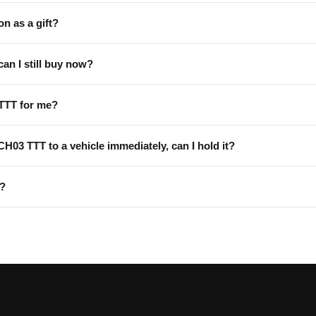
on as a gift?
can I still buy now?
TTT for me?
 CH03 TTT to a vehicle immediately, can I hold it?
T?