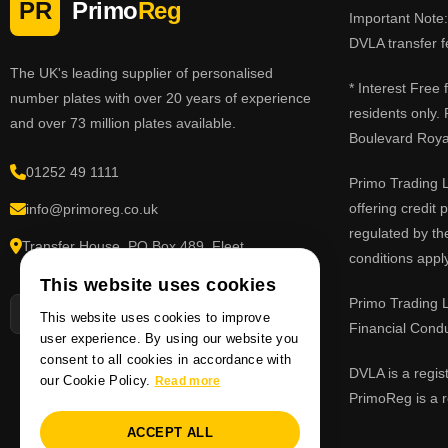
PR
Primo
Reg
Important Note: 
DVLA transfer f
The UK's leading supplier of personalised
* Interest Free
number plates with over 20 years of experience
residents only.
and over 73 million plates available.
Boulevard Roy
01252 49 1111
Primo Trading L
offering credit
info@primoreg.co.uk
regulated by th
Transfer House, PO Box 489, Fleet,
conditions apply
Hampshire GU51 9FL
This website uses cookies
Primo Trading L
This website uses cookies to improve
Financial Cond
user experience. By using our website you
consent to all cookies in accordance with
DVLA is a regis
our Cookie Policy.
Read more
PrimoReg is a r
ACCEPT ALL