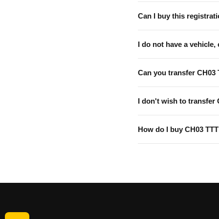
Can I buy this registrati
I do not have a vehicle, 
Can you transfer CH03 
I don't wish to transfer
How do I buy CH03 TT