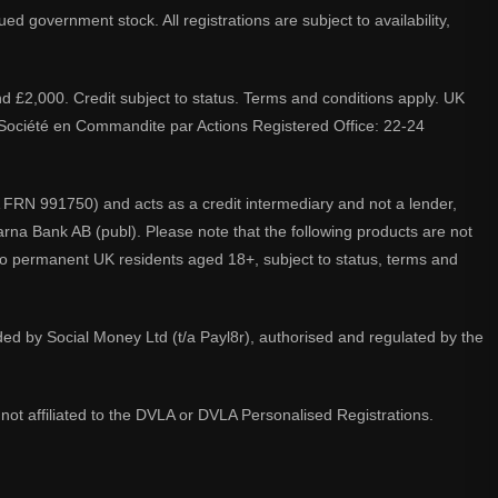
d government stock. All registrations are subject to availability,
nd £2,000. Credit subject to status. Terms and conditions apply. UK
A. Société en Commandite par Actions Registered Office: 22-24
 FRN 991750) and acts as a credit intermediary and not a lender,
larna Bank AB (publ). Please note that the following products are not
 to permanent UK residents aged 18+, subject to status, terms and
ided by Social Money Ltd (t/a Payl8r), authorised and regulated by the
not affiliated to the DVLA or DVLA Personalised Registrations.