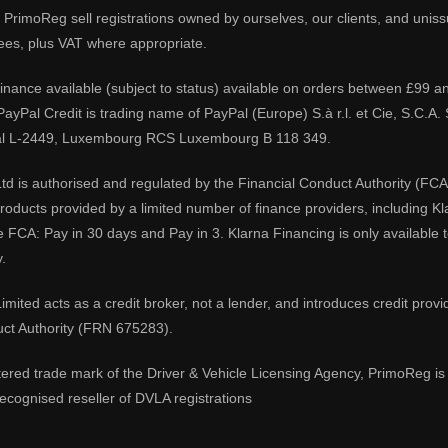
PrimoReg sell registrations owned by ourselves, our clients, and unissue
ees, plus VAT where appropriate.
 finance available (subject to status) available on orders between £99 a
 PayPal Credit is trading name of PayPal (Europe) S.à r.l. et Cie, S.C.
al L-2449, Luxembourg RCS Luxembourg B 118 349.
td is authorised and regulated by the Financial Conduct Authority (FCA
 products provided by a limited number of finance providers, including K
e FCA: Pay in 30 days and Pay in 3. Klarna Financing is only available
.
imited acts as a credit broker, not a lender, and introduces credit prov
uct Authority (FRN 675283).
tered trade mark of the Driver & Vehicle Licensing Agency, PrimoReg is 
ecognised reseller of DVLA registrations