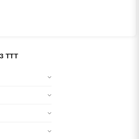
3 TTT