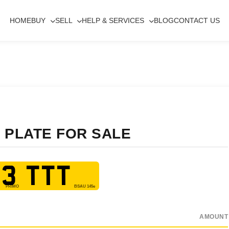
HOME
BUY
SELL
HELP & SERVICES
BLOG
CONTACT US
 PLATE FOR SALE
3 TTT
AMOUNT