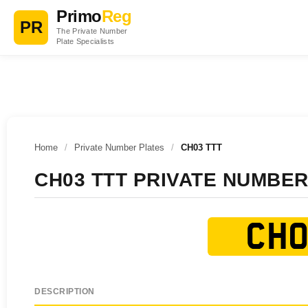
Primo
Reg
PR
The Private Number
Plate Specialists
Home
/
Private Number Plates
/
CH03 TTT
CH03 TTT PRIVATE NUMBER
CH0
DESCRIPTION