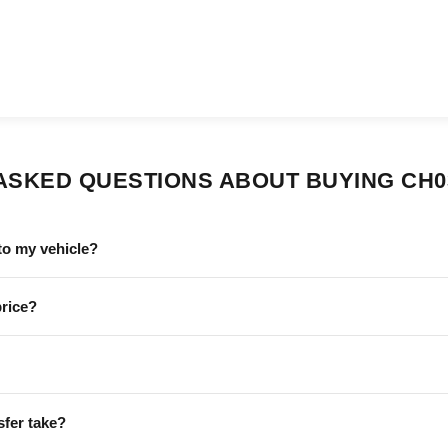
ASKED QUESTIONS ABOUT BUYING CH0
to my vehicle?
price?
sfer take?