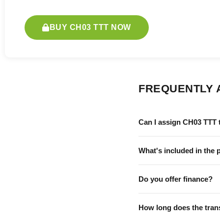
BUY CH03 TTT NOW
FREQUENTLY 
Can I assign CH03 TTT 
What's included in the 
Do you offer finance?
How long does the tran