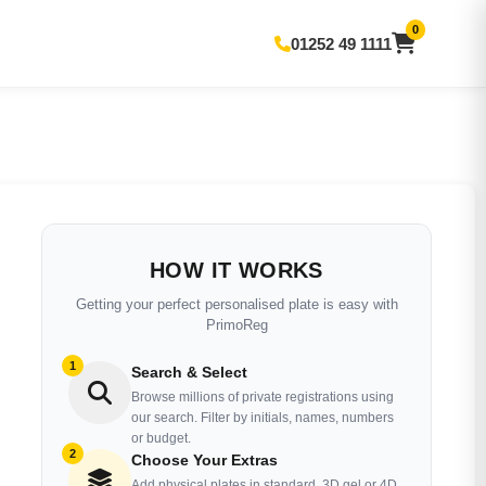
0
01252 49 1111
HOW IT WORKS
Getting your perfect personalised plate is easy with
PrimoReg
1
Search & Select
Browse millions of private registrations using
our search. Filter by initials, names, numbers
or budget.
2
Choose Your Extras
Add physical plates in standard, 3D gel or 4D