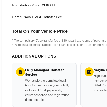
Registration Mark:
CH03 TTT
Compulsory DVLA Transfer Fee
Total On Your Vehicle Price
* The compulsory DVLA transfer fee of £80 is paid at the time of purchase. 
new registration mark. It applies to all transfers, including transferring y
ADDITIONAL OPTIONS
Fully Managed Transfer
Acrylic
Service
High-quali
We handle the complete legal
number pl
transfer process on your behalf,
BSAU 145
including DVLA paperwork,
in standa
correspondence and registration
documentation.