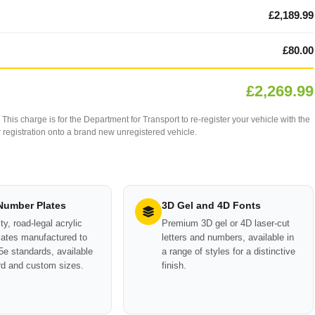
£2,189.99
£80.00
£2,269.99
This charge is for the Department for Transport to re-register your vehicle with the
our registration onto a brand new unregistered vehicle.
 Number Plates
3D Gel and 4D Fonts
ty, road-legal acrylic
Premium 3D gel or 4D laser-cut
ates manufactured to
letters and numbers, available in
e standards, available
a range of styles for a distinctive
rd and custom sizes.
finish.