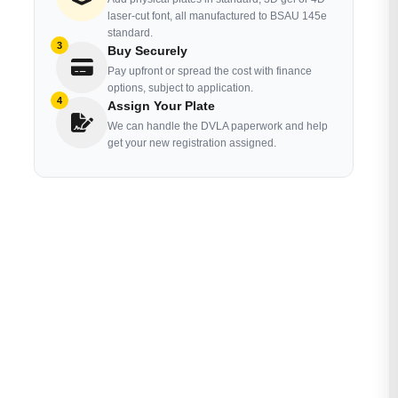
laser-cut font, all manufactured to BSAU 145e
standard.
3
Buy Securely
Pay upfront or spread the cost with finance
options, subject to application.
4
Assign Your Plate
We can handle the DVLA paperwork and help
get your new registration assigned.