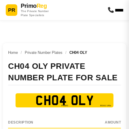
Primo
Reg
PR
The Private Number
Plate Specialists
Home
/
Private Number Plates
/
CH04 OLY
CH04 OLY PRIVATE
NUMBER PLATE FOR SALE
CH04 OLY
DESCRIPTION
AMOUNT