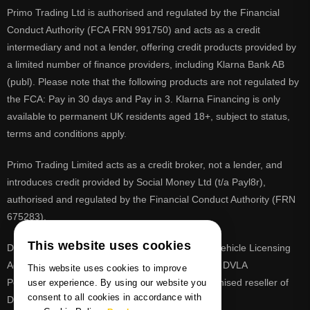
Primo Trading Ltd is authorised and regulated by the Financial
Conduct Authority (FCA FRN 991750) and acts as a credit
intermediary and not a lender, offering credit products provided by
a limited number of finance providers, including Klarna Bank AB
(publ). Please note that the following products are not regulated by
the FCA: Pay in 30 days and Pay in 3. Klarna Financing is only
available to permanent UK residents aged 18+, subject to status,
terms and conditions apply.
Primo Trading Limited acts as a credit broker, not a lender, and
introduces credit provided by Social Money Ltd (t/a Payl8r),
authorised and regulated by the Financial Conduct Authority (FRN
675283).
This website uses cookies
DVLA is a registered trade mark of the Driver & Vehicle Licensing
Agency, PrimoReg is not affiliated to the DVLA or DVLA
This website uses cookies to improve
Personalised Registrations. PrimoReg is a recognised reseller of
user experience. By using our website you
consent to all cookies in accordance with
DVLA registrations