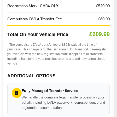
Registration Mark:
CH04 OLY
£529.99
Compulsory DVLA Transfer Fee
£80.00
£609.99
Total On Your Vehicle Price
* The compulsory DVLA transfer fee of £80 is paid at the time of
purchase. This charge is for the Department for Transport to re-register
your vehicle with the new registration mark. It applies to all transfers,
including transferring your registration onto a brand new unregistered
vehicle.
ADDITIONAL OPTIONS
Fully Managed Transfer Service
We handle the complete legal transfer process on your
behalf, including DVLA paperwork, correspondence and
registration documentation.