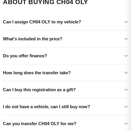
ABOUT BUYING CH04 OLY
Can I assign CH04 OLY to my vehicle?
What's included in the price?
Do you offer finance?
How long does the transfer take?
Can I buy this registration as a gift?
I do not have a vehicle, can I still buy now?
Can you transfer CH04 OLY for me?