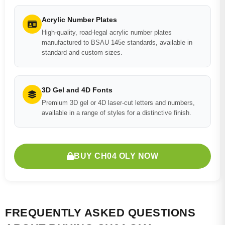
Acrylic Number Plates
High-quality, road-legal acrylic number plates
manufactured to BSAU 145e standards, available in
standard and custom sizes.
3D Gel and 4D Fonts
Premium 3D gel or 4D laser-cut letters and numbers,
available in a range of styles for a distinctive finish.
BUY CH04 OLY NOW
FREQUENTLY ASKED QUESTIONS