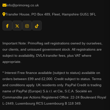
info@primoreg.co.uk
Transfer House, PO Box 489, Fleet, Hampshire GU51 9FL
Important Note: PrimoReg sell registrations owned by ourselves,
our clients, and unissued government stock. All registrations are
subject to availability, DVLA transfer fees, plus VAT where
appropriate.
* Interest Free finance available (subject to status) available on
orders between £99 and £2,000. Credit subject to status. Terms
and conditions apply. UK residents only. PayPal Credit is trading
name of PayPal (Europe) S.à r.l. et Cie, S.C.A. Société en
Commandite par Actions Registered Office: 22-24 Boulevard Royal
L-2449, Luxembourg RCS Luxembourg B 118 349.