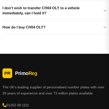
I don't wish to transfer CH04 OLY to a vehicle
immediately, can I hold it?
How do I buy CH04 OLY?
Primo
Reg
PR
The UK's leading supplier of personalised number plates with over
20 years of experience and over 73 million plates available.
01252 49 1111