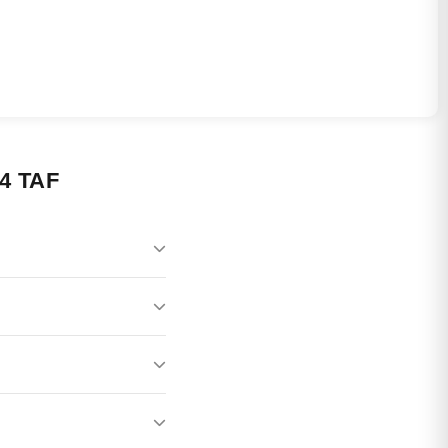
4 TAF