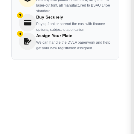
laser-cut font, all manufactured to BSAU 145e
standard.
3
Buy Securely
Pay upfront or spread the cost with finance
options, subject to application.
4
Assign Your Plate
We can handle the DVLA paperwork and help
get your new registration assigned.