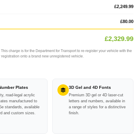
£2,249.99
£80.00
£2,329.99
This charge is for the Department for Transport to re-register your vehicle with the
our registration onto a brand new unregistered vehicle.
 Number Plates
3D Gel and 4D Fonts
ty, road-legal acrylic
Premium 3D gel or 4D laser-cut
ates manufactured to
letters and numbers, available in
e standards, available
a range of styles for a distinctive
rd and custom sizes.
finish.