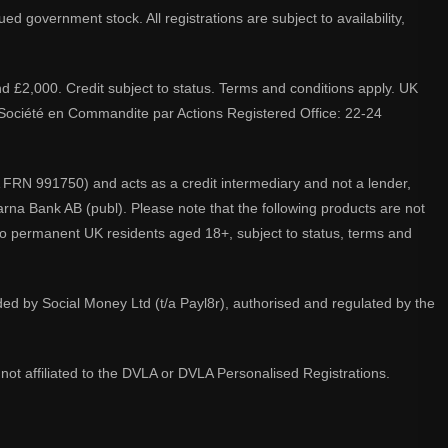
d government stock. All registrations are subject to availability,
nd £2,000. Credit subject to status. Terms and conditions apply. UK
A. Société en Commandite par Actions Registered Office: 22-24
 FRN 991750) and acts as a credit intermediary and not a lender,
larna Bank AB (publ). Please note that the following products are not
 to permanent UK residents aged 18+, subject to status, terms and
ided by Social Money Ltd (t/a Payl8r), authorised and regulated by the
not affiliated to the DVLA or DVLA Personalised Registrations.