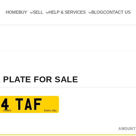
HOME
BUY
SELL
HELP & SERVICES
BLOG
CONTACT US
 PLATE FOR SALE
4 TAF
AMOUNT