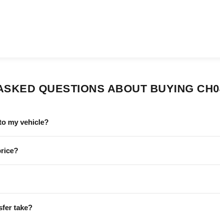
ASKED QUESTIONS ABOUT BUYING CH0
to my vehicle?
price?
sfer take?