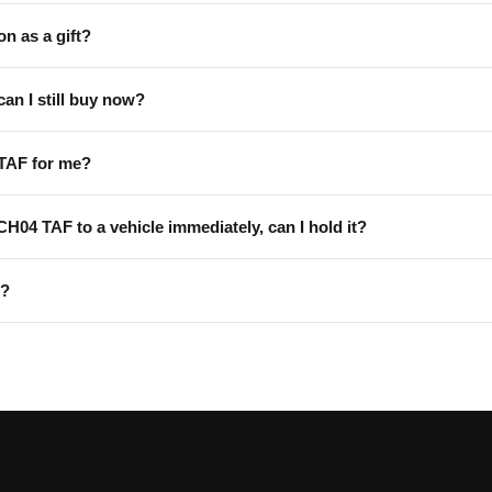
on as a gift?
can I still buy now?
TAF for me?
 CH04 TAF to a vehicle immediately, can I hold it?
F?