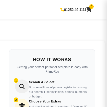
0
01252 49 1111
HOW IT WORKS
Getting your perfect personalised plate is easy with
PrimoReg
1
Search & Select
Browse millions of private registrations using
our search. Filter by initials, names, numbers
or budget.
2
Choose Your Extras
Add physical plates in standard, 3D gel or 4D