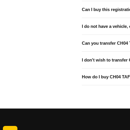
Can I buy this registrati
I do not have a vehicle, 
Can you transfer CH04 
I don't wish to transfer
How do I buy CH04 TA