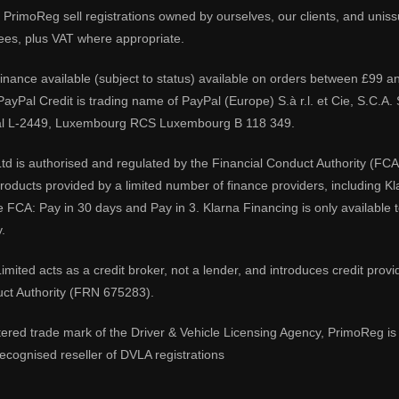
PrimoReg sell registrations owned by ourselves, our clients, and unissue
ees, plus VAT where appropriate.
 finance available (subject to status) available on orders between £99 a
 PayPal Credit is trading name of PayPal (Europe) S.à r.l. et Cie, S.C.
al L-2449, Luxembourg RCS Luxembourg B 118 349.
td is authorised and regulated by the Financial Conduct Authority (FCA
 products provided by a limited number of finance providers, including K
e FCA: Pay in 30 days and Pay in 3. Klarna Financing is only available
.
imited acts as a credit broker, not a lender, and introduces credit prov
uct Authority (FRN 675283).
tered trade mark of the Driver & Vehicle Licensing Agency, PrimoReg is 
ecognised reseller of DVLA registrations