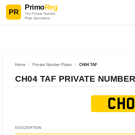
Primo
Reg
PR
The Private Number
Plate Specialists
Home
/
Private Number Plates
/
CH04 TAF
CH04 TAF PRIVATE NUMBER
CH0
DESCRIPTION