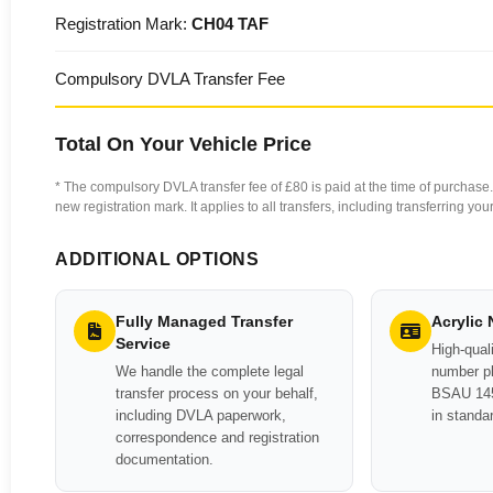
Registration Mark:
CH04 TAF
Compulsory DVLA Transfer Fee
Total On Your Vehicle Price
* The compulsory DVLA transfer fee of £80 is paid at the time of purchase. 
new registration mark. It applies to all transfers, including transferring y
ADDITIONAL OPTIONS
Fully Managed Transfer
Acrylic
Service
High-quali
We handle the complete legal
number pl
transfer process on your behalf,
BSAU 145
including DVLA paperwork,
in standa
correspondence and registration
documentation.