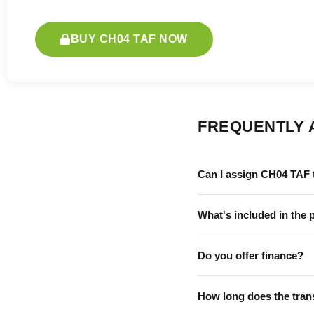
BUY CH04 TAF NOW
FREQUENTLY 
Can I assign CH04 TAF 
What's included in the 
Do you offer finance?
How long does the tran