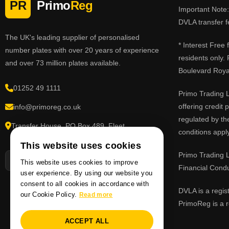
PR
Primo
Reg
Important Note: 
DVLA transfer f
The UK's leading supplier of personalised
* Interest Free
number plates with over 20 years of experience
residents only.
and over 73 million plates available.
Boulevard Roy
01252 49 1111
Primo Trading L
offering credit
info@primoreg.co.uk
regulated by th
Transfer House, PO Box 489, Fleet,
conditions apply
Hampshire GU51 9FL
This website uses cookies
Primo Trading L
This website uses cookies to improve
Financial Cond
user experience. By using our website you
consent to all cookies in accordance with
DVLA is a regis
our Cookie Policy.
Read more
PrimoReg is a r
ACCEPT ALL