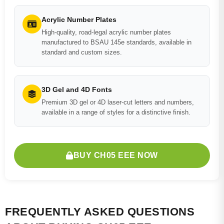
Acrylic Number Plates
High-quality, road-legal acrylic number plates
manufactured to BSAU 145e standards, available in
standard and custom sizes.
3D Gel and 4D Fonts
Premium 3D gel or 4D laser-cut letters and numbers,
available in a range of styles for a distinctive finish.
BUY CH05 EEE NOW
FREQUENTLY ASKED QUESTIONS