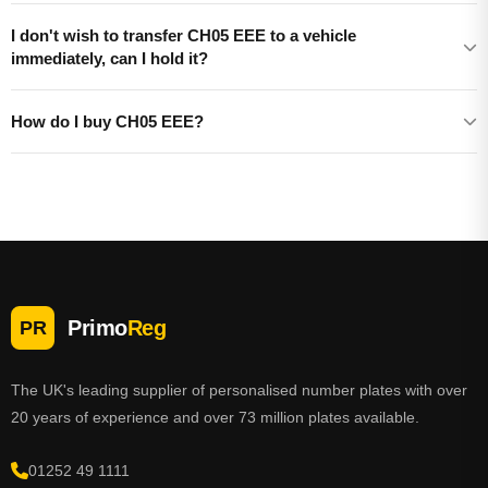
I don't wish to transfer CH05 EEE to a vehicle
immediately, can I hold it?
How do I buy CH05 EEE?
Primo
Reg
PR
The UK's leading supplier of personalised number plates with over
20 years of experience and over 73 million plates available.
01252 49 1111