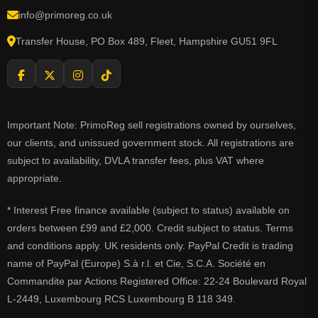
info@primoreg.co.uk
Transfer House, PO Box 489, Fleet, Hampshire GU51 9FL
Important Note: PrimoReg sell registrations owned by ourselves,
our clients, and unissued government stock. All registrations are
subject to availability, DVLA transfer fees, plus VAT where
appropriate.
* Interest Free finance available (subject to status) available on
orders between £99 and £2,000. Credit subject to status. Terms
and conditions apply. UK residents only. PayPal Credit is trading
name of PayPal (Europe) S.à r.l. et Cie, S.C.A. Société en
Commandite par Actions Registered Office: 22-24 Boulevard Royal
L-2449, Luxembourg RCS Luxembourg B 118 349.