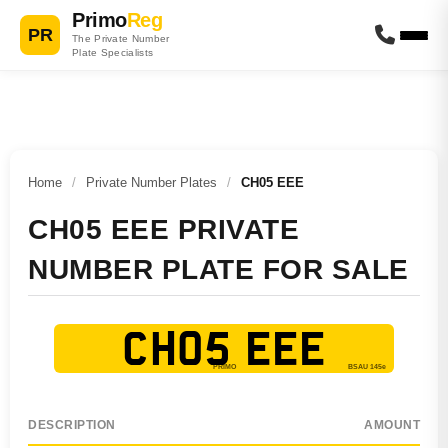
Primo
Reg
PR
The Private Number
Plate Specialists
Home
/
Private Number Plates
/
CH05 EEE
CH05 EEE PRIVATE
NUMBER PLATE FOR SALE
CH05 EEE
DESCRIPTION
AMOUNT