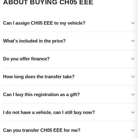
ABOUT BUYING CH05 EEE
Can I assign CH05 EEE to my vehicle?
What's included in the price?
Do you offer finance?
How long does the transfer take?
Can I buy this registration as a gift?
I do not have a vehicle, can I still buy now?
Can you transfer CH05 EEE for me?