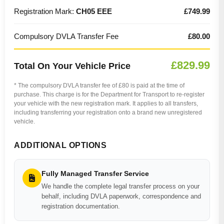
Registration Mark:
CH05 EEE
£749.99
Compulsory DVLA Transfer Fee
£80.00
£829.99
Total On Your Vehicle Price
* The compulsory DVLA transfer fee of £80 is paid at the time of
purchase. This charge is for the Department for Transport to re-register
your vehicle with the new registration mark. It applies to all transfers,
including transferring your registration onto a brand new unregistered
vehicle.
ADDITIONAL OPTIONS
Fully Managed Transfer Service
We handle the complete legal transfer process on your
behalf, including DVLA paperwork, correspondence and
registration documentation.