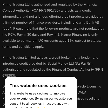
Primo Trading Ltd is authorised and regulated by the Financial
Conduct Authority (FCA FRN 991750) and acts as a credit
intermediary and not a lender, offering credit products provided by
a limited number of finance providers, including Klarna Bank AB
(publ). Please note that the following products are not regulated by
the FCA: Pay in 30 days and Pay in 3. Klarna Financing is only
available to permanent UK residents aged 18+, subject to status,
terms and conditions apply.
Primo Trading Limited acts as a credit broker, not a lender, and
introduces credit provided by Social Money Ltd (t/a Payl8r),
authorised and regulated by the Financial Conduct Authority (FRN
675283).
This website uses cookies
DVLA is a registered trade mark of the Driver & Vehicle Licensing
Agency, PrimoReg is not affiliated to the DVLA or DVLA
This website uses cookies to improve
Personalised Registrations. PrimoReg is a recognised reseller of
user experience. By using our website you
consent to all cookies in accordance with
DVLA registrations