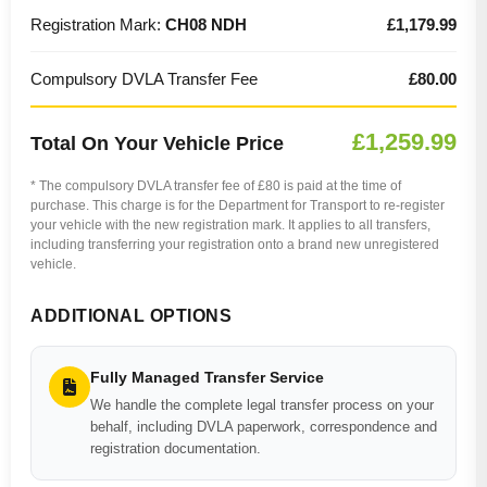
Registration Mark:
CH08 NDH
£1,179.99
Compulsory DVLA Transfer Fee
£80.00
£1,259.99
Total On Your Vehicle Price
* The compulsory DVLA transfer fee of £80 is paid at the time of
purchase. This charge is for the Department for Transport to re-register
your vehicle with the new registration mark. It applies to all transfers,
including transferring your registration onto a brand new unregistered
vehicle.
ADDITIONAL OPTIONS
Fully Managed Transfer Service
We handle the complete legal transfer process on your
behalf, including DVLA paperwork, correspondence and
registration documentation.