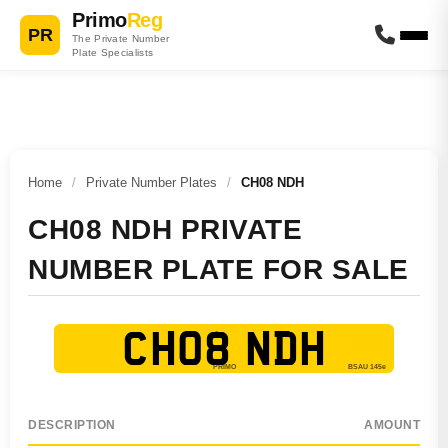
Primo
Reg
PR
The Private Number
Plate Specialists
Home
/
Private Number Plates
/
CH08 NDH
CH08 NDH PRIVATE
NUMBER PLATE FOR SALE
CH08 NDH
DESCRIPTION
AMOUNT