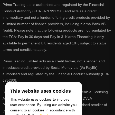
Primo Trading Ltd is authorised and regulated by the Financial
Conduct Authority (FCA FRN 991750) and acts as a credit
intermediary and not a lender, offering credit products provided by
a limited number of finance providers, including Klarna Bank AB
(publ). Please note that the following products are not regulated by
the FCA: Pay in 30 days and Pay in 3. Klarna Financing is only
available to permanent UK residents aged 18+, subject to status,
terms and conditions apply.
Primo Trading Limited acts as a credit broker, not a lender, and
introduces credit provided by Social Money Ltd (t/a Payl8r),
authorised and regulated by the Financial Conduct Authority (FRN
675283).
This website uses cookies
DVLA is a registered trade mark of the Driver & Vehicle Licensing
Agency, PrimoReg is not affiliated to the DVLA or DVLA
This website uses cookies to improve
Personalised Registrations. PrimoReg is a recognised reseller of
user experience. By using our website you
consent to all cookies in accordance with
DVLA registrations