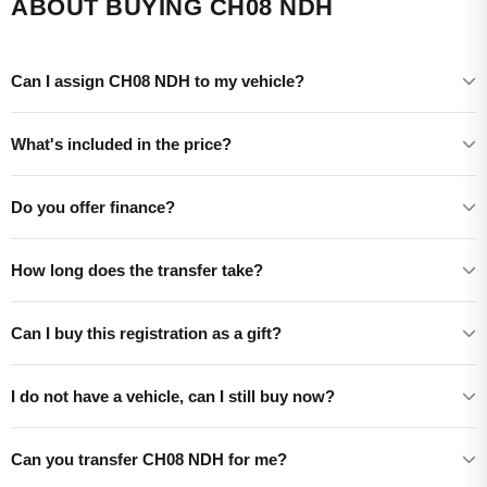
ABOUT BUYING CH08 NDH
Can I assign CH08 NDH to my vehicle?
What's included in the price?
Do you offer finance?
How long does the transfer take?
Can I buy this registration as a gift?
I do not have a vehicle, can I still buy now?
Can you transfer CH08 NDH for me?