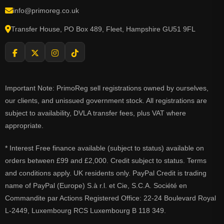
info@primoreg.co.uk
Transfer House, PO Box 489, Fleet, Hampshire GU51 9FL
Important Note: PrimoReg sell registrations owned by ourselves,
our clients, and unissued government stock. All registrations are
subject to availability, DVLA transfer fees, plus VAT where
appropriate.
* Interest Free finance available (subject to status) available on
orders between £99 and £2,000. Credit subject to status. Terms
and conditions apply. UK residents only. PayPal Credit is trading
name of PayPal (Europe) S.à r.l. et Cie, S.C.A. Société en
Commandite par Actions Registered Office: 22-24 Boulevard Royal
L-2449, Luxembourg RCS Luxembourg B 118 349.