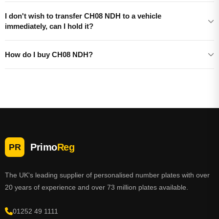
I don't wish to transfer CH08 NDH to a vehicle
immediately, can I hold it?
How do I buy CH08 NDH?
Primo
Reg
PR
The UK's leading supplier of personalised number plates with over
20 years of experience and over 73 million plates available.
01252 49 1111