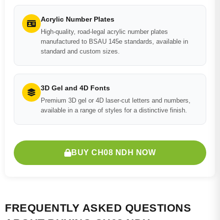
Acrylic Number Plates
High-quality, road-legal acrylic number plates
manufactured to BSAU 145e standards, available in
standard and custom sizes.
3D Gel and 4D Fonts
Premium 3D gel or 4D laser-cut letters and numbers,
available in a range of styles for a distinctive finish.
BUY CH08 NDH NOW
FREQUENTLY ASKED QUESTIONS