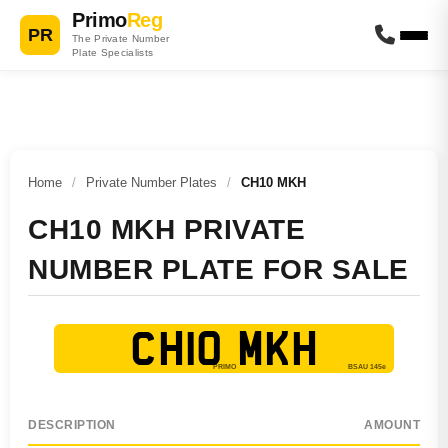
Primo
Reg
PR
The Private Number
Plate Specialists
Home
/
Private Number Plates
/
CH10 MKH
CH10 MKH PRIVATE
NUMBER PLATE FOR SALE
CH10 MKH
DESCRIPTION
AMOUNT