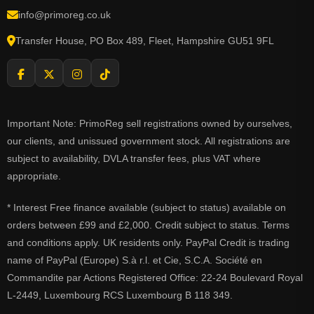
info@primoreg.co.uk
Transfer House, PO Box 489, Fleet, Hampshire GU51 9FL
Important Note: PrimoReg sell registrations owned by ourselves,
our clients, and unissued government stock. All registrations are
subject to availability, DVLA transfer fees, plus VAT where
appropriate.
* Interest Free finance available (subject to status) available on
orders between £99 and £2,000. Credit subject to status. Terms
and conditions apply. UK residents only. PayPal Credit is trading
name of PayPal (Europe) S.à r.l. et Cie, S.C.A. Société en
Commandite par Actions Registered Office: 22-24 Boulevard Royal
L-2449, Luxembourg RCS Luxembourg B 118 349.