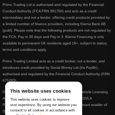
Primo Trading Ltd is authorised and regulated by the Financial
Conduct Authority (FCA FRN 991750) and acts as a credit
intermediary and not a lender, offering credit products provided by
a limited number of finance providers, including Klarna Bank AB
(publ). Please note that the following products are not regulated by
the FCA: Pay in 30 days and Pay in 3. Klarna Financing is only
available to permanent UK residents aged 18+, subject to status,
terms and conditions apply.
Primo Trading Limited acts as a credit broker, not a lender, and
introduces credit provided by Social Money Ltd (t/a Payl8r),
authorised and regulated by the Financial Conduct Authority (FRN
675283).
This website uses cookies
DVLA is a registered trade mark of the Driver & Vehicle Licensing
Agency, PrimoReg is not affiliated to the DVLA or DVLA
This website uses cookies to improve
Personalised Registrations. PrimoReg is a recognised reseller of
user experience. By using our website you
consent to all cookies in accordance with
DVLA registrations