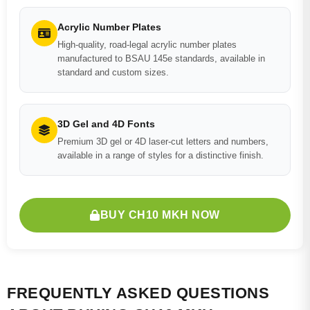
Acrylic Number Plates
High-quality, road-legal acrylic number plates
manufactured to BSAU 145e standards, available in
standard and custom sizes.
3D Gel and 4D Fonts
Premium 3D gel or 4D laser-cut letters and numbers,
available in a range of styles for a distinctive finish.
BUY CH10 MKH NOW
FREQUENTLY ASKED QUESTIONS