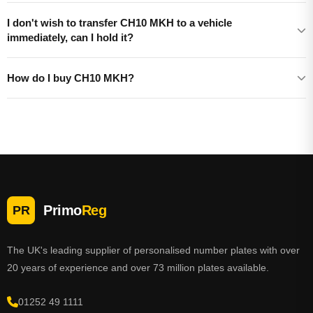
I don't wish to transfer CH10 MKH to a vehicle
immediately, can I hold it?
How do I buy CH10 MKH?
Primo
Reg
PR
The UK's leading supplier of personalised number plates with over
20 years of experience and over 73 million plates available.
01252 49 1111