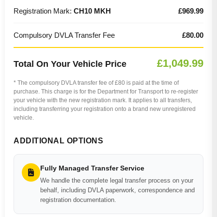
Registration Mark:
CH10 MKH
£969.99
Compulsory DVLA Transfer Fee
£80.00
£1,049.99
Total On Your Vehicle Price
* The compulsory DVLA transfer fee of £80 is paid at the time of
purchase. This charge is for the Department for Transport to re-register
your vehicle with the new registration mark. It applies to all transfers,
including transferring your registration onto a brand new unregistered
vehicle.
ADDITIONAL OPTIONS
Fully Managed Transfer Service
We handle the complete legal transfer process on your
behalf, including DVLA paperwork, correspondence and
registration documentation.