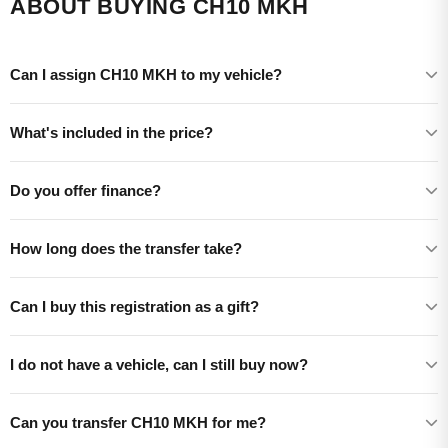
ABOUT BUYING CH10 MKH
Can I assign CH10 MKH to my vehicle?
What's included in the price?
Do you offer finance?
How long does the transfer take?
Can I buy this registration as a gift?
I do not have a vehicle, can I still buy now?
Can you transfer CH10 MKH for me?