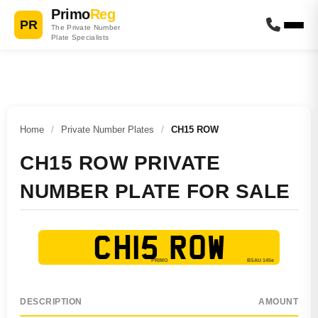
Primo
Reg
PR
The Private Number
Plate Specialists
Home
/
Private Number Plates
/
CH15 ROW
CH15 ROW PRIVATE
NUMBER PLATE FOR SALE
CH15 ROW
DESCRIPTION
AMOUNT