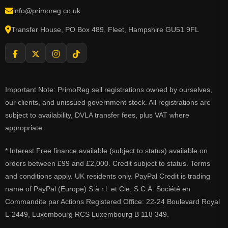
info@primoreg.co.uk
Transfer House, PO Box 489, Fleet, Hampshire GU51 9FL
Important Note: PrimoReg sell registrations owned by ourselves,
our clients, and unissued government stock. All registrations are
subject to availability, DVLA transfer fees, plus VAT where
appropriate.
* Interest Free finance available (subject to status) available on
orders between £99 and £2,000. Credit subject to status. Terms
and conditions apply. UK residents only. PayPal Credit is trading
name of PayPal (Europe) S.à r.l. et Cie, S.C.A. Société en
Commandite par Actions Registered Office: 22-24 Boulevard Royal
L-2449, Luxembourg RCS Luxembourg B 118 349.