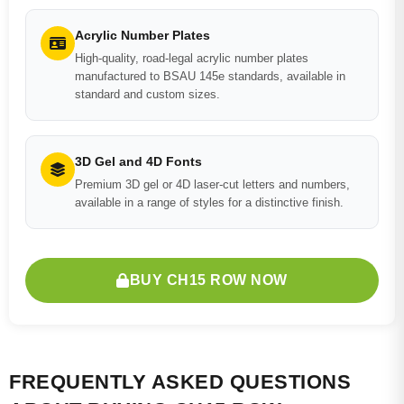
Acrylic Number Plates
High-quality, road-legal acrylic number plates
manufactured to BSAU 145e standards, available in
standard and custom sizes.
3D Gel and 4D Fonts
Premium 3D gel or 4D laser-cut letters and numbers,
available in a range of styles for a distinctive finish.
BUY CH15 ROW NOW
FREQUENTLY ASKED QUESTIONS