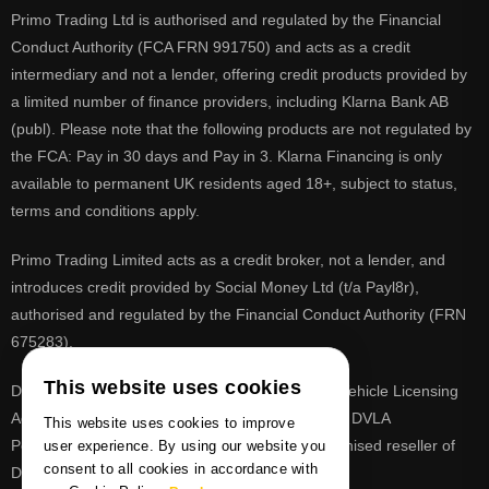
Primo Trading Ltd is authorised and regulated by the Financial
Conduct Authority (FCA FRN 991750) and acts as a credit
intermediary and not a lender, offering credit products provided by
a limited number of finance providers, including Klarna Bank AB
(publ). Please note that the following products are not regulated by
the FCA: Pay in 30 days and Pay in 3. Klarna Financing is only
available to permanent UK residents aged 18+, subject to status,
terms and conditions apply.
Primo Trading Limited acts as a credit broker, not a lender, and
introduces credit provided by Social Money Ltd (t/a Payl8r),
authorised and regulated by the Financial Conduct Authority (FRN
675283).
This website uses cookies
DVLA is a registered trade mark of the Driver & Vehicle Licensing
Agency, PrimoReg is not affiliated to the DVLA or DVLA
This website uses cookies to improve
Personalised Registrations. PrimoReg is a recognised reseller of
user experience. By using our website you
consent to all cookies in accordance with
DVLA registrations