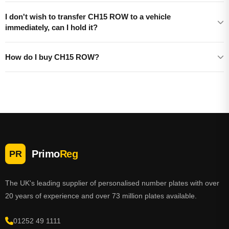
I don't wish to transfer CH15 ROW to a vehicle
immediately, can I hold it?
How do I buy CH15 ROW?
Primo
Reg
PR
The UK's leading supplier of personalised number plates with over
20 years of experience and over 73 million plates available.
01252 49 1111