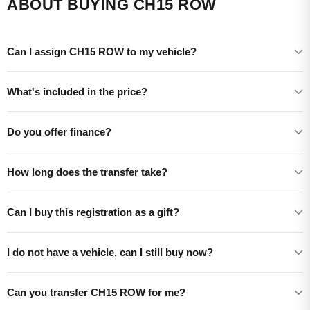
ABOUT BUYING CH15 ROW
Can I assign CH15 ROW to my vehicle?
What's included in the price?
Do you offer finance?
How long does the transfer take?
Can I buy this registration as a gift?
I do not have a vehicle, can I still buy now?
Can you transfer CH15 ROW for me?