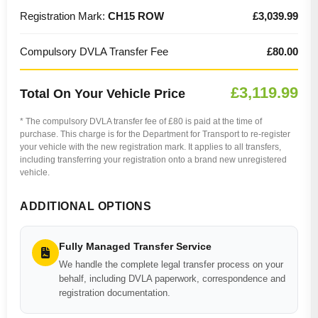
Registration Mark:
CH15 ROW
£3,039.99
Compulsory DVLA Transfer Fee
£80.00
£3,119.99
Total On Your Vehicle Price
* The compulsory DVLA transfer fee of £80 is paid at the time of
purchase. This charge is for the Department for Transport to re-register
your vehicle with the new registration mark. It applies to all transfers,
including transferring your registration onto a brand new unregistered
vehicle.
ADDITIONAL OPTIONS
Fully Managed Transfer Service
We handle the complete legal transfer process on your
behalf, including DVLA paperwork, correspondence and
registration documentation.