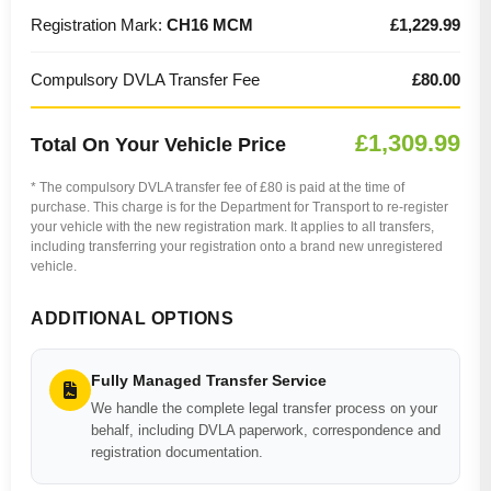
Registration Mark:
CH16 MCM
£1,229.99
Compulsory DVLA Transfer Fee
£80.00
£1,309.99
Total On Your Vehicle Price
* The compulsory DVLA transfer fee of £80 is paid at the time of
purchase. This charge is for the Department for Transport to re-register
your vehicle with the new registration mark. It applies to all transfers,
including transferring your registration onto a brand new unregistered
vehicle.
ADDITIONAL OPTIONS
Fully Managed Transfer Service
We handle the complete legal transfer process on your
behalf, including DVLA paperwork, correspondence and
registration documentation.