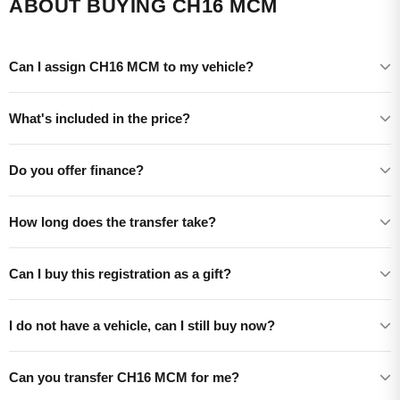
ABOUT BUYING CH16 MCM
Can I assign CH16 MCM to my vehicle?
What's included in the price?
Do you offer finance?
How long does the transfer take?
Can I buy this registration as a gift?
I do not have a vehicle, can I still buy now?
Can you transfer CH16 MCM for me?