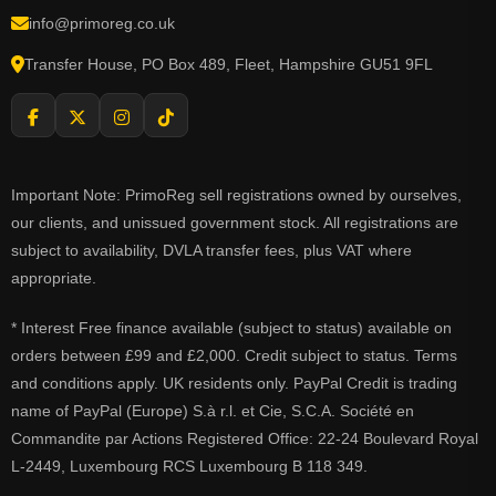
info@primoreg.co.uk
Transfer House, PO Box 489, Fleet, Hampshire GU51 9FL
Important Note: PrimoReg sell registrations owned by ourselves,
our clients, and unissued government stock. All registrations are
subject to availability, DVLA transfer fees, plus VAT where
appropriate.
* Interest Free finance available (subject to status) available on
orders between £99 and £2,000. Credit subject to status. Terms
and conditions apply. UK residents only. PayPal Credit is trading
name of PayPal (Europe) S.à r.l. et Cie, S.C.A. Société en
Commandite par Actions Registered Office: 22-24 Boulevard Royal
L-2449, Luxembourg RCS Luxembourg B 118 349.