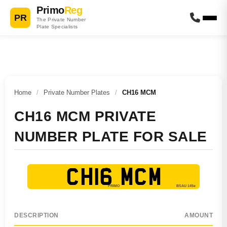
Primo
Reg
PR
The Private Number
Plate Specialists
Home
/
Private Number Plates
/
CH16 MCM
CH16 MCM PRIVATE
NUMBER PLATE FOR SALE
CH16 MCM
DESCRIPTION
AMOUNT