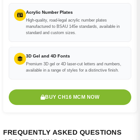
Acrylic Number Plates
High-quality, road-legal acrylic number plates
manufactured to BSAU 145e standards, available in
standard and custom sizes.
3D Gel and 4D Fonts
Premium 3D gel or 4D laser-cut letters and numbers,
available in a range of styles for a distinctive finish.
BUY CH16 MCM NOW
FREQUENTLY ASKED QUESTIONS