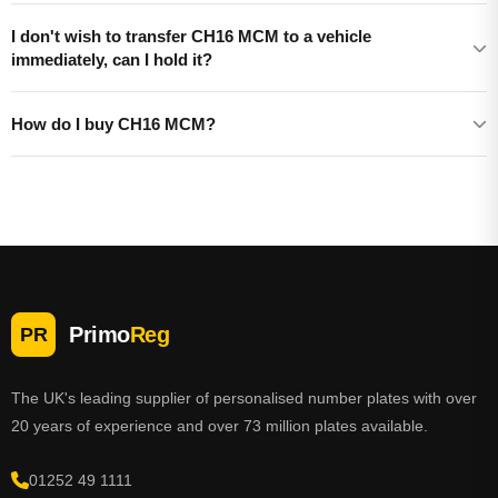
I don't wish to transfer CH16 MCM to a vehicle
immediately, can I hold it?
How do I buy CH16 MCM?
Primo
Reg
PR
The UK's leading supplier of personalised number plates with over
20 years of experience and over 73 million plates available.
01252 49 1111