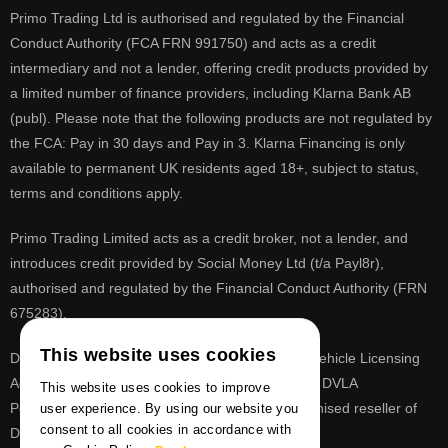
Primo Trading Ltd is authorised and regulated by the Financial
Conduct Authority (FCA FRN 991750) and acts as a credit
intermediary and not a lender, offering credit products provided by
a limited number of finance providers, including Klarna Bank AB
(publ). Please note that the following products are not regulated by
the FCA: Pay in 30 days and Pay in 3. Klarna Financing is only
available to permanent UK residents aged 18+, subject to status,
terms and conditions apply.
Primo Trading Limited acts as a credit broker, not a lender, and
introduces credit provided by Social Money Ltd (t/a Payl8r),
authorised and regulated by the Financial Conduct Authority (FRN
675283).
This website uses cookies
DVLA is a registered trade mark of the Driver & Vehicle Licensing
Agency, PrimoReg is not affiliated to the DVLA or DVLA
This website uses cookies to improve
Personalised Registrations. PrimoReg is a recognised reseller of
user experience. By using our website you
consent to all cookies in accordance with
DVLA registrations