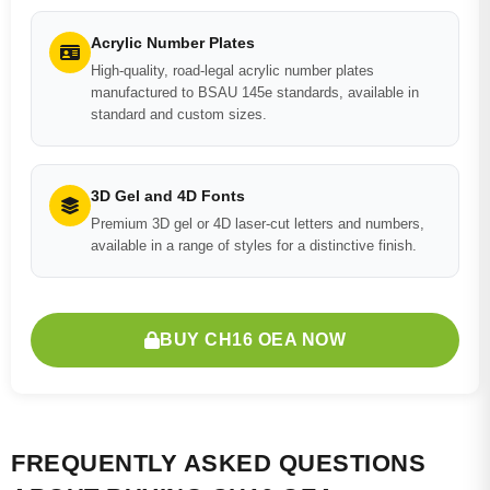
Acrylic Number Plates
High-quality, road-legal acrylic number plates
manufactured to BSAU 145e standards, available in
standard and custom sizes.
3D Gel and 4D Fonts
Premium 3D gel or 4D laser-cut letters and numbers,
available in a range of styles for a distinctive finish.
BUY CH16 OEA NOW
FREQUENTLY ASKED QUESTIONS