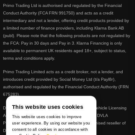
Primo Trading Ltd is authorised and regulated by the Financial
Conduct Authority (FCA FRN 991750) and acts as a credit
intermediary and not a lender, offering credit products provided by
a limited number of finance providers, including Klarna Bank AB
(publ). Please note that the following products are not regulated by
the FCA: Pay in 30 days and Pay in 3. Klarna Financing is only
available to permanent UK residents aged 18+, subject to status,
terms and conditions apply.
Primo Trading Limited acts as a credit broker, not a lender, and
introduces credit provided by Social Money Ltd (t/a Payl8r),
authorised and regulated by the Financial Conduct Authority (FRN
675283).
This website uses cookies
DVLA is a registered trade mark of the Driver & Vehicle Licensing
Agency, PrimoReg is not affiliated to the DVLA or DVLA
This website uses cookies to improve
Personalised Registrations. PrimoReg is a recognised reseller of
user experience. By using our website you
consent to all cookies in accordance with
DVLA registrations