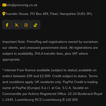
info@primoreg.co.uk
Transfer House, PO Box 489, Fleet, Hampshire GU51 9FL
Important Note: PrimoReg sell registrations owned by ourselves,
our clients, and unissued government stock. All registrations are
subject to availability, DVLA transfer fees, plus VAT where
appropriate.
* Interest Free finance available (subject to status) available on
orders between £99 and £2,000. Credit subject to status. Terms
and conditions apply. UK residents only. PayPal Credit is trading
name of PayPal (Europe) S.à r.l. et Cie, S.C.A. Société en
Commandite par Actions Registered Office: 22-24 Boulevard Royal
L-2449, Luxembourg RCS Luxembourg B 118 349.