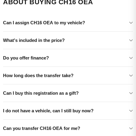
ABOUT BUYING CH16 OEA
Can I assign CH16 OEA to my vehicle?
What's included in the price?
Do you offer finance?
How long does the transfer take?
Can I buy this registration as a gift?
I do not have a vehicle, can I still buy now?
Can you transfer CH16 OEA for me?