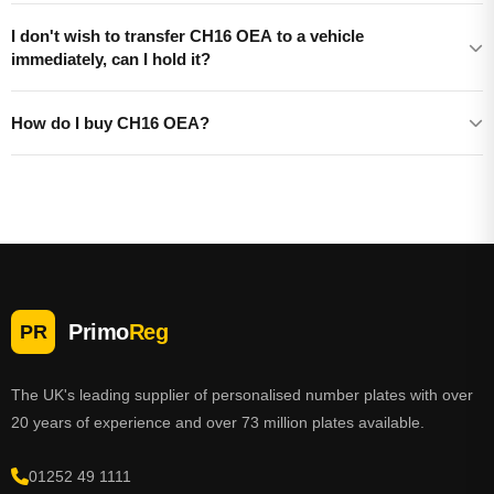
I don't wish to transfer CH16 OEA to a vehicle
immediately, can I hold it?
How do I buy CH16 OEA?
Primo
Reg
PR
The UK's leading supplier of personalised number plates with over
20 years of experience and over 73 million plates available.
01252 49 1111