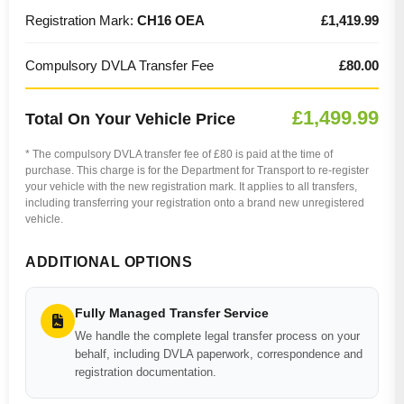
Registration Mark:
CH16 OEA
£1,419.99
Compulsory DVLA Transfer Fee
£80.00
£1,499.99
Total On Your Vehicle Price
* The compulsory DVLA transfer fee of £80 is paid at the time of
purchase. This charge is for the Department for Transport to re-register
your vehicle with the new registration mark. It applies to all transfers,
including transferring your registration onto a brand new unregistered
vehicle.
ADDITIONAL OPTIONS
Fully Managed Transfer Service
We handle the complete legal transfer process on your
behalf, including DVLA paperwork, correspondence and
registration documentation.