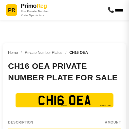
Primo
Reg
PR
The Private Number
Plate Specialists
Home
/
Private Number Plates
/
CH16 OEA
CH16 OEA PRIVATE
NUMBER PLATE FOR SALE
CH16 OEA
DESCRIPTION
AMOUNT