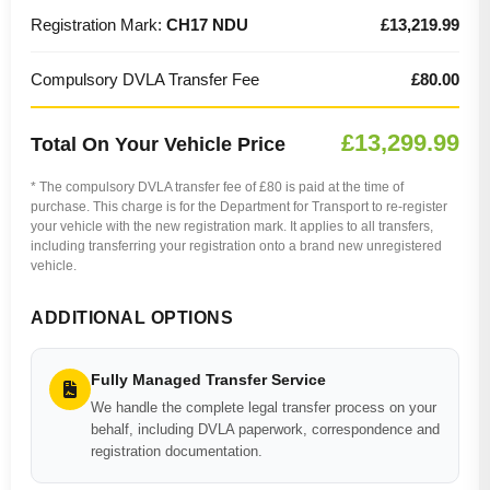
Registration Mark:
CH17 NDU
£13,219.99
Compulsory DVLA Transfer Fee
£80.00
£13,299.99
Total On Your Vehicle Price
* The compulsory DVLA transfer fee of £80 is paid at the time of
purchase. This charge is for the Department for Transport to re-register
your vehicle with the new registration mark. It applies to all transfers,
including transferring your registration onto a brand new unregistered
vehicle.
ADDITIONAL OPTIONS
Fully Managed Transfer Service
We handle the complete legal transfer process on your
behalf, including DVLA paperwork, correspondence and
registration documentation.