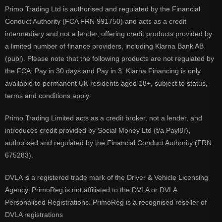
Primo Trading Ltd is authorised and regulated by the Financial
Conduct Authority (FCA FRN 991750) and acts as a credit
intermediary and not a lender, offering credit products provided by
a limited number of finance providers, including Klarna Bank AB
(publ). Please note that the following products are not regulated by
the FCA: Pay in 30 days and Pay in 3. Klarna Financing is only
available to permanent UK residents aged 18+, subject to status,
terms and conditions apply.
Primo Trading Limited acts as a credit broker, not a lender, and
introduces credit provided by Social Money Ltd (t/a Payl8r),
authorised and regulated by the Financial Conduct Authority (FRN
675283).
DVLA is a registered trade mark of the Driver & Vehicle Licensing
Agency, PrimoReg is not affiliated to the DVLA or DVLA
Personalised Registrations. PrimoReg is a recognised reseller of
DVLA registrations