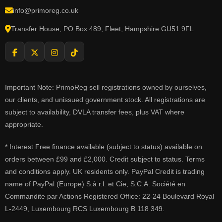
info@primoreg.co.uk
Transfer House, PO Box 489, Fleet, Hampshire GU51 9FL
Important Note: PrimoReg sell registrations owned by ourselves,
our clients, and unissued government stock. All registrations are
subject to availability, DVLA transfer fees, plus VAT where
appropriate.
* Interest Free finance available (subject to status) available on
orders between £99 and £2,000. Credit subject to status. Terms
and conditions apply. UK residents only. PayPal Credit is trading
name of PayPal (Europe) S.à r.l. et Cie, S.C.A. Société en
Commandite par Actions Registered Office: 22-24 Boulevard Royal
L-2449, Luxembourg RCS Luxembourg B 118 349.