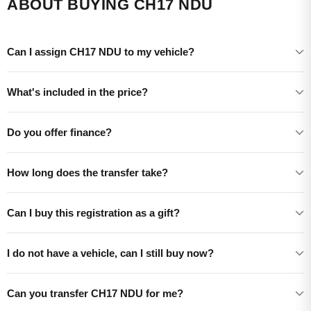
ABOUT BUYING CH17 NDU
Can I assign CH17 NDU to my vehicle?
What's included in the price?
Do you offer finance?
How long does the transfer take?
Can I buy this registration as a gift?
I do not have a vehicle, can I still buy now?
Can you transfer CH17 NDU for me?