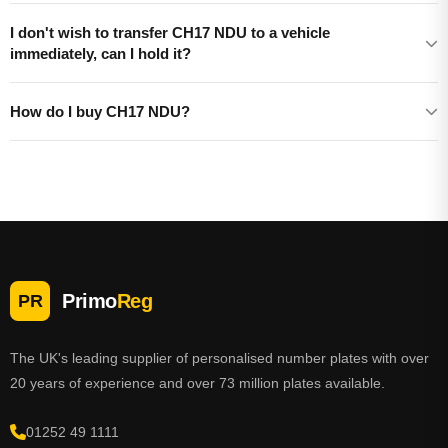
I don't wish to transfer CH17 NDU to a vehicle
immediately, can I hold it?
How do I buy CH17 NDU?
Primo
Reg
PR
The UK's leading supplier of personalised number plates with over
20 years of experience and over 73 million plates available.
01252 49 1111