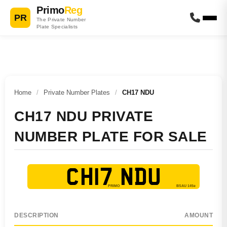
Primo
Reg
PR
The Private Number
Plate Specialists
Home
/
Private Number Plates
/
CH17 NDU
CH17 NDU PRIVATE
NUMBER PLATE FOR SALE
CH17 NDU
DESCRIPTION
AMOUNT