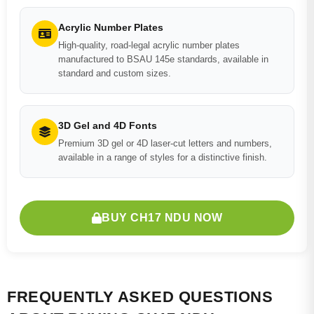
Acrylic Number Plates
High-quality, road-legal acrylic number plates
manufactured to BSAU 145e standards, available in
standard and custom sizes.
3D Gel and 4D Fonts
Premium 3D gel or 4D laser-cut letters and numbers,
available in a range of styles for a distinctive finish.
BUY CH17 NDU NOW
FREQUENTLY ASKED QUESTIONS