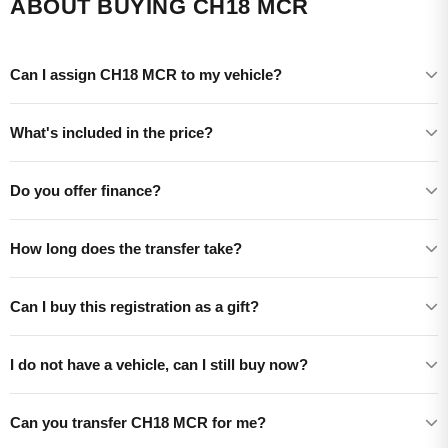
ABOUT BUYING CH18 MCR
Can I assign CH18 MCR to my vehicle?
What's included in the price?
Do you offer finance?
How long does the transfer take?
Can I buy this registration as a gift?
I do not have a vehicle, can I still buy now?
Can you transfer CH18 MCR for me?