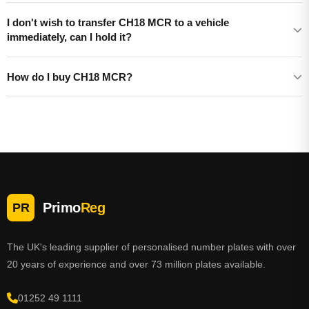
I don't wish to transfer CH18 MCR to a vehicle
immediately, can I hold it?
How do I buy CH18 MCR?
Primo
Reg
PR
The UK's leading supplier of personalised number plates with over
20 years of experience and over 73 million plates available.
01252 49 1111