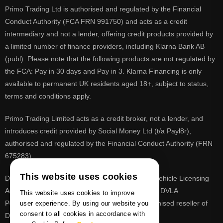
Primo Trading Ltd is authorised and regulated by the Financial
Conduct Authority (FCA FRN 991750) and acts as a credit
intermediary and not a lender, offering credit products provided by
a limited number of finance providers, including Klarna Bank AB
(publ). Please note that the following products are not regulated by
the FCA: Pay in 30 days and Pay in 3. Klarna Financing is only
available to permanent UK residents aged 18+, subject to status,
terms and conditions apply.
Primo Trading Limited acts as a credit broker, not a lender, and
introduces credit provided by Social Money Ltd (t/a Payl8r),
authorised and regulated by the Financial Conduct Authority (FRN
675283).
This website uses cookies
DVLA is a registered trade mark of the Driver & Vehicle Licensing
Agency, PrimoReg is not affiliated to the DVLA or DVLA
This website uses cookies to improve
Personalised Registrations. PrimoReg is a recognised reseller of
user experience. By using our website you
consent to all cookies in accordance with
DVLA registrations