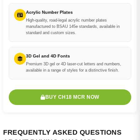
Acrylic Number Plates
High-quality, road-legal acrylic number plates
manufactured to BSAU 145e standards, available in
standard and custom sizes.
3D Gel and 4D Fonts
Premium 3D gel or 4D laser-cut letters and numbers,
available in a range of styles for a distinctive finish.
BUY CH18 MCR NOW
FREQUENTLY ASKED QUESTIONS