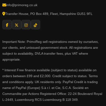
info@primoreg.co.uk
Transfer House, PO Box 489, Fleet, Hampshire GU51 9FL
Important Note: PrimoReg sell registrations owned by ourselves,
our clients, and unissued government stock. All registrations are
subject to availability, DVLA transfer fees, plus VAT where
appropriate.
* Interest Free finance available (subject to status) available on
orders between £99 and £2,000. Credit subject to status. Terms
and conditions apply. UK residents only. PayPal Credit is trading
name of PayPal (Europe) S.à r.l. et Cie, S.C.A. Société en
Commandite par Actions Registered Office: 22-24 Boulevard Royal
L-2449, Luxembourg RCS Luxembourg B 118 349.