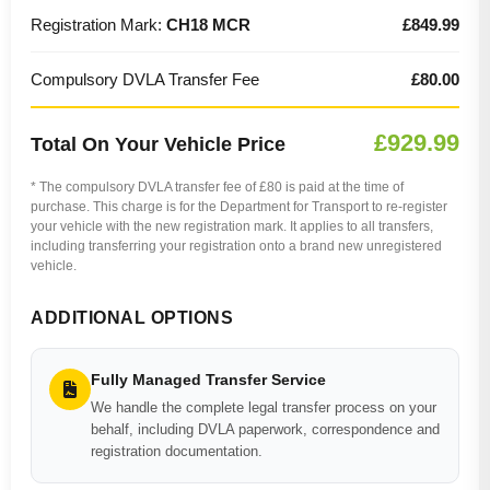
Registration Mark:
CH18 MCR
£849.99
Compulsory DVLA Transfer Fee
£80.00
£929.99
Total On Your Vehicle Price
* The compulsory DVLA transfer fee of £80 is paid at the time of
purchase. This charge is for the Department for Transport to re-register
your vehicle with the new registration mark. It applies to all transfers,
including transferring your registration onto a brand new unregistered
vehicle.
ADDITIONAL OPTIONS
Fully Managed Transfer Service
We handle the complete legal transfer process on your
behalf, including DVLA paperwork, correspondence and
registration documentation.