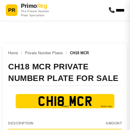
Primo
Reg
PR
The Private Number
Plate Specialists
Home
/
Private Number Plates
/
CH18 MCR
CH18 MCR PRIVATE
NUMBER PLATE FOR SALE
CH18 MCR
DESCRIPTION
AMOUNT