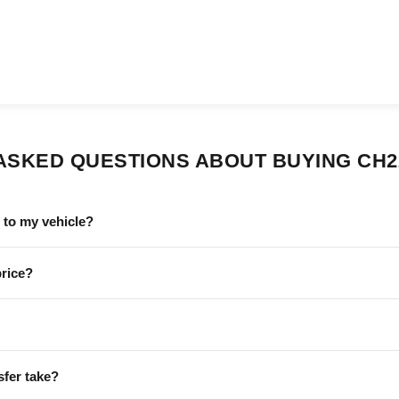
ASKED QUESTIONS ABOUT BUYING CH2
to my vehicle?
price?
sfer take?