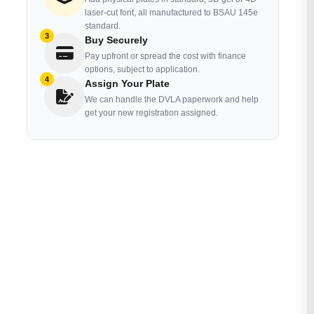
laser-cut font, all manufactured to BSAU 145e
standard.
3
Buy Securely
Pay upfront or spread the cost with finance
options, subject to application.
4
Assign Your Plate
We can handle the DVLA paperwork and help
get your new registration assigned.