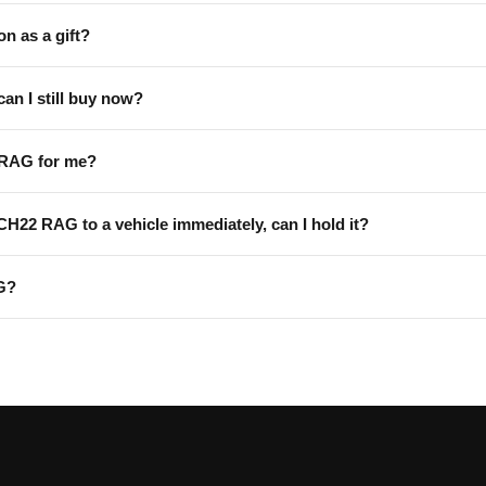
on as a gift?
can I still buy now?
 RAG for me?
 CH22 RAG to a vehicle immediately, can I hold it?
G?