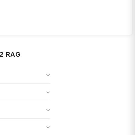
2 RAG