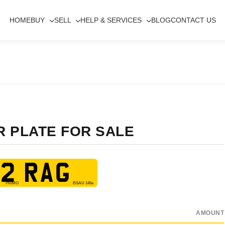
HOME
BUY
SELL
HELP & SERVICES
BLOG
CONTACT US
R PLATE FOR SALE
2 RAG
AMOUNT