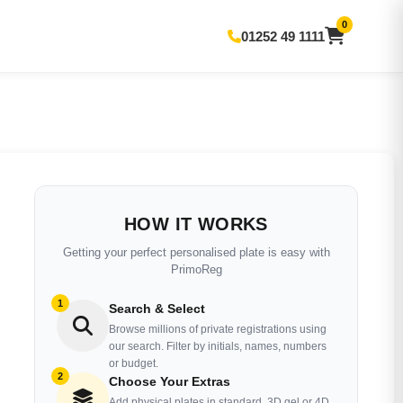
0
01252 49 1111
HOW IT WORKS
Getting your perfect personalised plate is easy with
PrimoReg
1
Search & Select
Browse millions of private registrations using
our search. Filter by initials, names, numbers
or budget.
2
Choose Your Extras
Add physical plates in standard, 3D gel or 4D