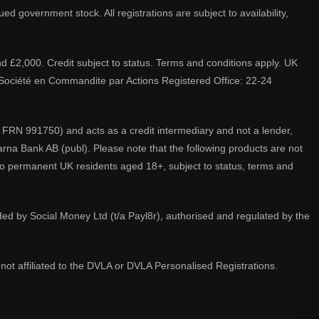
d government stock. All registrations are subject to availability,
nd £2,000. Credit subject to status. Terms and conditions apply. UK
A. Société en Commandite par Actions Registered Office: 22-24
 FRN 991750) and acts as a credit intermediary and not a lender,
larna Bank AB (publ). Please note that the following products are not
 to permanent UK residents aged 18+, subject to status, terms and
ided by Social Money Ltd (t/a Payl8r), authorised and regulated by the
not affiliated to the DVLA or DVLA Personalised Registrations.