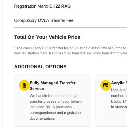
Registration Mark:
CH22 RAG
Compulsory DVLA Transfer Fee
Total On Your Vehicle Price
* The compulsory DVLA transfer fee of £80 is paid at the time of purchase. 
new registration mark. It applies to all transfers, including transferring y
ADDITIONAL OPTIONS
Fully Managed Transfer
Acrylic
Service
High-quali
We handle the complete legal
number pl
transfer process on your behalf,
BSAU 145
including DVLA paperwork,
in standa
correspondence and registration
documentation.