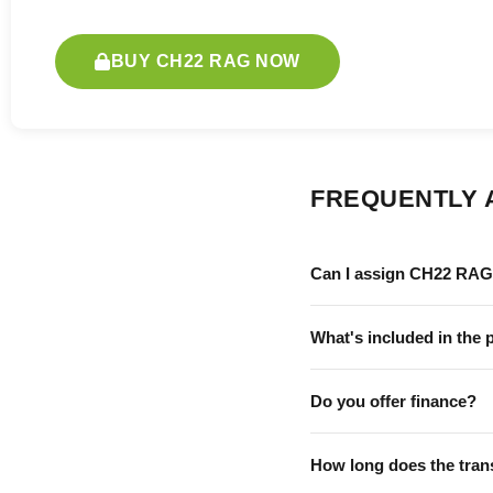
BUY CH22 RAG NOW
FREQUENTLY 
Can I assign CH22 RAG 
What's included in the 
Do you offer finance?
How long does the tran