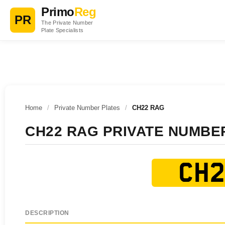
Primo
Reg
PR
The Private Number
Plate Specialists
Home
/
Private Number Plates
/
CH22 RAG
CH22 RAG PRIVATE NUMBE
CH2
DESCRIPTION