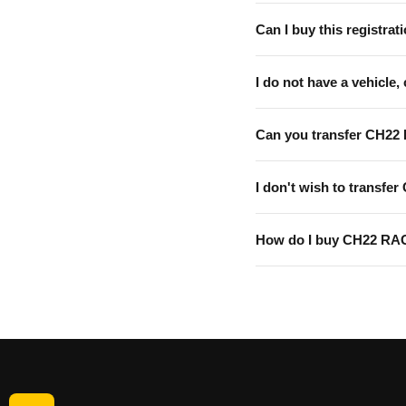
Can I buy this registrati
I do not have a vehicle, 
Can you transfer CH22
I don't wish to transfer
How do I buy CH22 RA