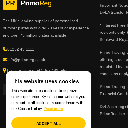
PR
Primo
Reg
Important Note: 
DVLA transfer f
The UK's leading supplier of personalised
* Interest Free
number plates with over 20 years of experience
residents only.
and over 73 million plates available.
Boulevard Roy
01252 49 1111
Primo Trading L
offering credit
info@primoreg.co.uk
regulated by th
Transfer House, PO Box 489, Fleet,
conditions apply
Hampshire GU51 9FL
This website uses cookies
Primo Trading L
This website uses cookies to improve
Financial Cond
user experience. By using our website you
consent to all cookies in accordance with
DVLA is a regis
our Cookie Policy.
Read more
PrimoReg is a r
ACCEPT ALL