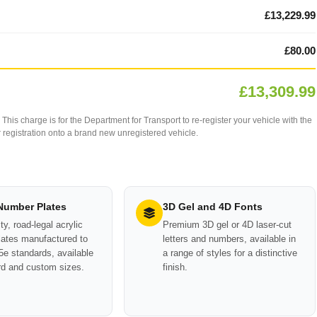
£13,229.99
£80.00
£13,309.99
This charge is for the Department for Transport to re-register your vehicle with the
our registration onto a brand new unregistered vehicle.
 Number Plates
3D Gel and 4D Fonts
ty, road-legal acrylic
Premium 3D gel or 4D laser-cut
ates manufactured to
letters and numbers, available in
e standards, available
a range of styles for a distinctive
rd and custom sizes.
finish.