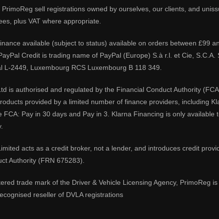
PrimoReg sell registrations owned by ourselves, our clients, and unissue
ees, plus VAT where appropriate.
 finance available (subject to status) available on orders between £99 a
 PayPal Credit is trading name of PayPal (Europe) S.à r.l. et Cie, S.C.
al L-2449, Luxembourg RCS Luxembourg B 118 349.
td is authorised and regulated by the Financial Conduct Authority (FCA
 products provided by a limited number of finance providers, including K
e FCA: Pay in 30 days and Pay in 3. Klarna Financing is only available
.
imited acts as a credit broker, not a lender, and introduces credit prov
uct Authority (FRN 675283).
tered trade mark of the Driver & Vehicle Licensing Agency, PrimoReg is 
ecognised reseller of DVLA registrations