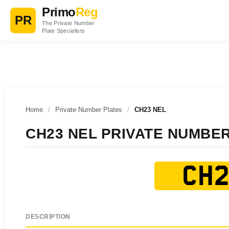
Primo
Reg
PR
The Private Number
Plate Specialists
Home
/
Private Number Plates
/
CH23 NEL
CH23 NEL PRIVATE NUMBE
CH2
DESCRIPTION