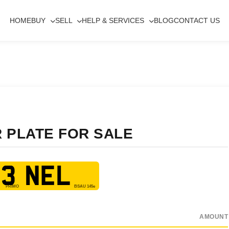
HOME
BUY
SELL
HELP & SERVICES
BLOG
CONTACT US
R PLATE FOR SALE
3 NEL
AMOUNT