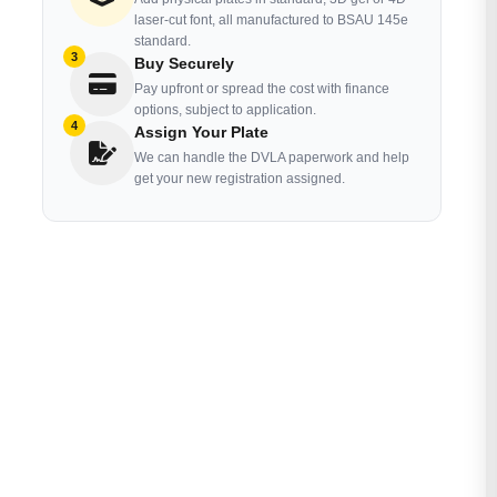
laser-cut font, all manufactured to BSAU 145e
standard.
3
Buy Securely
Pay upfront or spread the cost with finance
options, subject to application.
4
Assign Your Plate
We can handle the DVLA paperwork and help
get your new registration assigned.