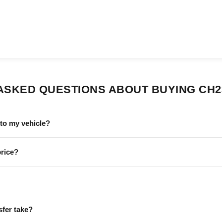
ASKED QUESTIONS ABOUT BUYING CH2
to my vehicle?
price?
sfer take?