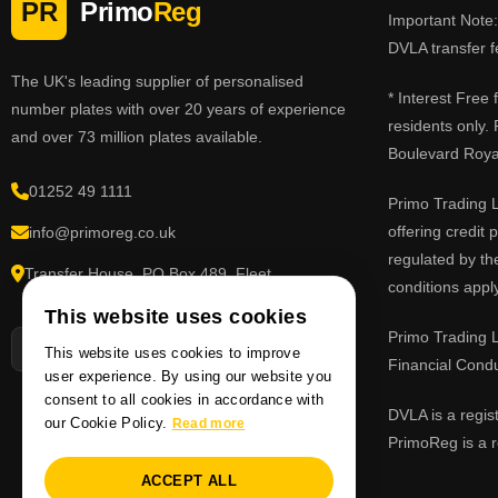
PR
Primo
Reg
Important Note: 
DVLA transfer f
The UK's leading supplier of personalised
* Interest Free
number plates with over 20 years of experience
residents only.
and over 73 million plates available.
Boulevard Roy
01252 49 1111
Primo Trading L
offering credit
info@primoreg.co.uk
regulated by th
Transfer House, PO Box 489, Fleet,
conditions apply
Hampshire GU51 9FL
This website uses cookies
Primo Trading L
This website uses cookies to improve
Financial Cond
user experience. By using our website you
consent to all cookies in accordance with
DVLA is a regis
our Cookie Policy.
Read more
PrimoReg is a r
ACCEPT ALL