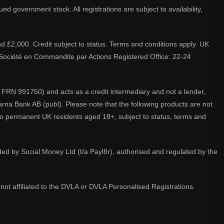
d government stock. All registrations are subject to availability,
nd £2,000. Credit subject to status. Terms and conditions apply. UK
A. Société en Commandite par Actions Registered Office: 22-24
 FRN 991750) and acts as a credit intermediary and not a lender,
larna Bank AB (publ). Please note that the following products are not
 to permanent UK residents aged 18+, subject to status, terms and
ided by Social Money Ltd (t/a Payl8r), authorised and regulated by the
not affiliated to the DVLA or DVLA Personalised Registrations.