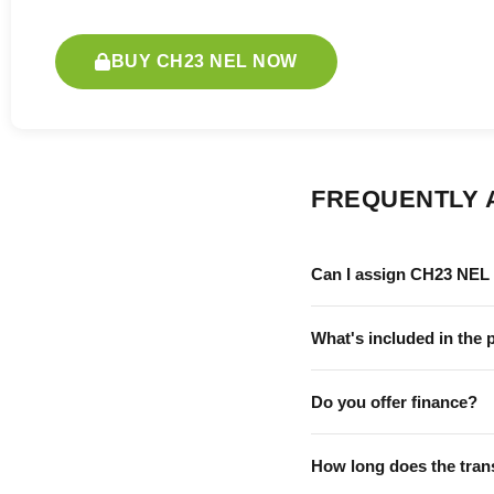
BUY CH23 NEL NOW
FREQUENTLY 
Can I assign CH23 NEL 
What's included in the 
Do you offer finance?
How long does the tran