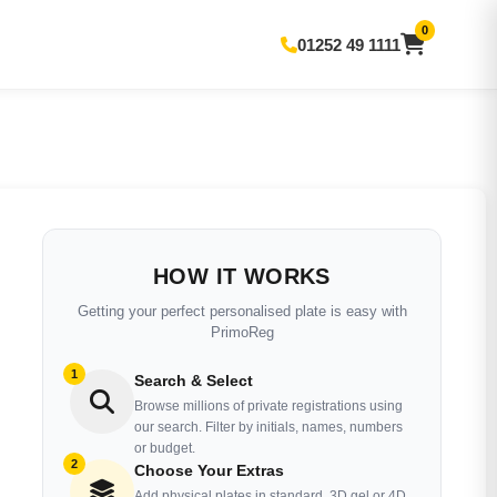
0
01252 49 1111
HOW IT WORKS
Getting your perfect personalised plate is easy with
PrimoReg
1
Search & Select
Browse millions of private registrations using
our search. Filter by initials, names, numbers
or budget.
2
Choose Your Extras
Add physical plates in standard, 3D gel or 4D