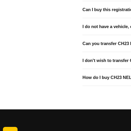
Can I buy this registrati
I do not have a vehicle, 
Can you transfer CH23
I don't wish to transfer
How do I buy CH23 NE