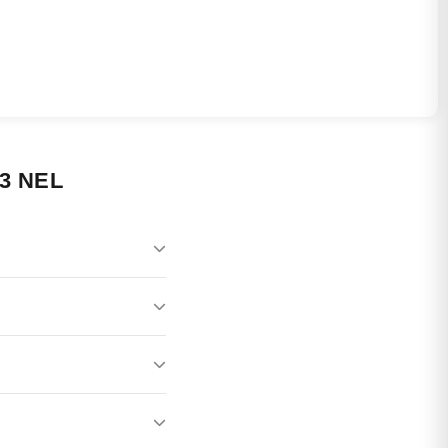
3 NEL