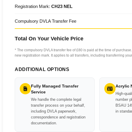
Registration Mark:
CH23 NEL
Compulsory DVLA Transfer Fee
Total On Your Vehicle Price
* The compulsory DVLA transfer fee of £80 is paid at the time of purchase. 
new registration mark. It applies to all transfers, including transferring y
ADDITIONAL OPTIONS
Fully Managed Transfer
Acrylic
Service
High-quali
We handle the complete legal
number pl
transfer process on your behalf,
BSAU 145
including DVLA paperwork,
in standa
correspondence and registration
documentation.