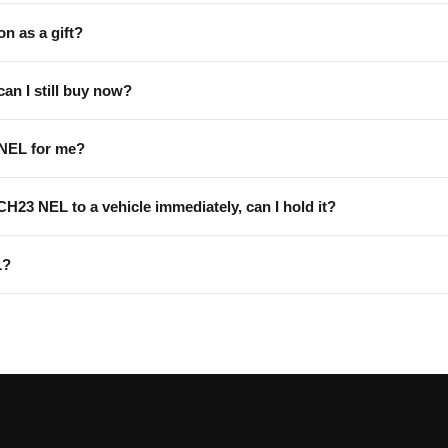
on as a gift?
can I still buy now?
 NEL for me?
 CH23 NEL to a vehicle immediately, can I hold it?
L?