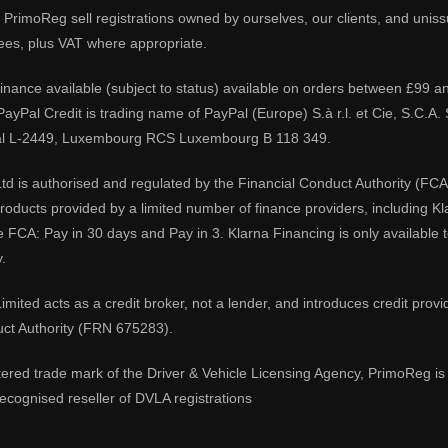
PrimoReg sell registrations owned by ourselves, our clients, and unissue
ees, plus VAT where appropriate.
 finance available (subject to status) available on orders between £99 a
 PayPal Credit is trading name of PayPal (Europe) S.à r.l. et Cie, S.C.
al L-2449, Luxembourg RCS Luxembourg B 118 349.
td is authorised and regulated by the Financial Conduct Authority (FCA
 products provided by a limited number of finance providers, including K
e FCA: Pay in 30 days and Pay in 3. Klarna Financing is only available
.
imited acts as a credit broker, not a lender, and introduces credit prov
uct Authority (FRN 675283).
tered trade mark of the Driver & Vehicle Licensing Agency, PrimoReg is 
ecognised reseller of DVLA registrations