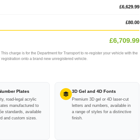
£6,629.99
£80.00
£6,709.99
This charge is for the Department for Transport to re-register your vehicle with the
our registration onto a brand new unregistered vehicle.
 Number Plates
3D Gel and 4D Fonts
ty, road-legal acrylic
Premium 3D gel or 4D laser-cut
ates manufactured to
letters and numbers, available in
e standards, available
a range of styles for a distinctive
rd and custom sizes.
finish.