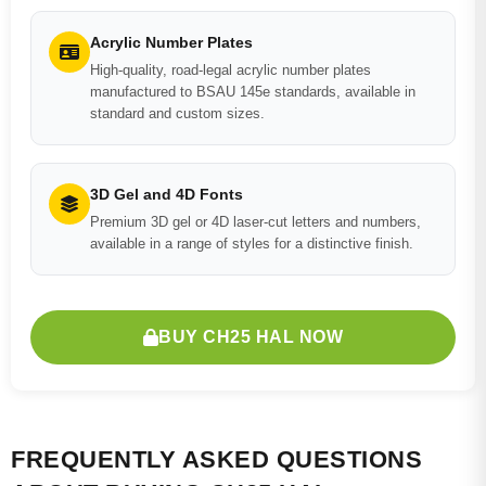
Acrylic Number Plates
High-quality, road-legal acrylic number plates
manufactured to BSAU 145e standards, available in
standard and custom sizes.
3D Gel and 4D Fonts
Premium 3D gel or 4D laser-cut letters and numbers,
available in a range of styles for a distinctive finish.
BUY CH25 HAL NOW
FREQUENTLY ASKED QUESTIONS