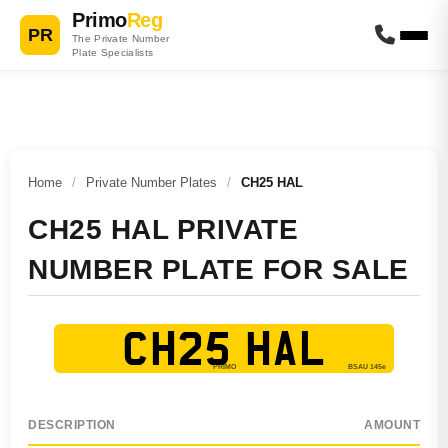
Primo
Reg
PR
The Private Number
Plate Specialists
Home
/
Private Number Plates
/
CH25 HAL
CH25 HAL PRIVATE
NUMBER PLATE FOR SALE
CH25 HAL
DESCRIPTION
AMOUNT