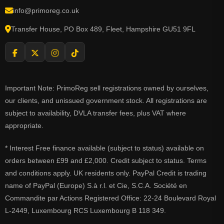
info@primoreg.co.uk
Transfer House, PO Box 489, Fleet, Hampshire GU51 9FL
Important Note: PrimoReg sell registrations owned by ourselves,
our clients, and unissued government stock. All registrations are
subject to availability, DVLA transfer fees, plus VAT where
appropriate.
* Interest Free finance available (subject to status) available on
orders between £99 and £2,000. Credit subject to status. Terms
and conditions apply. UK residents only. PayPal Credit is trading
name of PayPal (Europe) S.à r.l. et Cie, S.C.A. Société en
Commandite par Actions Registered Office: 22-24 Boulevard Royal
L-2449, Luxembourg RCS Luxembourg B 118 349.