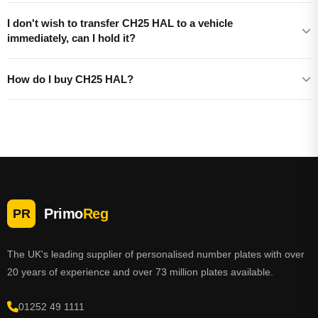
I don't wish to transfer CH25 HAL to a vehicle
immediately, can I hold it?
How do I buy CH25 HAL?
Primo
Reg
PR
The UK's leading supplier of personalised number plates with over
20 years of experience and over 73 million plates available.
01252 49 1111