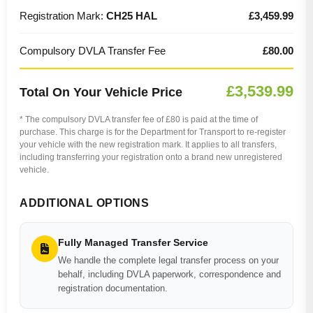
Registration Mark:
CH25 HAL
£3,459.99
Compulsory DVLA Transfer Fee
£80.00
£3,539.99
Total On Your Vehicle Price
* The compulsory DVLA transfer fee of £80 is paid at the time of
purchase. This charge is for the Department for Transport to re-register
your vehicle with the new registration mark. It applies to all transfers,
including transferring your registration onto a brand new unregistered
vehicle.
ADDITIONAL OPTIONS
Fully Managed Transfer Service
We handle the complete legal transfer process on your
behalf, including DVLA paperwork, correspondence and
registration documentation.