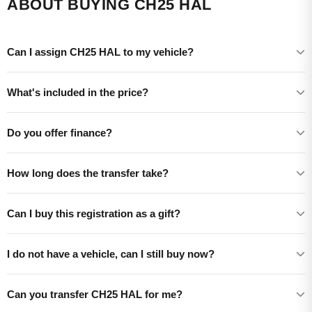
ABOUT BUYING CH25 HAL
Can I assign CH25 HAL to my vehicle?
What's included in the price?
Do you offer finance?
How long does the transfer take?
Can I buy this registration as a gift?
I do not have a vehicle, can I still buy now?
Can you transfer CH25 HAL for me?