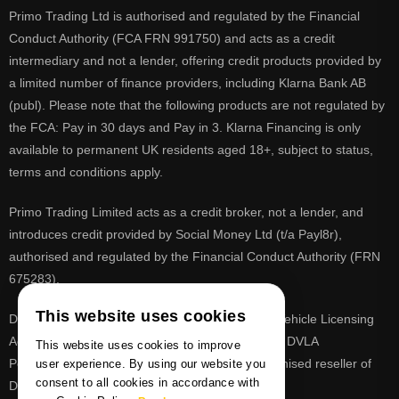
Primo Trading Ltd is authorised and regulated by the Financial
Conduct Authority (FCA FRN 991750) and acts as a credit
intermediary and not a lender, offering credit products provided by
a limited number of finance providers, including Klarna Bank AB
(publ). Please note that the following products are not regulated by
the FCA: Pay in 30 days and Pay in 3. Klarna Financing is only
available to permanent UK residents aged 18+, subject to status,
terms and conditions apply.
Primo Trading Limited acts as a credit broker, not a lender, and
introduces credit provided by Social Money Ltd (t/a Payl8r),
authorised and regulated by the Financial Conduct Authority (FRN
675283).
This website uses cookies
DVLA is a registered trade mark of the Driver & Vehicle Licensing
Agency, PrimoReg is not affiliated to the DVLA or DVLA
This website uses cookies to improve
Personalised Registrations. PrimoReg is a recognised reseller of
user experience. By using our website you
consent to all cookies in accordance with
DVLA registrations